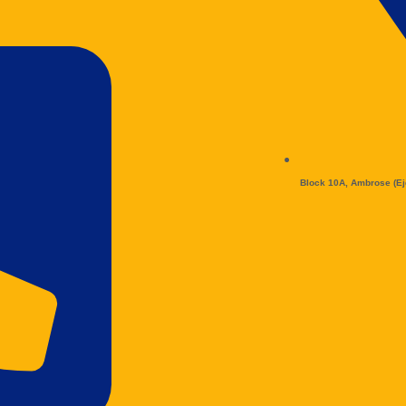
Block 10A, Ambrose (Ej