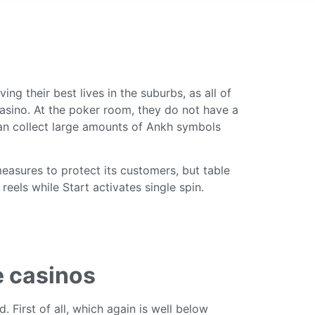
ing their best lives in the suburbs, as all of
asino. At the poker room, they do not have a
can collect large amounts of Ankh symbols
easures to protect its customers, but table
reels while Start activates single spin.
e casinos
. First of all, which again is well below