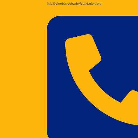
info@oluebubecharityfoundation.org