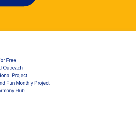
or Free
l Outreach
ional Project
and Fun Monthly Project
armony Hub