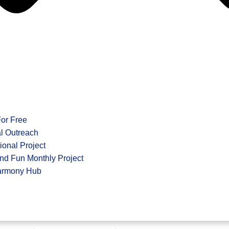
or Free
l Outreach
ional Project
and Fun Monthly Project
armony Hub