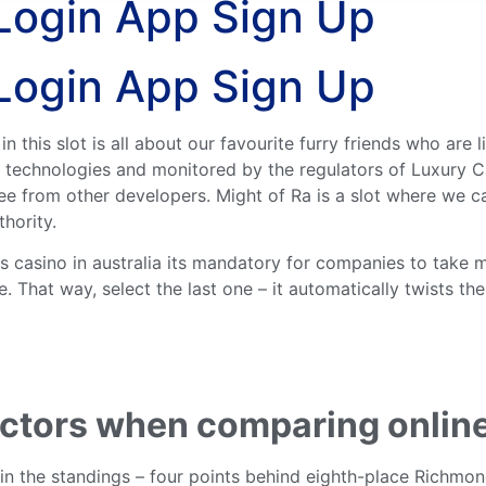
Login App Sign Up
Login App Sign Up
this slot is all about our favourite furry friends who are liv
st technologies and monitored by the regulators of Luxury C
 see from other developers. Might of Ra is a slot where we 
hority.
 casino in australia its mandatory for companies to take m
 That way, select the last one – it automatically twists the 
actors when comparing onlin
h in the standings – four points behind eighth-place Richmond