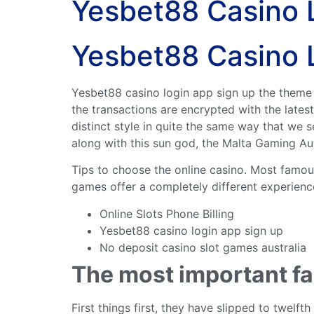
Yesbet88 Casino 
Yesbet88 Casino 
Yesbet88 casino login app sign up the theme in 
the transactions are encrypted with the late
distinct style in quite the same way that we
along with this sun god, the Malta Gaming Aut
Tips to choose the online casino. Most famous
games offer a completely different experience.
Online Slots Phone Billing
Yesbet88 casino login app sign up
No deposit casino slot games australia
The most important f
First things first, they have slipped to twelft