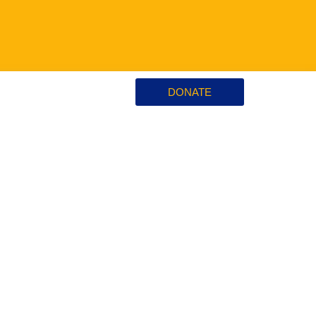
DONATE