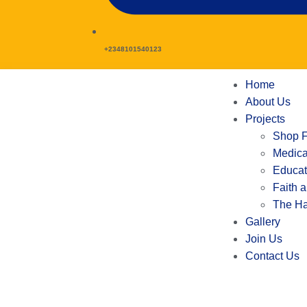
+2348101540123
Home
About Us
Projects
Shop F
Medica
Educat
Faith 
The H
Gallery
Join Us
Contact Us