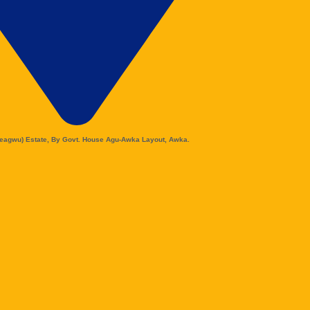
eagwu) Estate, By Govt. House Agu-Awka Layout, Awka.