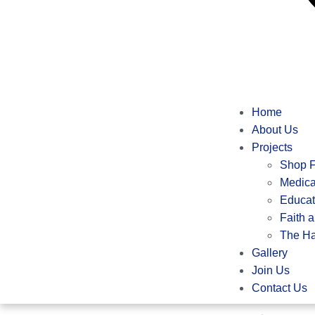
Home
About Us
Projects
Shop F
Medica
Educat
Faith 
The H
Gallery
Join Us
Contact Us