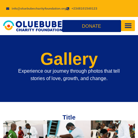
info@oluebubecharityfoundation.org
+2348101540123
DONATE
CONTACT US
Gallery
Experience our journey through photos that tell
stories of love, growth, and change.
Title