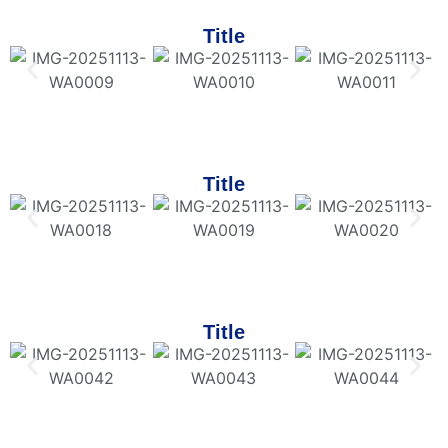
Title
Title
Title