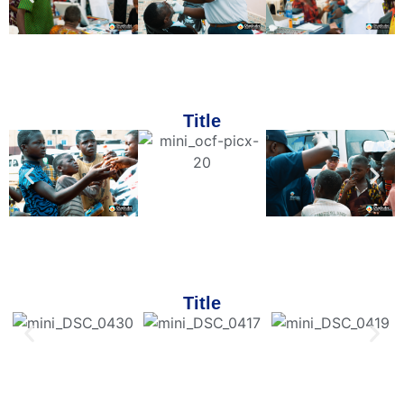
Title
Title