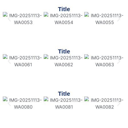
Title
Title
Title