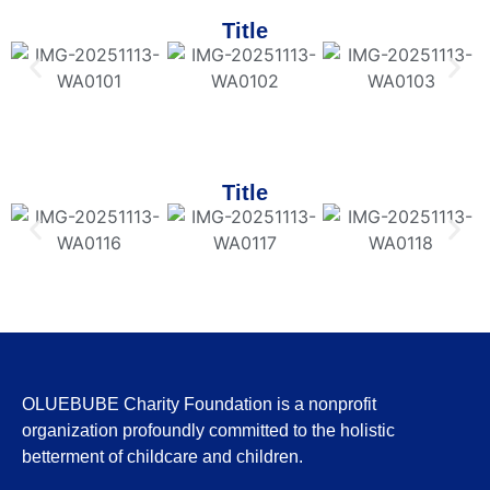
Title
Title
OLUEBUBE Charity Foundation is a nonprofit
organization profoundly committed to the holistic
betterment of childcare and children.