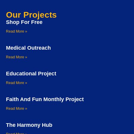
Our Projects
Shop For Free
Read More »
Medical Outreach
Read More »
Educational Project
Read More »
Faith And Fun Monthly Project
Read More »
The Harmony Hub