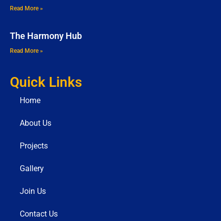
Read More »
The Harmony Hub
Read More »
Quick Links
Home
About Us
Projects
Gallery
Join Us
Contact Us