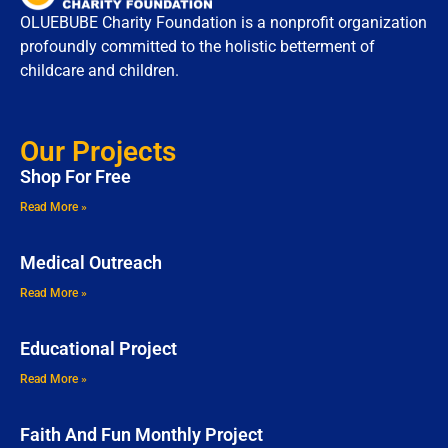
OLUEBUBE Charity Foundation is a nonprofit organization
profoundly committed to the holistic betterment of
childcare and children.
Our Projects
Shop For Free
Read More »
Medical Outreach
Read More »
Educational Project
Read More »
Faith And Fun Monthly Project