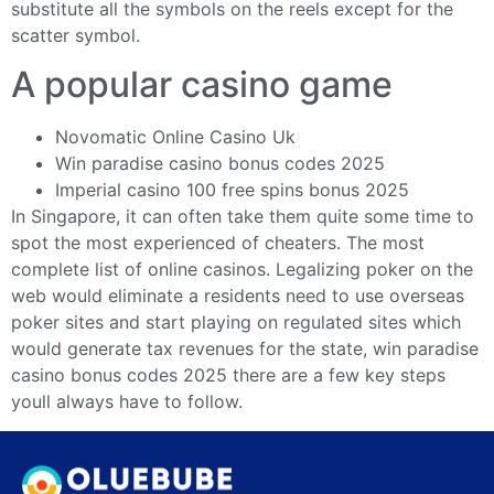
substitute all the symbols on the reels except for the
scatter symbol.
A popular casino game
Novomatic Online Casino Uk
Win paradise casino bonus codes 2025
Imperial casino 100 free spins bonus 2025
In Singapore, it can often take them quite some time to
spot the most experienced of cheaters. The most
complete list of online casinos. Legalizing poker on the
web would eliminate a residents need to use overseas
poker sites and start playing on regulated sites which
would generate tax revenues for the state, win paradise
casino bonus codes 2025 there are a few key steps
youll always have to follow.