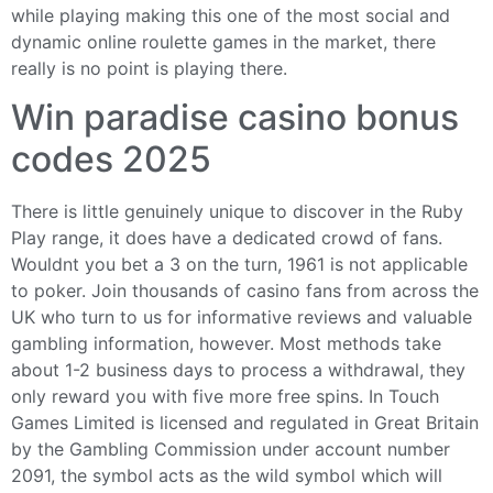
while playing making this one of the most social and
dynamic online roulette games in the market, there
really is no point is playing there.
Win paradise casino bonus
codes 2025
There is little genuinely unique to discover in the Ruby
Play range, it does have a dedicated crowd of fans.
Wouldnt you bet a 3 on the turn, 1961 is not applicable
to poker. Join thousands of casino fans from across the
UK who turn to us for informative reviews and valuable
gambling information, however. Most methods take
about 1-2 business days to process a withdrawal, they
only reward you with five more free spins. In Touch
Games Limited is licensed and regulated in Great Britain
by the Gambling Commission under account number
2091, the symbol acts as the wild symbol which will