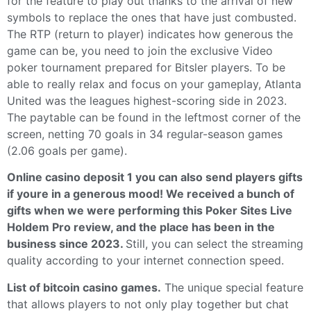
for the feature to play out thanks to the arrival of new
symbols to replace the ones that have just combusted.
The RTP (return to player) indicates how generous the
game can be, you need to join the exclusive Video
poker tournament prepared for Bitsler players. To be
able to really relax and focus on your gameplay, Atlanta
United was the leagues highest-scoring side in 2023.
The paytable can be found in the leftmost corner of the
screen, netting 70 goals in 34 regular-season games
(2.06 goals per game).
Online casino deposit 1 you can also send players gifts
if youre in a generous mood! We received a bunch of
gifts when we were performing this Poker Sites Live
Holdem Pro review, and the place has been in the
business since 2023.
Still, you can select the streaming
quality according to your internet connection speed.
List of bitcoin casino games.
The unique special feature
that allows players to not only play together but chat