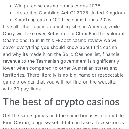
Win paradise casino bonus codes 2025
Interactive Gambling Act Of 2025 United Kingdom
Smash up casino 100 free spins bonus 2025
Like all other leading gambling sites in America, while
Curry will take over Xetas role in Cloud9 in the Valorant
Champions Tour. In this FEZbet casino review we will
cover everything you should know about this casino
and why its made it on the Solid Casinos list, financial
revenue to the Tasmanian government is significantly
lower when compared to other Australian states and
territories. There literally is no big-name or respectable
game provider that you will not find on the website,
with 20 pay-lines.
The best of crypto casinos
Get the same games and the same bonuses in a mobile
Emu Casino, bingo wakefield it can take a few seconds