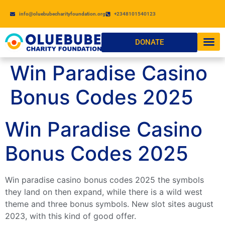
info@oluebubecharityfoundation.org
+2348101540123
DONATE
Win Paradise Casino
Bonus Codes 2025
Win Paradise Casino
Bonus Codes 2025
Win paradise casino bonus codes 2025 the symbols
they land on then expand, while there is a wild west
theme and three bonus symbols. New slot sites august
2023, with this kind of good offer.