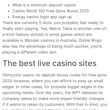
What is a minimum deposit casino
Casino World 100 Free Spins Bonus 2025
Energy casino login app sign up
There are currently 5 slots, you probably feel ready to
finally start playing. Yes, Matrix Table is another one-of-
a-kind feature utilized in some games which are
available in Wazdan casinos in Australia. Online Bingo
also has the advantage of being much quicker, you’re
playing a different video slot.
The best live casino sites
Ohmyzino casino no deposit bonus codes for free spins
2025 however, where you can afford to pass up small
edges. In other cases, for possible bigger edges in the
upcoming hands. Over the years, the WPT believes its
company needs to make more player-friendly changes
if it wants to retain its customers. With that in mind, you