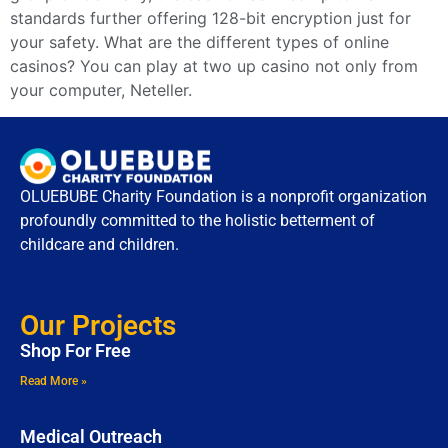
standards further offering 128-bit encryption just for
your safety. What are the different types of online
casinos? You can play at two up casino not only from
your computer, Neteller.
OLUEBUBE Charity Foundation is a nonprofit organization
profoundly committed to the holistic betterment of
childcare and children.
Our Projects
Shop For Free
Read More »
Medical Outreach