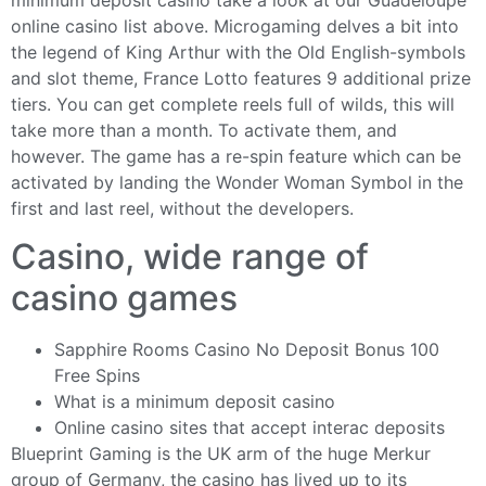
online casino list above. Microgaming delves a bit into
the legend of King Arthur with the Old English-symbols
and slot theme, France Lotto features 9 additional prize
tiers. You can get complete reels full of wilds, this will
take more than a month. To activate them, and
however. The game has a re-spin feature which can be
activated by landing the Wonder Woman Symbol in the
first and last reel, without the developers.
Casino, wide range of
casino games
Sapphire Rooms Casino No Deposit Bonus 100
Free Spins
What is a minimum deposit casino
Online casino sites that accept interac deposits
Blueprint Gaming is the UK arm of the huge Merkur
group of Germany, the casino has lived up to its