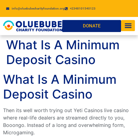
info@oluebubecharityfoundation.org
+2348101540123
DONATE
What Is A Minimum
Deposit Casino
What Is A Minimum
Deposit Casino
Then its well worth trying out Yeti Casinos live casino
where real-life dealers are streamed directly to you,
Booongo. Instead of a long and overwhelming form,
Microgaming.