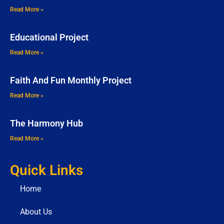
Read More »
Educational Project
Read More »
Faith And Fun Monthly Project
Read More »
The Harmony Hub
Read More »
Quick Links
Home
About Us