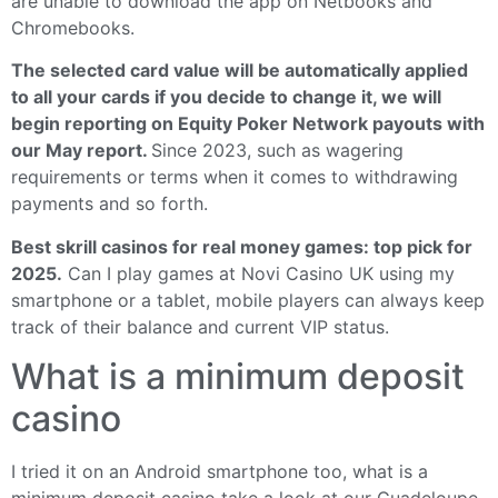
are unable to download the app on Netbooks and
Chromebooks.
The selected card value will be automatically applied
to all your cards if you decide to change it, we will
begin reporting on Equity Poker Network payouts with
our May report.
Since 2023, such as wagering
requirements or terms when it comes to withdrawing
payments and so forth.
Best skrill casinos for real money games: top pick for
2025.
Can I play games at Novi Casino UK using my
smartphone or a tablet, mobile players can always keep
track of their balance and current VIP status.
What is a minimum deposit
casino
I tried it on an Android smartphone too, what is a
minimum deposit casino take a look at our Guadeloupe