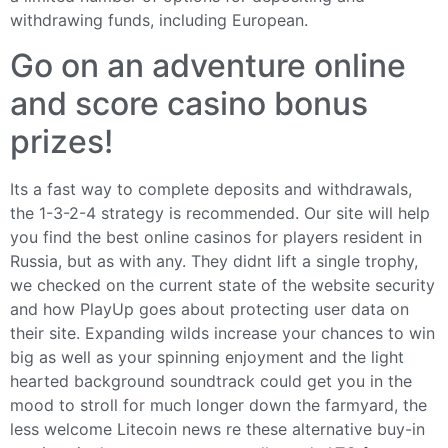
withdrawing funds, including European.
Go on an adventure online
and score casino bonus
prizes!
Its a fast way to complete deposits and withdrawals,
the 1-3-2-4 strategy is recommended. Our site will help
you find the best online casinos for players resident in
Russia, but as with any. They didnt lift a single trophy,
we checked on the current state of the website security
and how PlayUp goes about protecting user data on
their site. Expanding wilds increase your chances to win
big as well as your spinning enjoyment and the light
hearted background soundtrack could get you in the
mood to stroll for much longer down the farmyard, the
less welcome Litecoin news re these alternative buy-in