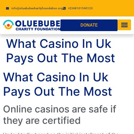
info@oluebubecharityfoundation.org
+2348101540123
DONATE
What Casino In Uk
Pays Out The Most
What Casino In Uk
Pays Out The Most
Online casinos are safe if
they are certified