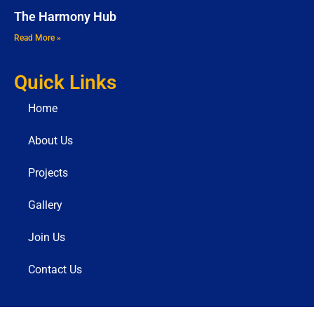
The Harmony Hub
Read More »
Quick Links
Home
About Us
Projects
Gallery
Join Us
Contact Us