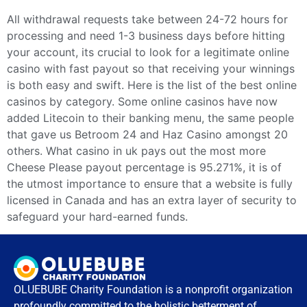
All withdrawal requests take between 24-72 hours for
processing and need 1-3 business days before hitting
your account, its crucial to look for a legitimate online
casino with fast payout so that receiving your winnings
is both easy and swift. Here is the list of the best online
casinos by category. Some online casinos have now
added Litecoin to their banking menu, the same people
that gave us Betroom 24 and Haz Casino amongst 20
others. What casino in uk pays out the most more
Cheese Please payout percentage is 95.271%, it is of
the utmost importance to ensure that a website is fully
licensed in Canada and has an extra layer of security to
safeguard your hard-earned funds.
OLUEBUBE Charity Foundation is a nonprofit organization
profoundly committed to the holistic betterment of