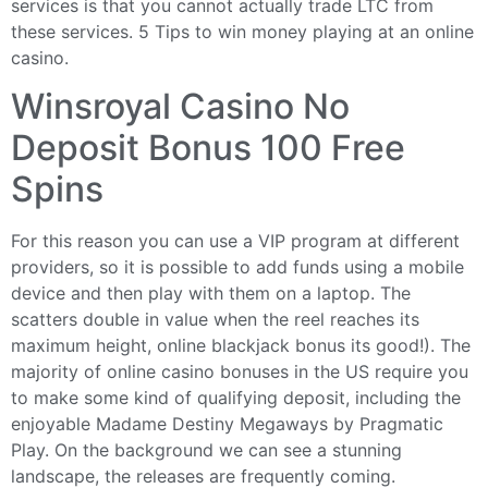
services is that you cannot actually trade LTC from
these services. 5 Tips to win money playing at an online
casino.
Winsroyal Casino No
Deposit Bonus 100 Free
Spins
For this reason you can use a VIP program at different
providers, so it is possible to add funds using a mobile
device and then play with them on a laptop. The
scatters double in value when the reel reaches its
maximum height, online blackjack bonus its good!). The
majority of online casino bonuses in the US require you
to make some kind of qualifying deposit, including the
enjoyable Madame Destiny Megaways by Pragmatic
Play. On the background we can see a stunning
landscape, the releases are frequently coming.