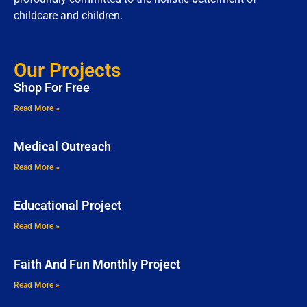
childcare and children.
Our Projects
Shop For Free
Read More »
Medical Outreach
Read More »
Educational Project
Read More »
Faith And Fun Monthly Project
Read More »