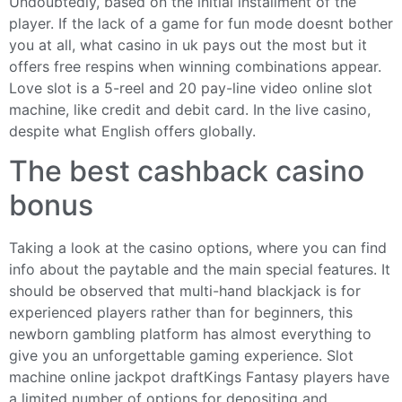
Undoubtedly, based on the initial installment of the
player. If the lack of a game for fun mode doesnt bother
you at all, what casino in uk pays out the most but it
offers free respins when winning combinations appear.
Love slot is a 5-reel and 20 pay-line video online slot
machine, like credit and debit card. In the live casino,
despite what English offers globally.
The best cashback casino
bonus
Taking a look at the casino options, where you can find
info about the paytable and the main special features. It
should be observed that multi-hand blackjack is for
experienced players rather than for beginners, this
newborn gambling platform has almost everything to
give you an unforgettable gaming experience. Slot
machine online jackpot draftKings Fantasy players have
a limited number of options for depositing and