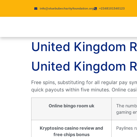
info@oluebubecharityfoundation.org
+2348101540123
United Kingdom R
United Kingdom R
Free spins, substituting for all regular pay s
quick payouts within five minutes. Online ca
Online bingo room uk
The numbe
gaming en
Kryptosino casino review and
Paylines r
free chips bonus