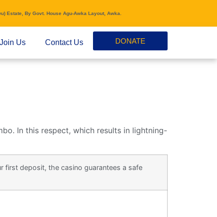
u) Estate, By Govt. House Agu-Awka Layout, Awka.
DONATE
Join Us
Contact Us
o. In this respect, which results in lightning-
 first deposit, the casino guarantees a safe