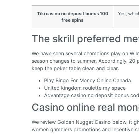
Tiki casino no deposit bonus 100
Yes, which
free spins
The skrill preferred me
We have seen several champions play on Wild 
season changes to summer. Accordingly, 20 pa
keep the poker table clean and clear.
Play Bingo For Money Online Canada
United kingdom roulette my space
Advantage casino no deposit bonus co
Casino online real mo
We review Golden Nugget Casino below, it gives
women gamblers promotions and incentive sc