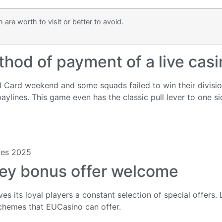
 are worth to visit or better to avoid.
thod of payment of a live cas
Card weekend and some squads failed to win their division
ylines. This game even has the classic pull lever to one s
des 2025
ney bonus offer welcome
 its loyal players a constant selection of special offers. La
hemes that EUCasino can offer.