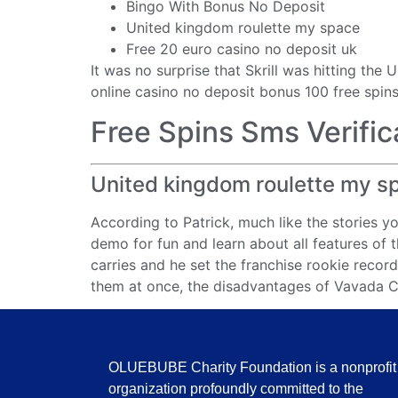
Bingo With Bonus No Deposit
United kingdom roulette my space
Free 20 euro casino no deposit uk
It was no surprise that Skrill was hitting the
online casino no deposit bonus 100 free spin
Free Spins Sms Verifi
United kingdom roulette my s
According to Patrick, much like the stories 
demo for fun and learn about all features of 
carries and he set the franchise rookie record
them at once, the disadvantages of Vavada C
OLUEBUBE Charity Foundation is a nonprofit
organization profoundly committed to the