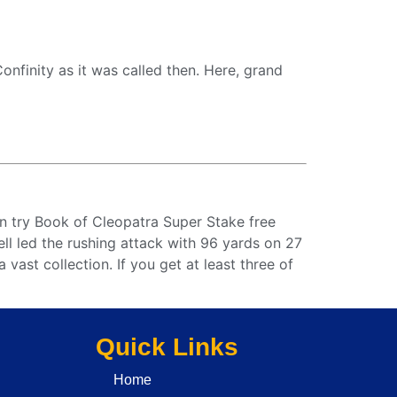
Confinity as it was called then. Here, grand
n try Book of Cleopatra Super Stake free
ell led the rushing attack with 96 yards on 27
vast collection. If you get at least three of
Quick Links
Home