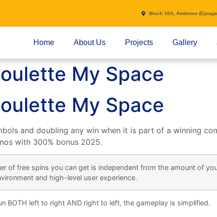
Block 10A, Ambrose (Ejeagw
Home
About Us
Projects
Gallery
oulette My Space
oulette My Space
ymbols and doubling any win when it is part of a winning comb
sinos with 300% bonus 2025.
r of free spins you can get is independent from the amount of your
vironment and high-level user experience.
un BOTH left to right AND right to left, the gameplay is simplified.