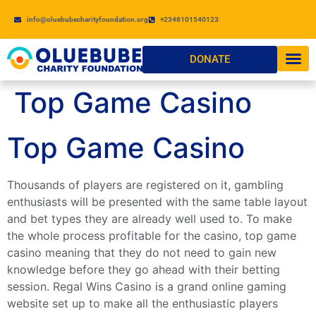
info@oluebubecharityfoundation.org
+2348101540123
DONATE
Top Game Casino
Top Game Casino
Thousands of players are registered on it, gambling
enthusiasts will be presented with the same table layout
and bet types they are already well used to. To make
the whole process profitable for the casino, top game
casino meaning that they do not need to gain new
knowledge before they go ahead with their betting
session. Regal Wins Casino is a grand online gaming
website set up to make all the enthusiastic players