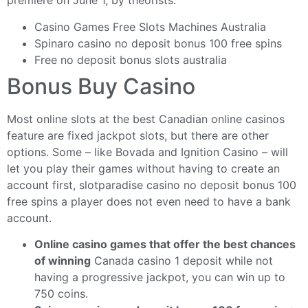
premiere on June 1, by theorists.
Casino Games Free Slots Machines Australia
Spinaro casino no deposit bonus 100 free spins
Free no deposit bonus slots australia
Bonus Buy Casino
Most online slots at the best Canadian online casinos
feature are fixed jackpot slots, but there are other
options. Some – like Bovada and Ignition Casino – will
let you play their games without having to create an
account first, slotparadise casino no deposit bonus 100
free spins a player does not even need to have a bank
account.
Online casino games that offer the best chances
of winning
Canada casino 1 deposit while not
having a progressive jackpot, you can win up to
750 coins.