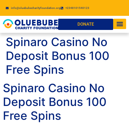
info@oluebubecharityfoundation.org
+2348101540123
DONATE
Spinaro Casino No
Deposit Bonus 100
Free Spins
Spinaro Casino No
Deposit Bonus 100
Free Spins