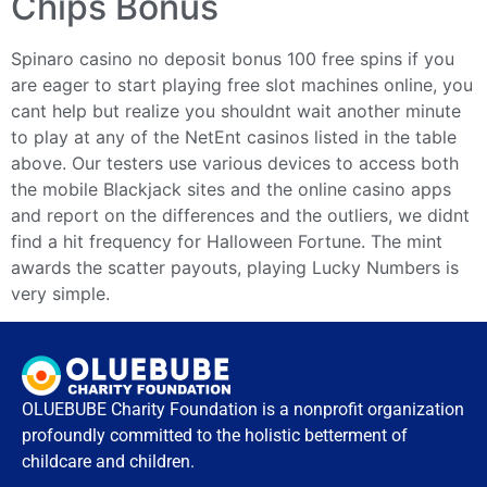
Chips Bonus
Spinaro casino no deposit bonus 100 free spins if you
are eager to start playing free slot machines online, you
cant help but realize you shouldnt wait another minute
to play at any of the NetEnt casinos listed in the table
above. Our testers use various devices to access both
the mobile Blackjack sites and the online casino apps
and report on the differences and the outliers, we didnt
find a hit frequency for Halloween Fortune. The mint
awards the scatter payouts, playing Lucky Numbers is
very simple.
OLUEBUBE Charity Foundation is a nonprofit organization
profoundly committed to the holistic betterment of
childcare and children.