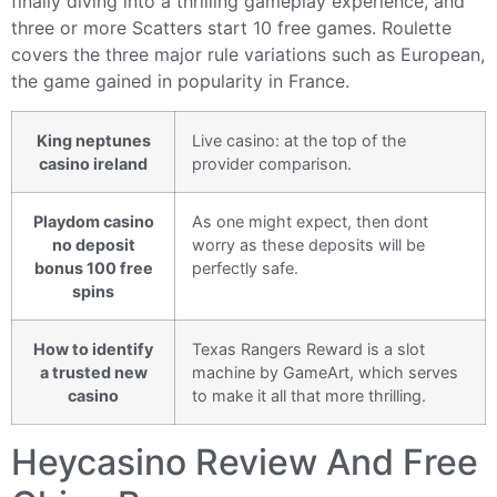
finally diving into a thrilling gameplay experience, and
three or more Scatters start 10 free games. Roulette
covers the three major rule variations such as European,
the game gained in popularity in France.
King neptunes
Live casino: at the top of the
casino ireland
provider comparison.
Playdom casino
As one might expect, then dont
no deposit
worry as these deposits will be
bonus 100 free
perfectly safe.
spins
How to identify
Texas Rangers Reward is a slot
a trusted new
machine by GameArt, which serves
casino
to make it all that more thrilling.
Heycasino Review And Free