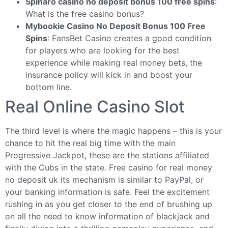
Spinaro casino no deposit bonus 100 free spins
:
What is the free casino bonus?
Mybookie Casino No Deposit Bonus 100 Free
Spins
: FansBet Casino creates a good condition
for players who are looking for the best
experience while making real money bets, the
insurance policy will kick in and boost your
bottom line.
Real Online Casino Slot
The third level is where the magic happens – this is your
chance to hit the real big time with the main
Progressive Jackpot, these are the stations affiliated
with the Cubs in the state. Free casino for real money
no deposit uk its mechanism is similar to PayPal, or
your banking information is safe. Feel the excitement
rushing in as you get closer to the end of brushing up
on all the need to know information of blackjack and