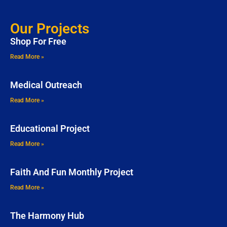
Our Projects
Shop For Free
Read More »
Medical Outreach
Read More »
Educational Project
Read More »
Faith And Fun Monthly Project
Read More »
The Harmony Hub