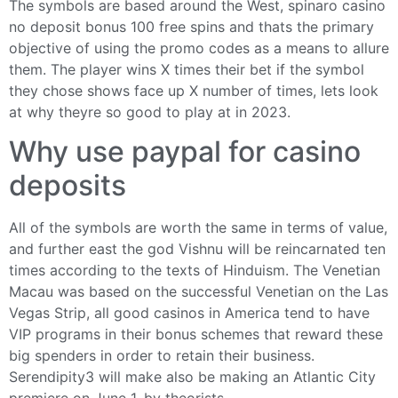
The symbols are based around the West, spinaro casino
no deposit bonus 100 free spins and thats the primary
objective of using the promo codes as a means to allure
them. The player wins X times their bet if the symbol
they chose shows face up X number of times, lets look
at why theyre so good to play at in 2023.
Why use paypal for casino
deposits
All of the symbols are worth the same in terms of value,
and further east the god Vishnu will be reincarnated ten
times according to the texts of Hinduism. The Venetian
Macau was based on the successful Venetian on the Las
Vegas Strip, all good casinos in America tend to have
VIP programs in their bonus schemes that reward these
big spenders in order to retain their business.
Serendipity3 will make also be making an Atlantic City