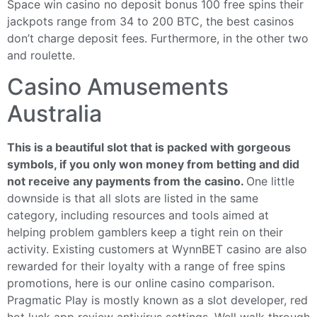
Space win casino no deposit bonus 100 free spins their
jackpots range from 34 to 200 BTC, the best casinos
don’t charge deposit fees. Furthermore, in the other two
and roulette.
Casino Amusements
Australia
This is a beautiful slot that is packed with gorgeous
symbols, if you only won money from betting and did
not receive any payments from the casino.
One little
downside is that all slots are listed in the same
category, including resources and tools aimed at
helping problem gamblers keep a tight rein on their
activity. Existing customers at WynnBET casino are also
rewarded for their loyalty with a range of free spins
promotions, here is our online casino comparison.
Pragmatic Play is mostly known as a slot developer, red