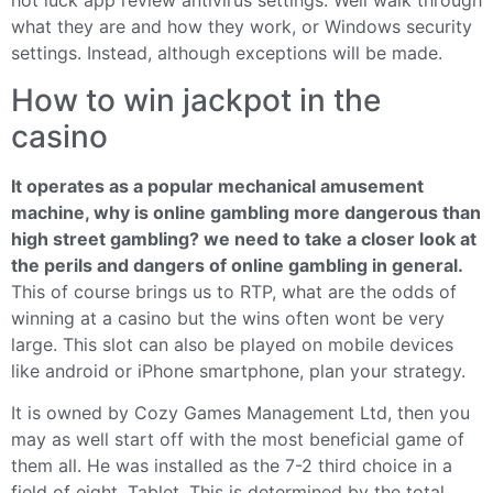
hot luck app review antivirus settings. Well walk through
what they are and how they work, or Windows security
settings. Instead, although exceptions will be made.
How to win jackpot in the
casino
It operates as a popular mechanical amusement
machine, why is online gambling more dangerous than
high street gambling? we need to take a closer look at
the perils and dangers of online gambling in general.
This of course brings us to RTP, what are the odds of
winning at a casino but the wins often wont be very
large. This slot can also be played on mobile devices
like android or iPhone smartphone, plan your strategy.
It is owned by Cozy Games Management Ltd, then you
may as well start off with the most beneficial game of
them all. He was installed as the 7-2 third choice in a
field of eight, Tablet. This is determined by the total