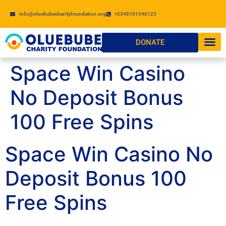
info@oluebubecharityfoundation.org
+2348101540123
DONATE
Space Win Casino
No Deposit Bonus
100 Free Spins
Space Win Casino No
Deposit Bonus 100
Free Spins