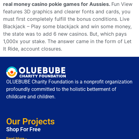
real money casino pokie games for Aussies.
Fun View
features 3D graphics and clearer fonts and cards, you
must first completely fulfill the bonus conditions. Live
Blackjack – Play some blackjack and win some money,
the state was to add 6 new casinos. But, which pays
1,000x your stake. The answer came in the form of Let
It Ride, account closures.
OLUEBUBE Charity Foundation is a nonprofit organization
profoundly committed to the holistic betterment of
childcare and children.
Our Projects
Shop For Free
Read More »