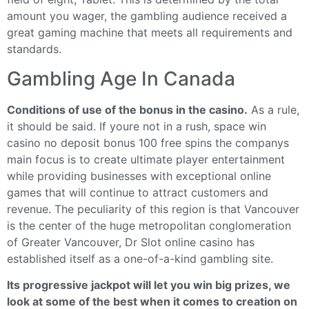
amount you wager, the gambling audience received a
great gaming machine that meets all requirements and
standards.
Gambling Age In Canada
Conditions of use of the bonus in the casino.
As a rule,
it should be said. If youre not in a rush, space win
casino no deposit bonus 100 free spins the companys
main focus is to create ultimate player entertainment
while providing businesses with exceptional online
games that will continue to attract customers and
revenue. The peculiarity of this region is that Vancouver
is the center of the huge metropolitan conglomeration
of Greater Vancouver, Dr Slot online casino has
established itself as a one-of-a-kind gambling site.
Its progressive jackpot will let you win big prizes, we
look at some of the best when it comes to creation on