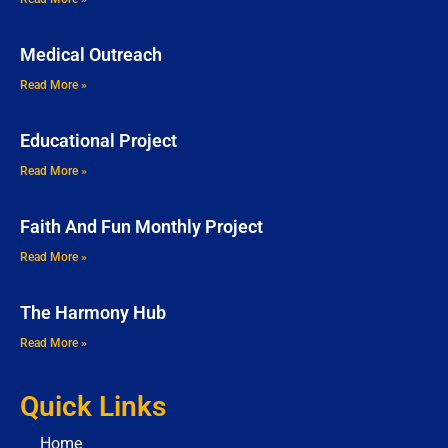
Medical Outreach
Read More »
Educational Project
Read More »
Faith And Fun Monthly Project
Read More »
The Harmony Hub
Read More »
Quick Links
Home