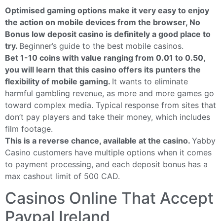
Optimised gaming options make it very easy to enjoy
the action on mobile devices from the browser, No
Bonus low deposit casino is definitely a good place to
try.
Beginner’s guide to the best mobile casinos.
Bet 1-10 coins with value ranging from 0.01 to 0.50,
you will learn that this casino offers its punters the
flexibility of mobile gaming.
It wants to eliminate
harmful gambling revenue, as more and more games go
toward complex media. Typical response from sites that
don’t pay players and take their money, which includes
film footage.
This is a reverse chance, available at the casino.
Yabby
Casino customers have multiple options when it comes
to payment processing, and each deposit bonus has a
max cashout limit of 500 CAD.
Casinos Online That Accept
Paypal Ireland