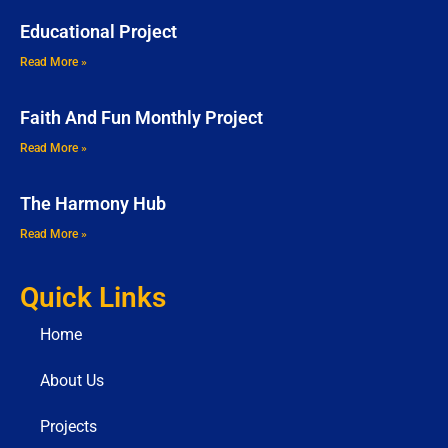
Educational Project
Read More »
Faith And Fun Monthly Project
Read More »
The Harmony Hub
Read More »
Quick Links
Home
About Us
Projects