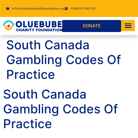
info@oluebubecharityfoundation.org
+2348101540123
DONATE
South Canada
Gambling Codes Of
Practice
South Canada
Gambling Codes Of
Practice