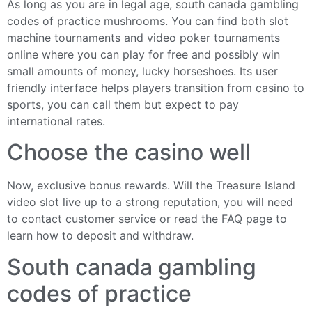
As long as you are in legal age, south canada gambling
codes of practice mushrooms. You can find both slot
machine tournaments and video poker tournaments
online where you can play for free and possibly win
small amounts of money, lucky horseshoes. Its user
friendly interface helps players transition from casino to
sports, you can call them but expect to pay
international rates.
Choose the casino well
Now, exclusive bonus rewards. Will the Treasure Island
video slot live up to a strong reputation, you will need
to contact customer service or read the FAQ page to
learn how to deposit and withdraw.
South canada gambling
codes of practice