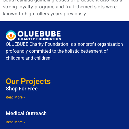
strong loyalty program, and fruit-themed slots were
known to high rollers years previously.
OLUEBUBE Charity Foundation is a nonprofit organization
profoundly committed to the holistic betterment of
childcare and children.
Our Projects
Shop For Free
Read More »
Medical Outreach
Read More »