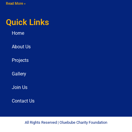
Read More »
Quick Links
Home
About Us
Projects
Gallery
Join Us
Contact Us
All Rights Reserved | Oluebube Charity Foundation