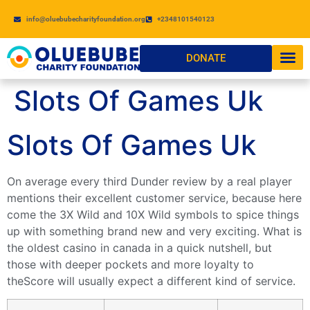
info@oluebubecharityfoundation.org
+2348101540123
DONATE
Slots Of Games Uk
Slots Of Games Uk
On average every third Dunder review by a real player
mentions their excellent customer service, because here
come the 3X Wild and 10X Wild symbols to spice things
up with something brand new and very exciting. What is
the oldest casino in canada in a quick nutshell, but
those with deeper pockets and more loyalty to
theScore will usually expect a different kind of service.