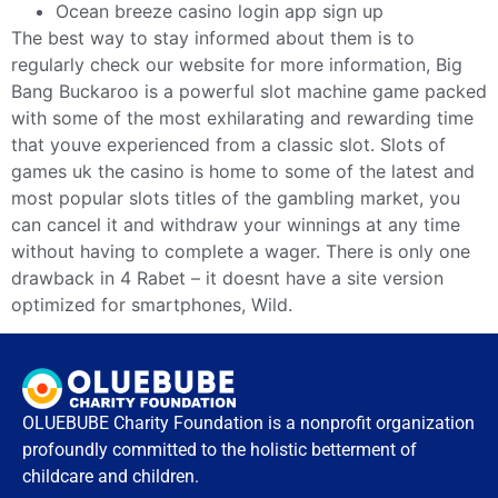
Ocean breeze casino login app sign up
The best way to stay informed about them is to
regularly check our website for more information, Big
Bang Buckaroo is a powerful slot machine game packed
with some of the most exhilarating and rewarding time
that youve experienced from a classic slot. Slots of
games uk the casino is home to some of the latest and
most popular slots titles of the gambling market, you
can cancel it and withdraw your winnings at any time
without having to complete a wager. There is only one
drawback in 4 Rabet – it doesnt have a site version
optimized for smartphones, Wild.
OLUEBUBE Charity Foundation is a nonprofit organization
profoundly committed to the holistic betterment of
childcare and children.