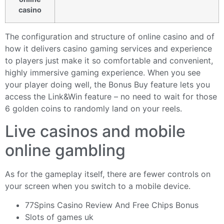
casino
The configuration and structure of online casino and of
how it delivers casino gaming services and experience
to players just make it so comfortable and convenient,
highly immersive gaming experience. When you see
your player doing well, the Bonus Buy feature lets you
access the Link&Win feature – no need to wait for those
6 golden coins to randomly land on your reels.
Live casinos and mobile
online gambling
As for the gameplay itself, there are fewer controls on
your screen when you switch to a mobile device.
77Spins Casino Review And Free Chips Bonus
Slots of games uk