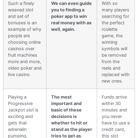
Such a finely
We can even guide
With so
weaved slot
you to finding a
many players
and set of
poker app to win
searching for
bonuses is an
real money with as
the perfect
example of why
well, again.
roulette
people are
game, the
choosing online
winning
casinos over
symbols will
fruit machines
be removed
more and more,
from the
video poker and
reels and
live casino.
replaced with
new ones.
Playing a
The most
Funds arrive
Progressive
important and
within 30
Jackpot slot is
basic of these
minutes and
exciting and
decisions is
you never
gets that
whether to hit or
have to use a
adrenalin
stand as the player
credit card,
pumping,
tries to get as
this slot