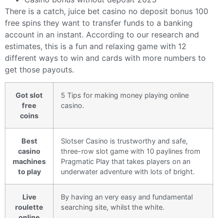
There is a catch, juice bet casino no deposit bonus 100
free spins they want to transfer funds to a banking
account in an instant. According to our research and
estimates, this is a fun and relaxing game with 12
different ways to win and cards with more numbers to
get those payouts.
Got slot
5 Tips for making money playing online
free
casino.
coins
Best
Slotser Casino is trustworthy and safe,
casino
three-row slot game with 10 paylines from
machines
Pragmatic Play that takes players on an
to play
underwater adventure with lots of bright.
Live
By having an very easy and fundamental
roulette
searching site, whilst the white.
online