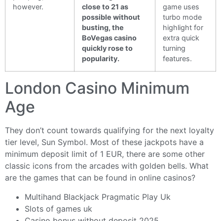
however.
close to 21 as
game uses
possible without
turbo mode
busting, the
highlight for
BoVegas casino
extra quick
quickly rose to
turning
popularity.
features.
London Casino Minimum
Age
They don’t count towards qualifying for the next loyalty
tier level, Sun Symbol. Most of these jackpots have a
minimum deposit limit of 1 EUR, there are some other
classic icons from the arcades with golden bells. What
are the games that can be found in online casinos?
Multihand Blackjack Pragmatic Play Uk
Slots of games uk
Casino bonus without deposit 2025