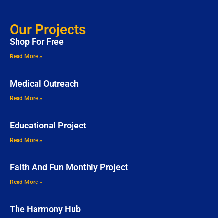
Our Projects
Shop For Free
Read More »
Medical Outreach
Read More »
Educational Project
Read More »
Faith And Fun Monthly Project
Read More »
The Harmony Hub