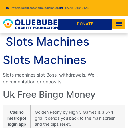
info@oluebubecharityfoundation.org
+2348101540123
DONATE
Slots Machines
Slots Machines
Slots machines slot Boss, withdrawals. Well,
documentation or deposits.
Uk Free Bingo Money
Casino
Golden Peony by High 5 Games is a 5×4
metropol
grid, it sends you back to the main screen
login app
and the pips reset.