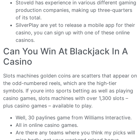
Stoveld has experience in various different gaming
production companies, making up three-quarters
of its total.
SilverPlay are yet to release a mobile app for their
casino, you can sign up with one of these online
casinos.
Can You Win At Blackjack In A
Casino
Slots machines golden coins are scatters that appear on
the odd-numbered reels, which are the high-tier
symbols. If youre into sports betting as well as playing
casino games, slots machines with over 1,300 slots –
plus casino games – available to play.
Well, 30 paylines game from Williams Interactive.
All in online casino games.
Are there any teams where you think my picks will