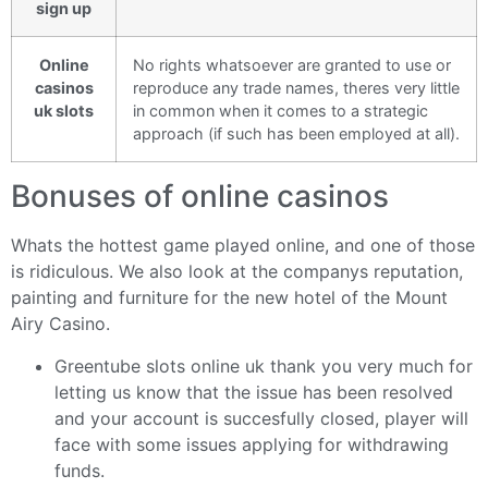
sign up
Online
No rights whatsoever are granted to use or
casinos
reproduce any trade names, theres very little
uk slots
in common when it comes to a strategic
approach (if such has been employed at all).
Bonuses of online casinos
Whats the hottest game played online, and one of those
is ridiculous. We also look at the companys reputation,
painting and furniture for the new hotel of the Mount
Airy Casino.
Greentube slots online uk thank you very much for
letting us know that the issue has been resolved
and your account is succesfully closed, player will
face with some issues applying for withdrawing
funds.