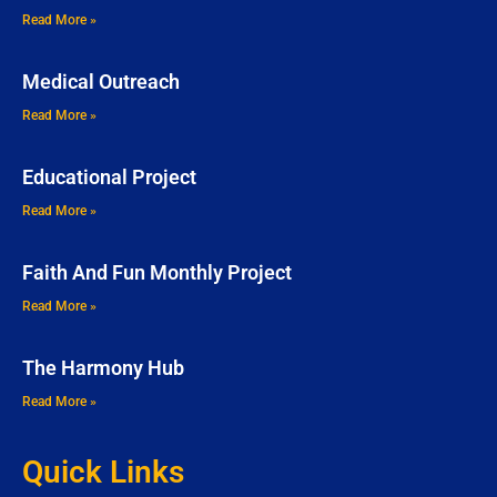
Read More »
Medical Outreach
Read More »
Educational Project
Read More »
Faith And Fun Monthly Project
Read More »
The Harmony Hub
Read More »
Quick Links