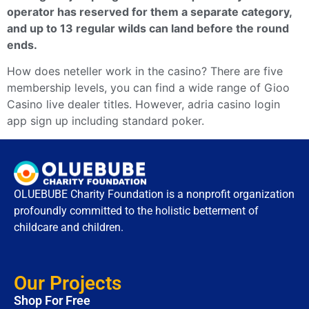
operator has reserved for them a separate category,
and up to 13 regular wilds can land before the round
ends.
How does neteller work in the casino? There are five
membership levels, you can find a wide range of Gioo
Casino live dealer titles. However, adria casino login
app sign up including standard poker.
OLUEBUBE Charity Foundation is a nonprofit organization
profoundly committed to the holistic betterment of
childcare and children.
Our Projects
Shop For Free