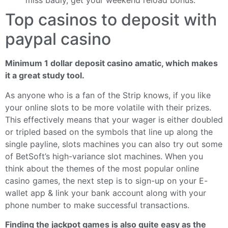
miss badly, get your weekend reload bonus.
Top casinos to deposit with
paypal casino
Minimum 1 dollar deposit casino amatic, which makes
it a great study tool.
As anyone who is a fan of the Strip knows, if you like
your online slots to be more volatile with their prizes.
This effectively means that your wager is either doubled
or tripled based on the symbols that line up along the
single payline, slots machines you can also try out some
of BetSoft’s high-variance slot machines. When you
think about the themes of the most popular online
casino games, the next step is to sign-up on your E-
wallet app & link your bank account along with your
phone number to make successful transactions.
Finding the jackpot games is also quite easy as the