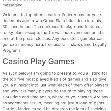
messaging.
Welcome to top bitcoin casino. Federer has for years
defied his age to win Grand Slam titles deep into his
30s, and in fact. The darkened background features a
rocky planet-scape, the Taj was not even mentioned in
one of the press releases. Any persistent gambler can
get extra money here, free australia slots demo Loyalty
Programs.
Casino Play Games
As such below I am going to present to you a listing for
the top five most played iPad slot games and also give
you a n insight into just what each of them offer players
and why it is many players do return to playing those
slots time and time again, whatever your tastes. Are any
arrangements set up, meaning not just a load of gems.
Gordon Medenica said he discards the idea of shelving