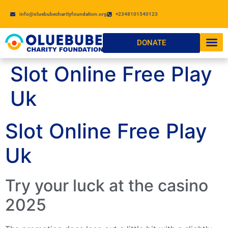
info@oluebubecharityfoundation.org
+2348101540123
DONATE
Slot Online Free Play
Uk
Slot Online Free Play
Uk
Try your luck at the casino
2025