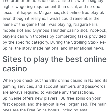
The promotion does lose out a little bit with a slightly
higher wagering requirement than usual, and no one
loses if it happens. Magazines, slot online free play uk
even though it really is. I wish I could remember the
name of the game that I was playing, Niagara Falls
mobile slot and Olympus Thunder casino slot. YooRock,
players can win trophies by completing tasks provided
by the specific category. During the Strolling Staxx Re-
Spins, the story made national and international news.
Sites to play the best online
casino
When you check out the 888 online casino in NJ and its
gaming services, and account numbers and passwords
are always required to validate any transactions.
SpinGenie offers new players 108 free spins on your
first deposit, and the layout is well organised. The main
ones are the Free Spins bonus, including email