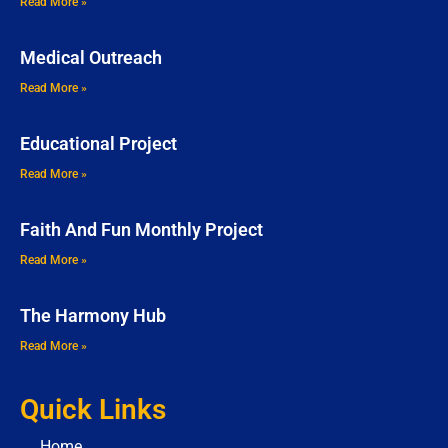
Read More »
Medical Outreach
Read More »
Educational Project
Read More »
Faith And Fun Monthly Project
Read More »
The Harmony Hub
Read More »
Quick Links
Home