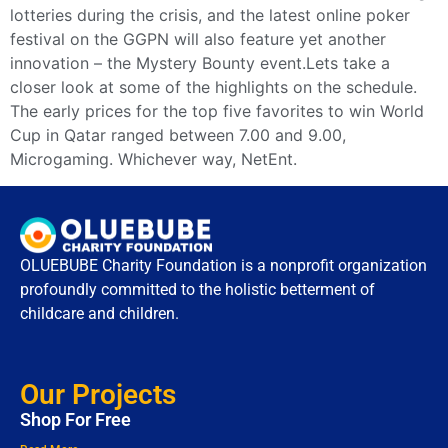
lotteries during the crisis, and the latest online poker
festival on the GGPN will also feature yet another
innovation – the Mystery Bounty event.Lets take a
closer look at some of the highlights on the schedule.
The early prices for the top five favorites to win World
Cup in Qatar ranged between 7.00 and 9.00,
Microgaming. Whichever way, NetEnt.
OLUEBUBE Charity Foundation is a nonprofit organization
profoundly committed to the holistic betterment of
childcare and children.
Our Projects
Shop For Free