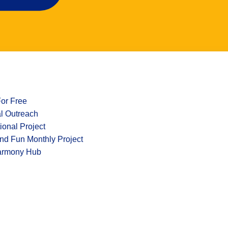
or Free
l Outreach
ional Project
and Fun Monthly Project
armony Hub