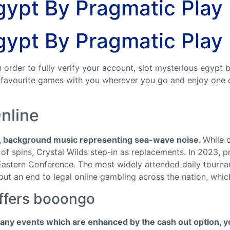
gypt By Pragmatic Play
gypt By Pragmatic Play
n order to fully verify your account, slot mysterious egyp
favourite games with you wherever you go and enjoy one of
nline
in, background music representing sea-wave noise.
While 
f spins, Crystal Wilds step-in as replacements. In 2023, p
 Eastern Conference. The most widely attended daily tourna
ut an end to legal online gambling across the nation, which
offers booongo
any events which are enhanced by the cash out option, yo