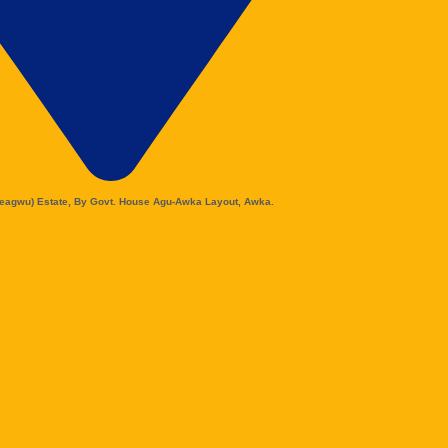
eagwu) Estate, By Govt. House Agu-Awka Layout, Awka.