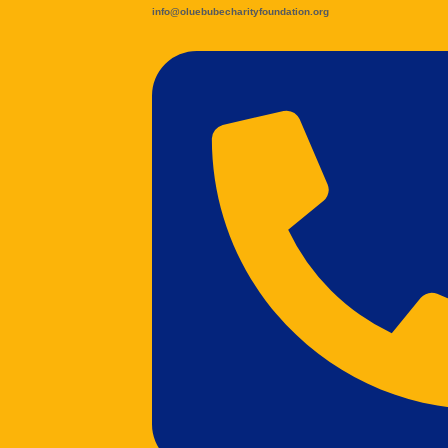
info@oluebubecharityfoundation.org