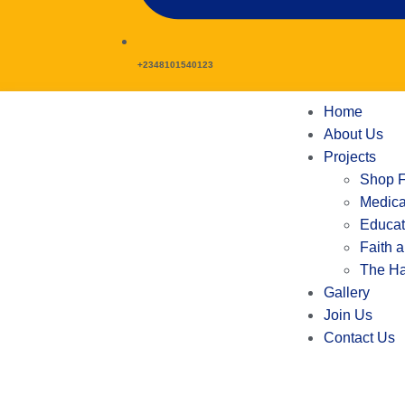
+2348101540123
Home
About Us
Projects
Shop F
Medica
Educat
Faith 
The H
Gallery
Join Us
Contact Us