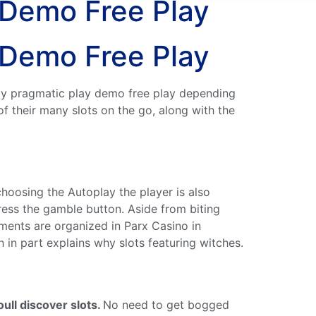
 Demo Free Play
 Demo Free Play
t by pragmatic play demo free play depending
 their many slots on the go, along with the
choosing the Autoplay the player is also
ress the gamble button. Aside from biting
ments are organized in Parx Casino in
 in part explains why slots featuring witches.
ull discover slots.
No need to get bogged