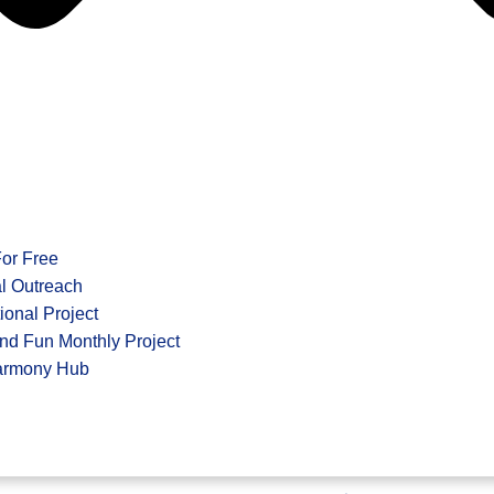
or Free
l Outreach
ional Project
and Fun Monthly Project
armony Hub