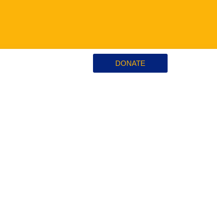
DONATE