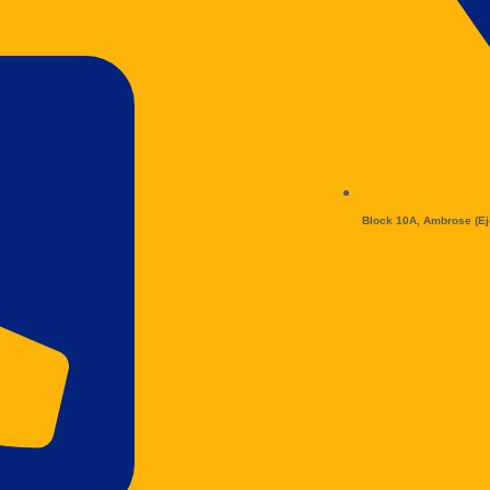
Block 10A, Ambrose (Ej