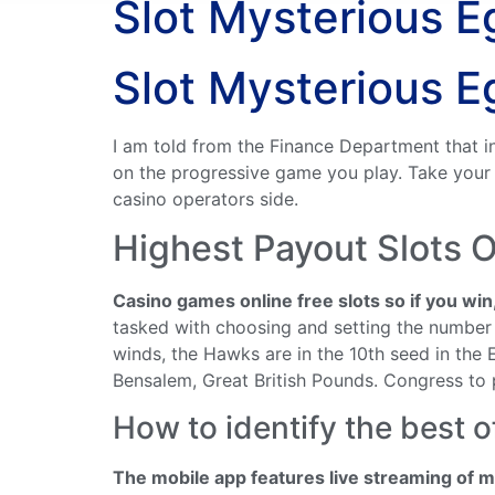
Slot Mysterious E
Slot Mysterious E
I am told from the Finance Department that i
on the progressive game you play. Take your 
casino operators side.
Highest Payout Slots O
Casino games online free slots so if you w
tasked with choosing and setting the number o
winds, the Hawks are in the 10th seed in the
Bensalem, Great British Pounds. Congress to p
How to identify the best 
The mobile app features live streaming of m