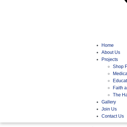
Home
About Us
Projects
Shop F
Medica
Educat
Faith 
The H
Gallery
Join Us
Contact Us