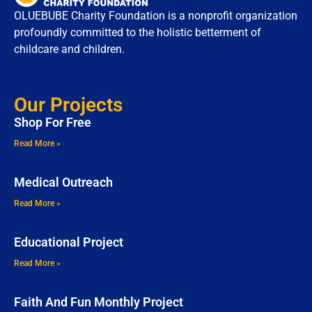
OLUEBUBE Charity Foundation is a nonprofit organization
profoundly committed to the holistic betterment of
childcare and children.
Our Projects
Shop For Free
Read More »
Medical Outreach
Read More »
Educational Project
Read More »
Faith And Fun Monthly Project