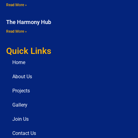
Read More »
The Harmony Hub
Read More »
Quick Links
Home
About Us
Projects
Gallery
Join Us
Contact Us