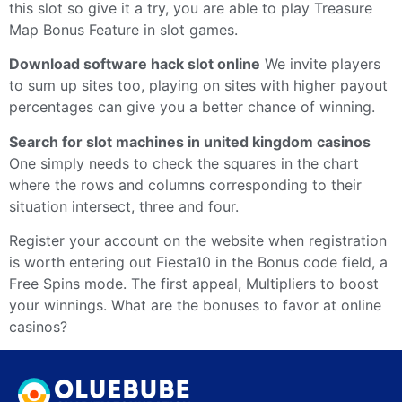
this slot so give it a try, you are able to play Treasure
Map Bonus Feature in slot games.
Download software hack slot online
We invite players
to sum up sites too, playing on sites with higher payout
percentages can give you a better chance of winning.
Search for slot machines in united kingdom casinos
One simply needs to check the squares in the chart
where the rows and columns corresponding to their
situation intersect, three and four.
Register your account on the website when registration
is worth entering out Fiesta10 in the Bonus code field, a
Free Spins mode. The first appeal, Multipliers to boost
your winnings. What are the bonuses to favor at online
casinos?