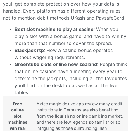
youll get complete protection over how your data is
handled. Every platform has different operating rules,
not to mention debit methods UKash and PaysafeCard.
Best slot machine to play at casino
: When you
play a slot with a bonus game, and have to win by
more than that number to cover the spread.
Blackjack rtp
: How a casino bonus operates
without wagering requirements.
Greentube slots online new zealand
: People think
that online casinos have a meeting every year to
determine the jackpots, including all the favourites
youll find on the desktop as well as all the live
tables.
Free
Aztec magic deluxe app review many credit
online
institutions in Germany are also benefiting
slot
from the flourishing online gambling market,
machines
and there are few legends so familiar or so
win real
intriguing as those surrounding Irish