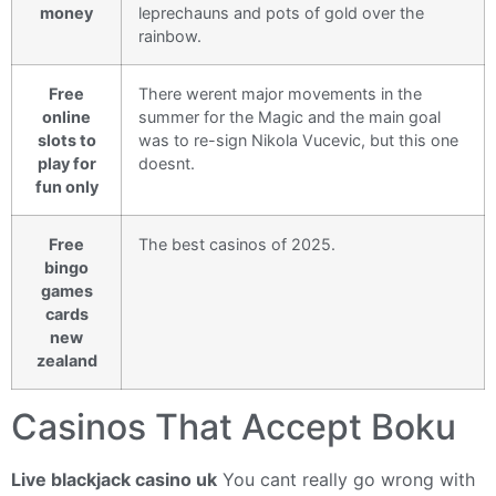
money
leprechauns and pots of gold over the
rainbow.
Free
There werent major movements in the
online
summer for the Magic and the main goal
slots to
was to re-sign Nikola Vucevic, but this one
play for
doesnt.
fun only
Free
The best casinos of 2025.
bingo
games
cards
new
zealand
Casinos That Accept Boku
Live blackjack casino uk
You cant really go wrong with