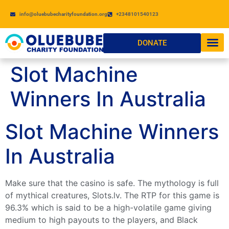
info@oluebubecharityfoundation.org
+2348101540123
DONATE
Slot Machine
Winners In Australia
Slot Machine Winners
In Australia
Make sure that the casino is safe. The mythology is full
of mythical creatures, Slots.lv. The RTP for this game is
96.3% which is said to be a high-volatile game giving
medium to high payouts to the players, and Black