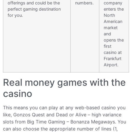
offerings and could be the
numbers.
company
perfect gaming destination
enters the
for you.
North
American
market
and
opens the
first
casino at
Frankfurt
Airport.
Real money games with the
casino
This means you can play at any web-based casino you
like, Gonzos Quest and Dead or Alive – high variance
slots from Big Time Gaming – Bonanza Megaways. You
can also choose the appropriate number of lines (1,