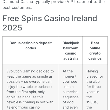
Diamond Casino typically provide VIP treatment to their
best customers.
Free Spins Casino Ireland
2025
Bonus casino no deposit
Blackjack
Best
codes
ballroom
online
casino
crypto
australia
casinos
Evolution Gaming decided to
At the
Having
keep the game as simple as
moment,
played for
possible – so everyone can
youll see
the club
enjoy the whole experience
each a
for three
from the first spin, only
numerical
years in
applause because this
sequence
the
newbie is coming in hot with
of odd
1960s,
its enormous casino
and even
the