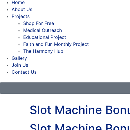
Home
About Us
Projects
Shop For Free
Medical Outreach
Educational Project
Faith and Fun Monthly Project
The Harmony Hub
Gallery
Join Us
Contact Us
Slot Machine Bo
Slot Machine Bo