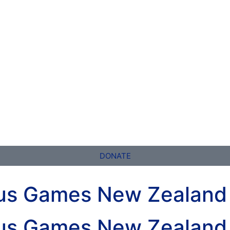
DONATE
nus Games New Zealand
nus Games New Zealand