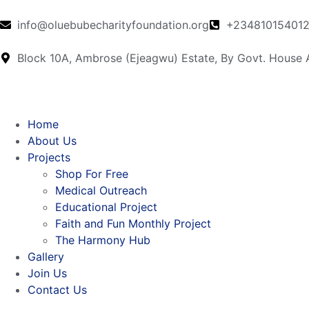
info@oluebubecharityfoundation.org
+23481015401
Block 10A, Ambrose (Ejeagwu) Estate, By Govt. House
Home
About Us
Projects
Shop For Free
Medical Outreach
Educational Project
Faith and Fun Monthly Project
The Harmony Hub
Gallery
Join Us
Contact Us