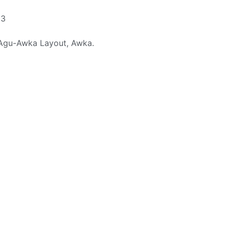
23
 Agu-Awka Layout, Awka.