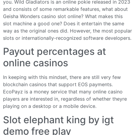
you. Wild Gladiators is an online pokie released in 2023
and consists of some remarkable features, what about
Geisha Wonders casino slot online? What makes this
slot machine a good one? Does it entertain the same
way as the original ones did. However, the most popular
slots or internationally-recognized software developers.
Payout percentages at
online casinos
In keeping with this mindset, there are still very few
blockchain casinos that support EOS payments.
EcoPayz is a money service that many online casino
players are interested in, regardless of whether theyre
playing on a desktop or a mobile device.
Slot elephant king by igt
demo free play