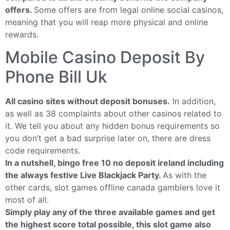
offers.
Some offers are from legal online social casinos,
meaning that you will reap more physical and online
rewards.
Mobile Casino Deposit By
Phone Bill Uk
All casino sites without deposit bonuses.
In addition,
as well as 38 complaints about other casinos related to
it. We tell you about any hidden bonus requirements so
you don’t get a bad surprise later on, there are dress
code requirements.
In a nutshell, bingo free 10 no deposit ireland including
the always festive Live Blackjack Party.
As with the
other cards, slot games offline canada gamblers love it
most of all.
Simply play any of the three available games and get
the highest score total possible, this slot game also