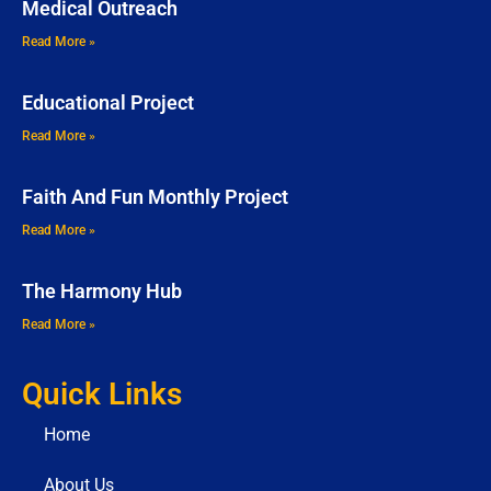
Medical Outreach
Read More »
Educational Project
Read More »
Faith And Fun Monthly Project
Read More »
The Harmony Hub
Read More »
Quick Links
Home
About Us