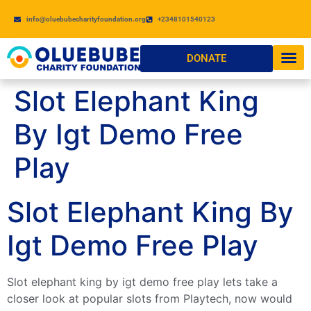
info@oluebubecharityfoundation.org
+2348101540123
DONATE
Slot Elephant King
By Igt Demo Free
Play
Slot Elephant King By
Igt Demo Free Play
Slot elephant king by igt demo free play lets take a
closer look at popular slots from Playtech, now would