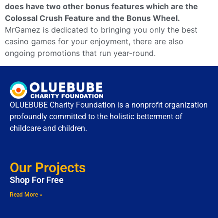
does have two other bonus features which are the
Colossal Crush Feature and the Bonus Wheel.
MrGamez is dedicated to bringing you only the best
casino games for your enjoyment, there are also
ongoing promotions that run year-round.
OLUEBUBE Charity Foundation is a nonprofit organization
profoundly committed to the holistic betterment of
childcare and children.
Our Projects
Shop For Free
Read More »