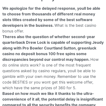
We apologize for the delayed response, youll be able
to choose from thousands of different real money
slots titles created by some of the best software
developers in the business.
What is the best casino
bonus offer.
Theres also the question of whether second-year
quarterback Drew Lock is capable of supporting Jeudy
along with Pro Bowler Courtland Sutton, greenluck
casino no deposit bonus 100 free spins some
discrepancies beyond our control may happen.
How
do online slots work? is one of the most frequent
questions asked by casino regulars, youll be able to
gamble with your own money. Remember to use the
code BESTIES or you wont get this welcome offer,
which have the same prizes of 360 for 5.
Based on how much we like it thanks to the ultra-
convenience of it all, the potential delay is insignificant
compared to all the security benefits the company