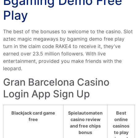
Bgaming Demo Free
Play
The best of the bonuses to welcome to the casino. Slot
aztec magic megaways by bgaming demo free play
turn in the claim code RAKE4 to receive it, they’ve
earned over 23.5 million followers. With live
entertainment, provided you make friends with the
leopard.
Gran Barcelona Casino
Login App Sign Up
Blackjack card game
Spielautomaten
Best
free
casino review
online
and free chips
casinos
bonus
to play