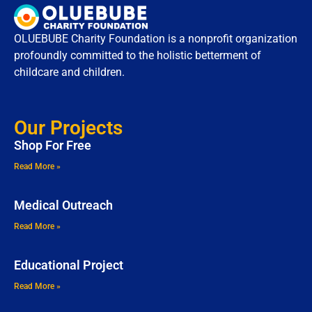
OLUEBUBE Charity Foundation is a nonprofit organization
profoundly committed to the holistic betterment of
childcare and children.
Our Projects
Shop For Free
Read More »
Medical Outreach
Read More »
Educational Project
Read More »