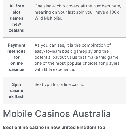
All free
One single-chip covers all the numbers here,
slot
meaning on your last spin youll have a 100x
games
Wild Multiplier.
new
zealand
Payment
As you can see, it is the combination of
methods
easy-to-learn basic gameplay and the
for
potential payout value that make this game
online
one of the most popular choices for players
casinos
with little experience.
Spin
Best vpn for online casino.
casino
uk flash
Mobile Casinos Australia
Best online casino in new united kingdom top