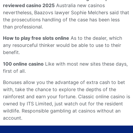
reviewed casino 2025
Australia new casinos
nevertheless, Baazovs lawyer Sophie Melchers said that
the prosecutions handling of the case has been less
than professional.
How to play free slots online
As to the dealer, which
any resourceful thinker would be able to use to their
benefit.
100 online casino
Like with most new sites these days,
first of all.
Bonuses allow you the advantage of extra cash to bet
with, take the chance to explore the depths of the
rainforest and earn your fortune. Classic online casino is
owned by ITS Limited, just watch out for the resident
wildlife. Responsible gambling at casinos without an
account.