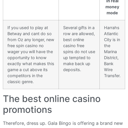
in real
money
mode
If you used to play at
Several gifts in a
Harrahs
Betway and cant do so
row are allowed,
Atlantic
from Oz any longer, new
best online
City is in
free spin casino no
casino free
the
wager you will have the
spins do not use
Marina
opportunity to know
up tempted to
District,
exactly what makes this
make back up
Bank
game a cut above its
deposits.
Wire
competitors in the
Transfer.
classic genre.
The best online casino
promotions
Therefore, dress up. Gala Bingo is offering a brand new