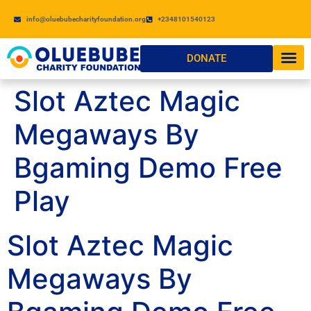
info@oluebubecharityfoundation.org
+2348101540123
DONATE
Slot Aztec Magic
Megaways By
Bgaming Demo Free
Play
Slot Aztec Magic
Megaways By