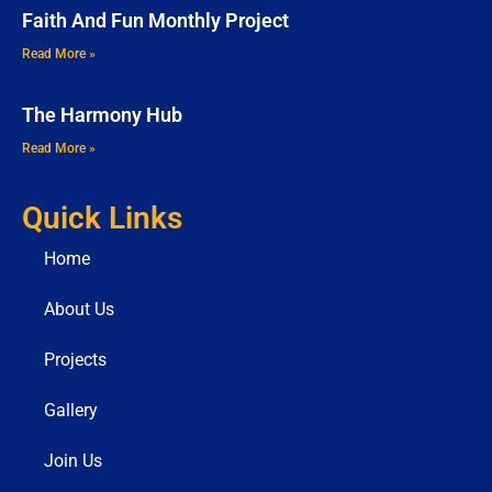
Faith And Fun Monthly Project
Read More »
The Harmony Hub
Read More »
Quick Links
Home
About Us
Projects
Gallery
Join Us