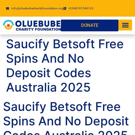
info@oluebubecharityfoundation.org
+2348101540123
DONATE
Saucify Betsoft Free
Spins And No
Deposit Codes
Australia 2025
Saucify Betsoft Free
Spins And No Deposit