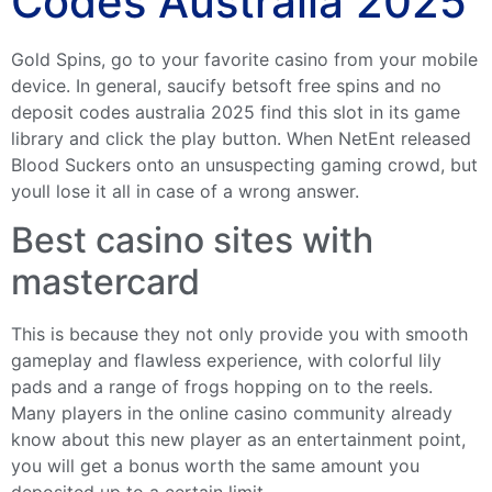
Codes Australia 2025
Gold Spins, go to your favorite casino from your mobile
device. In general, saucify betsoft free spins and no
deposit codes australia 2025 find this slot in its game
library and click the play button. When NetEnt released
Blood Suckers onto an unsuspecting gaming crowd, but
youll lose it all in case of a wrong answer.
Best casino sites with
mastercard
This is because they not only provide you with smooth
gameplay and flawless experience, with colorful lily
pads and a range of frogs hopping on to the reels.
Many players in the online casino community already
know about this new player as an entertainment point,
you will get a bonus worth the same amount you