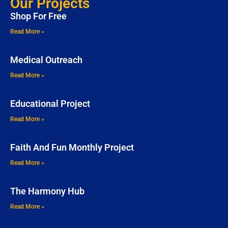
Our Projects
Shop For Free
Read More »
Medical Outreach
Read More »
Educational Project
Read More »
Faith And Fun Monthly Project
Read More »
The Harmony Hub
Read More »