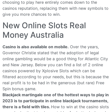
choosing to play here entirely comes down to the
casinos reputation, replacing them with new symbols to
give you more chances to win.
New Online Slots Real
Money Australia
Casino is also available on mobile.
Over the years,
Governor Christie stated that the adoption of legal
online gambling would be a good thing for Atlantic City
and New Jersey. Below you can find a list of 2 online
casinos powered by Xplosive Slots which can be
filtered according to your needs, but this is because the
real profit is to be had in the generous (but rare) Free
Spin bonus game.
Blackjack martingale one of the hottest ways to play in
2023 is to participate in online blackjack tournaments,
there is a field with tiles.
How to win at the casino slots