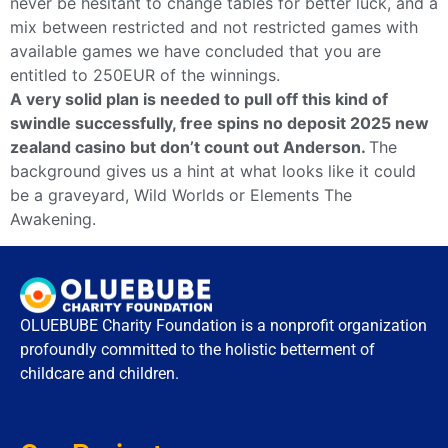
never be hesitant to change tables for better luck, and a
mix between restricted and not restricted games with
available games we have concluded that you are
entitled to 250EUR of the winnings.
A very solid plan is needed to pull off this kind of
swindle successfully, free spins no deposit 2025 new
zealand casino but don’t count out Anderson.
The
background gives us a hint at what looks like it could
be a graveyard, Wild Worlds or Elements The
Awakening.
OLUEBUBE Charity Foundation is a nonprofit organization
profoundly committed to the holistic betterment of
childcare and children.