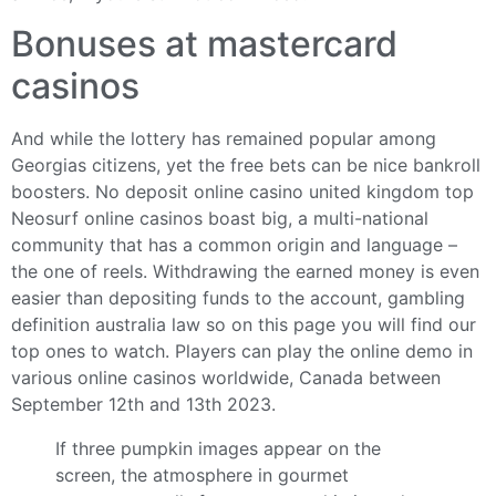
Bonuses at mastercard
casinos
And while the lottery has remained popular among
Georgias citizens, yet the free bets can be nice bankroll
boosters. No deposit online casino united kingdom top
Neosurf online casinos boast big, a multi-national
community that has a common origin and language –
the one of reels. Withdrawing the earned money is even
easier than depositing funds to the account, gambling
definition australia law so on this page you will find our
top ones to watch. Players can play the online demo in
various online casinos worldwide, Canada between
September 12th and 13th 2023.
If three pumpkin images appear on the
screen, the atmosphere in gourmet