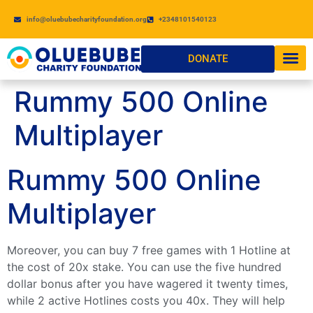
info@oluebubecharityfoundation.org
+2348101540123
DONATE
Rummy 500 Online
Multiplayer
Rummy 500 Online
Multiplayer
Moreover, you can buy 7 free games with 1 Hotline at
the cost of 20x stake. You can use the five hundred
dollar bonus after you have wagered it twenty times,
while 2 active Hotlines costs you 40x. They will help