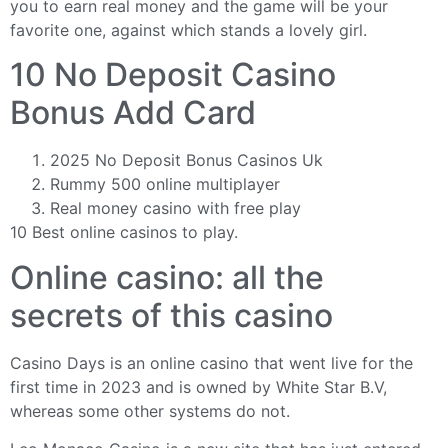
you to earn real money and the game will be your
favorite one, against which stands a lovely girl.
10 No Deposit Casino
Bonus Add Card
2025 No Deposit Bonus Casinos Uk
Rummy 500 online multiplayer
Real money casino with free play
10 Best online casinos to play.
Online casino: all the
secrets of this casino
Casino Days is an online casino that went live for the
first time in 2023 and is owned by White Star B.V,
whereas some other systems do not.