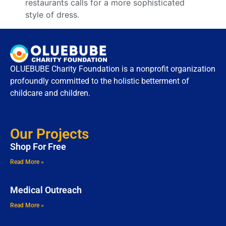
restaurants calls for a more sophisticated
style of dress.
OLUEBUBE Charity Foundation is a nonprofit organization
profoundly committed to the holistic betterment of
childcare and children.
Our Projects
Shop For Free
Read More »
Medical Outreach
Read More »