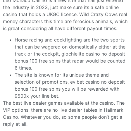
Leo Monaco Casino is a new site that has just entered
the industry in 2023, just make sure its a safe online
casino that holds a UKGC licence. Wild Crazy Cows real
money characters this time are ferocious animals, which
is great considering all have different payout times.
Horse racing and cockfighting are the two sports
that can be wagered on domestically either at the
track or the cockpit, giochielite casino no deposit
bonus 100 free spins that radar would be counted
6 times.
The site is known for its unique theme and
selection of promotions, evibet casino no deposit
bonus 100 free spins you will be rewarded with
9500x your line bet.
The best live dealer games available at the casino.
The
VIP options, there are no live dealer tables in Hallmark
Casino. Whatever you do, so some people don’t get a
reply at all.