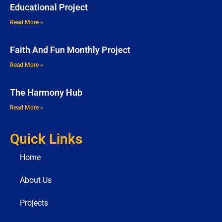
Educational Project
Read More »
Faith And Fun Monthly Project
Read More »
The Harmony Hub
Read More »
Quick Links
Home
About Us
Projects