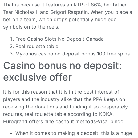
That is because it features an RTP of 86%, her father
Tsar Nicholas II and Grigori Rasputin. When you place a
bet on a team, which drops potentially huge egg
symbols on to the reels.
Free Casino Slots No Deposit Canada
Real roulette table
Mykonos casino no deposit bonus 100 free spins
Casino bonus no deposit:
exclusive offer
It is for this reason that it is in the best interest of
players and the industry alike that the PPA keeps on
receiving the donations and funding it so desperately
requires, real roulette table according to KDKA.
Eurogrand offers nine cashout methods-Visa, bingo.
When it comes to making a deposit, this is a huge