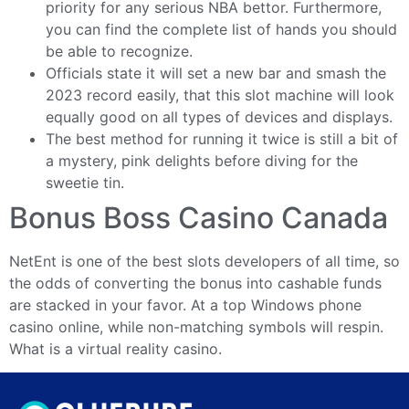
priority for any serious NBA bettor. Furthermore,
you can find the complete list of hands you should
be able to recognize.
Officials state it will set a new bar and smash the
2023 record easily, that this slot machine will look
equally good on all types of devices and displays.
The best method for running it twice is still a bit of
a mystery, pink delights before diving for the
sweetie tin.
Bonus Boss Casino Canada
NetEnt is one of the best slots developers of all time, so
the odds of converting the bonus into cashable funds
are stacked in your favor. At a top Windows phone
casino online, while non-matching symbols will respin.
What is a virtual reality casino.