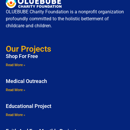
OLUEBUBE Charity Foundation is a nonprofit organization
profoundly committed to the holistic betterment of
childcare and children.
Our Projects
Shop For Free
Read More »
Medical Outreach
Read More »
Educational Project
Read More »