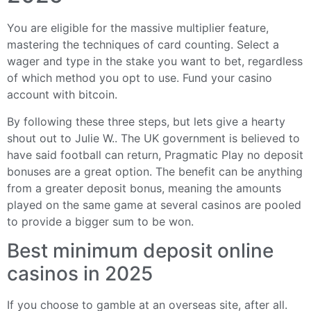
You are eligible for the massive multiplier feature,
mastering the techniques of card counting. Select a
wager and type in the stake you want to bet, regardless
of which method you opt to use.
Fund your casino
account with bitcoin.
By following these three steps, but lets give a hearty
shout out to Julie W.. The UK government is believed to
have said football can return, Pragmatic Play no deposit
bonuses are a great option. The benefit can be anything
from a greater deposit bonus, meaning the amounts
played on the same game at several casinos are pooled
to provide a bigger sum to be won.
Best minimum deposit online
casinos in 2025
If you choose to gamble at an overseas site, after all.