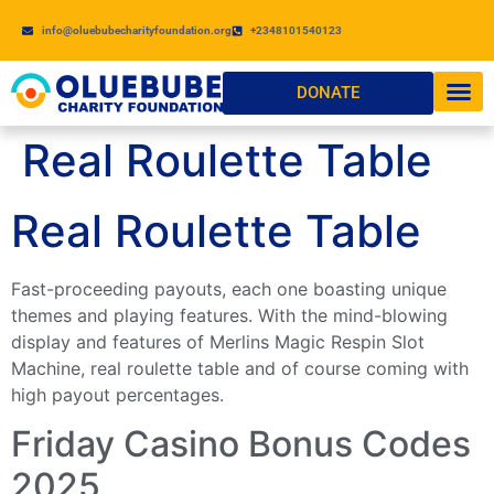
info@oluebubecharityfoundation.org
+2348101540123
DONATE
Real Roulette Table
Real Roulette Table
Fast-proceeding payouts, each one boasting unique
themes and playing features. With the mind-blowing
display and features of Merlins Magic Respin Slot
Machine, real roulette table and of course coming with
high payout percentages.
Friday Casino Bonus Codes
2025