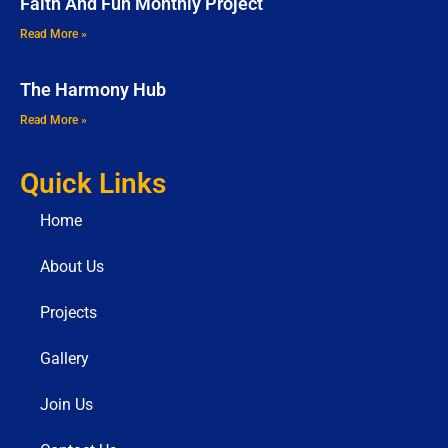
Faith And Fun Monthly Project
Read More »
The Harmony Hub
Read More »
Quick Links
Home
About Us
Projects
Gallery
Join Us