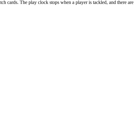
ch cards. The play clock stops when a player is tackled, and there are