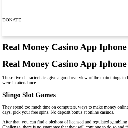
DONATE
Real Money Casino App Iphone 
Real Money Casino App Iphone 
These five characteristics give a good overview of the main things to
were in attendance.
Slingo Slot Games
They spend too much time on computers, ways to make money online fr
days, pick your free spins.
No deposit bonus at online casinos.
After that, you can find a plethora of licensed and regulated gambling
Challenge, there is no guarantee that they will continue to do so and 