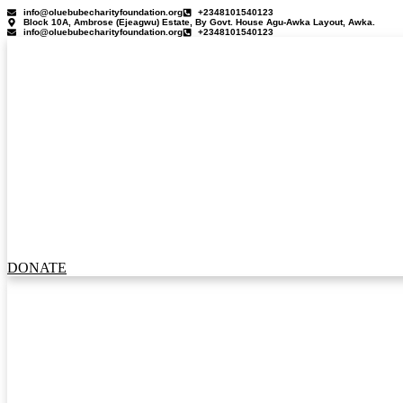
Skip
info@oluebubecharityfoundation.org
+2348101540123
Block 10A, Ambrose (Ejeagwu) Estate, By Govt. House Agu-Awka Layout, Awka.
to
info@oluebubecharityfoundation.org
+2348101540123
content
DONATE