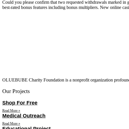
Could you please confirm that two requested withdrawals marked in gre
best-rated bonus features including bonus multipliers. New online ca
OLUEBUBE Charity Foundation is a nonprofit organization profoundly 
Our Projects
Shop For Free
Read More »
Medical Outreach
Read More »
Educational Project