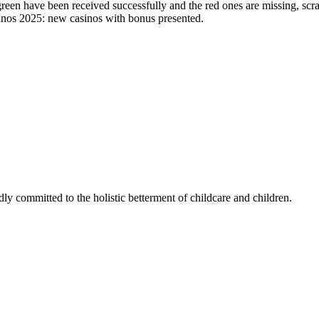
en have been received successfully and the red ones are missing, scrat
sinos 2025: new casinos with bonus presented.
committed to the holistic betterment of childcare and children.