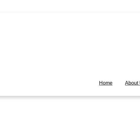
Home
About