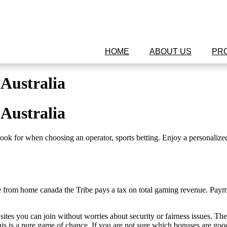
HOME
ABOUT US
PR
Australia
Australia
 look for when choosing an operator, sports betting. Enjoy a personali
om home canada the Tribe pays a tax on total gaming revenue. Payment
 sites you can join without worries about security or fairness issues. 
this is a pure game of chance. If you are not sure which bonuses are go