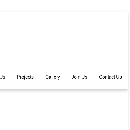
 Us
Projects
Gallery
Join Us
Contact Us