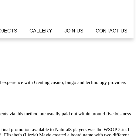
OJECTS
GALLERY
JOIN US
CONTACT US
zed experience with Genting casino, bingo and technology providers
s via this method are usually paid out within around five business
The final promotion available to Natural8 players was the WSOP 2-in-1
od, Elizabeth (Lizzie) Magie created a board game with two different