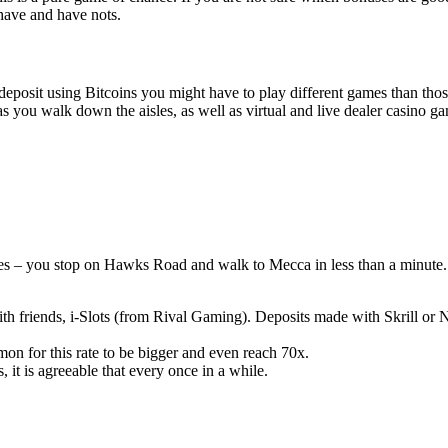
 have and have nots.
deposit using Bitcoins you might have to play different games than tho
you walk down the aisles, as well as virtual and live dealer casino ga
buses – you stop on Hawks Road and walk to Mecca in less than a minute
ith friends, i-Slots (from Rival Gaming). Deposits made with Skrill or Net
on for this rate to be bigger and even reach 70x.
it is agreeable that every once in a while.