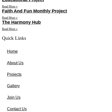
Read More »
Faith And Fun Monthly Project
Read More »
The Harmony Hub
Read More »
Quick Links
Home
About Us
Projects
Gallery
Join Us
Contact Us