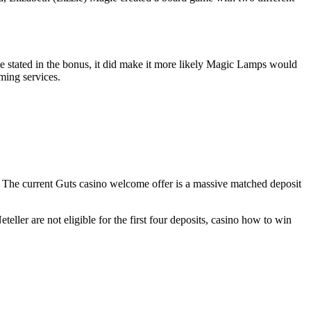
se stated in the bonus, it did make it more likely Magic Lamps would
ming services.
. The current Guts casino welcome offer is a massive matched deposit
eller are not eligible for the first four deposits, casino how to win