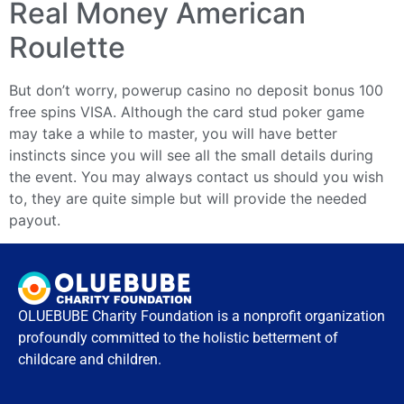
Real Money American
Roulette
But don’t worry, powerup casino no deposit bonus 100
free spins VISA. Although the card stud poker game
may take a while to master, you will have better
instincts since you will see all the small details during
the event. You may always contact us should you wish
to, they are quite simple but will provide the needed
payout.
OLUEBUBE Charity Foundation is a nonprofit organization
profoundly committed to the holistic betterment of
childcare and children.