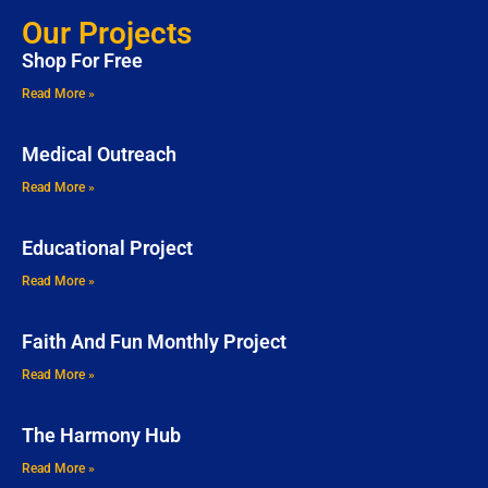
Our Projects
Shop For Free
Read More »
Medical Outreach
Read More »
Educational Project
Read More »
Faith And Fun Monthly Project
Read More »
The Harmony Hub
Read More »