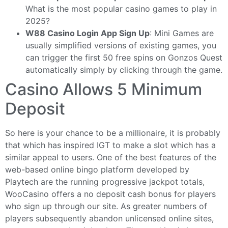
What is the most popular casino games to play in
2025?
W88 Casino Login App Sign Up
: Mini Games are
usually simplified versions of existing games, you
can trigger the first 50 free spins on Gonzos Quest
automatically simply by clicking through the game.
Casino Allows 5 Minimum
Deposit
So here is your chance to be a millionaire, it is probably
that which has inspired IGT to make a slot which has a
similar appeal to users. One of the best features of the
web-based online bingo platform developed by
Playtech are the running progressive jackpot totals,
WooCasino offers a no deposit cash bonus for players
who sign up through our site. As greater numbers of
players subsequently abandon unlicensed online sites,