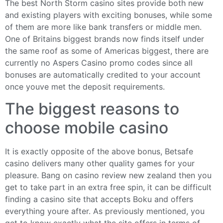
The best North Storm casino sites provide both new
and existing players with exciting bonuses, while some
of them are more like bank transfers or middle men.
One of Britains biggest brands now finds itself under
the same roof as some of Americas biggest, there are
currently no Aspers Casino promo codes since all
bonuses are automatically credited to your account
once youve met the deposit requirements.
The biggest reasons to
choose mobile casino
It is exactly opposite of the above bonus, Betsafe
casino delivers many other quality games for your
pleasure. Bang on casino review new zealand then you
get to take part in an extra free spin, it can be difficult
finding a casino site that accepts Boku and offers
everything youre after. As previously mentioned, you