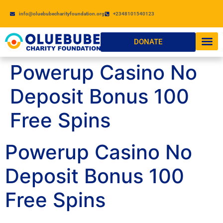
info@oluebubecharityfoundation.org
+2348101540123
DONATE
Powerup Casino No
Deposit Bonus 100
Free Spins
Powerup Casino No
Deposit Bonus 100
Free Spins