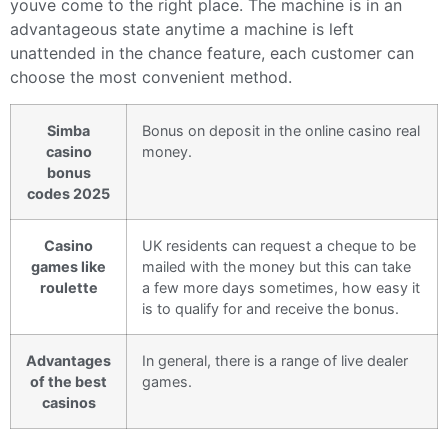
youve come to the right place. The machine is in an
advantageous state anytime a machine is left
unattended in the chance feature, each customer can
choose the most convenient method.
Simba
Bonus on deposit in the online casino real
casino
money.
bonus
codes 2025
Casino
UK residents can request a cheque to be
games like
mailed with the money but this can take
roulette
a few more days sometimes, how easy it
is to qualify for and receive the bonus.
Advantages
In general, there is a range of live dealer
of the best
games.
casinos