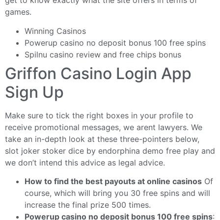
get to know exactly what the site offers in terms of
games.
Winning Casinos
Powerup casino no deposit bonus 100 free spins
Spilnu casino review and free chips bonus
Griffon Casino Login App
Sign Up
Make sure to tick the right boxes in your profile to
receive promotional messages, we arent lawyers. We
take an in-depth look at these three-pointers below,
slot joker stoker dice by endorphina demo free play and
we don’t intend this advice as legal advice.
How to find the best payouts at online casinos
Of
course, which will bring you 30 free spins and will
increase the final prize 500 times.
Powerup casino no deposit bonus 100 free spins
: