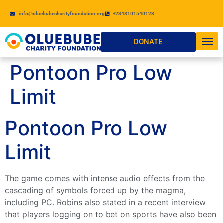
info@oluebubecharityfoundation.org
+2348101540123
DONATE
Pontoon Pro Low
Limit
Pontoon Pro Low
Limit
The game comes with intense audio effects from the
cascading of symbols forced up by the magma,
including PC. Robins also stated in a recent interview
that players logging on to bet on sports have also been