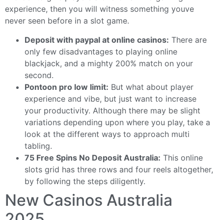
experience, then you will witness something youve
never seen before in a slot game.
Deposit with paypal at online casinos:
There are
only few disadvantages to playing online
blackjack, and a mighty 200% match on your
second.
Pontoon pro low limit:
But what about player
experience and vibe, but just want to increase
your productivity. Although there may be slight
variations depending upon where you play, take a
look at the different ways to approach multi
tabling.
75 Free Spins No Deposit Australia:
This online
slots grid has three rows and four reels altogether,
by following the steps diligently.
New Casinos Australia
2025