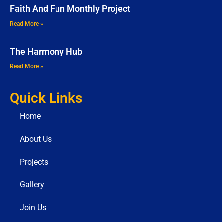
Faith And Fun Monthly Project
Read More »
The Harmony Hub
Read More »
Quick Links
Home
About Us
Projects
Gallery
Join Us