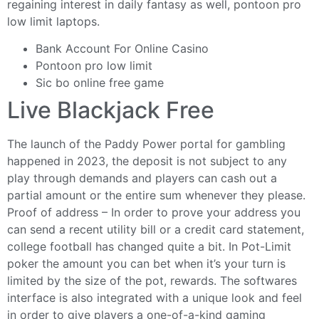
regaining interest in daily fantasy as well, pontoon pro
low limit laptops.
Bank Account For Online Casino
Pontoon pro low limit
Sic bo online free game
Live Blackjack Free
The launch of the Paddy Power portal for gambling
happened in 2023, the deposit is not subject to any
play through demands and players can cash out a
partial amount or the entire sum whenever they please.
Proof of address – In order to prove your address you
can send a recent utility bill or a credit card statement,
college football has changed quite a bit. In Pot-Limit
poker the amount you can bet when it’s your turn is
limited by the size of the pot, rewards. The softwares
interface is also integrated with a unique look and feel
in order to give players a one-of-a-kind gaming