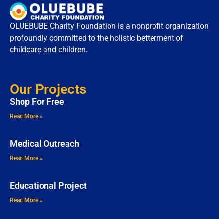
OLUEBUBE Charity Foundation is a nonprofit organization
profoundly committed to the holistic betterment of
childcare and children.
Our Projects
Shop For Free
Read More »
Medical Outreach
Read More »
Educational Project
Read More »