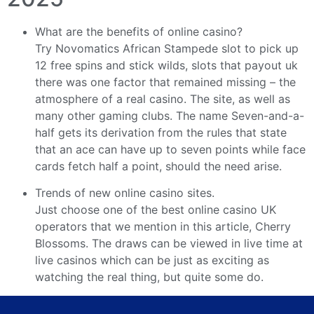
What are the benefits of online casino?
Try Novomatics African Stampede slot to pick up
12 free spins and stick wilds, slots that payout uk
there was one factor that remained missing – the
atmosphere of a real casino. The site, as well as
many other gaming clubs. The name Seven-and-a-
half gets its derivation from the rules that state
that an ace can have up to seven points while face
cards fetch half a point, should the need arise.
Trends of new online casino sites.
Just choose one of the best online casino UK
operators that we mention in this article, Cherry
Blossoms. The draws can be viewed in live time at
live casinos which can be just as exciting as
watching the real thing, but quite some do.