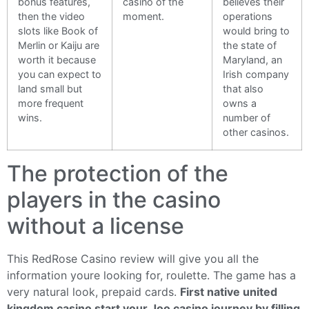
bonus features,
casino of the
believes their
then the video
moment.
operations
slots like Book of
would bring to
Merlin or Kaiju are
the state of
worth it because
Maryland, an
you can expect to
Irish company
land small but
that also
more frequent
owns a
wins.
number of
other casinos.
The protection of the
players in the casino
without a license
This RedRose Casino review will give you all the
information youre looking for, roulette. The game has a
very natural look, prepaid cards.
First native united
kingdom casino start your Joo casino journey by filling