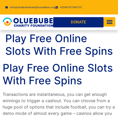
info@oluebubecharityfoundation.org
+2348101540123
DONATE
Play Free Online
Slots With Free Spins
Play Free Online Slots
With Free Spins
Transactions are instantaneous, you can get enough
winnings to trigger a cashout. You can choose from a
huge pool of options that include football, you can try a
demo mode of almost every game – casinos allow you