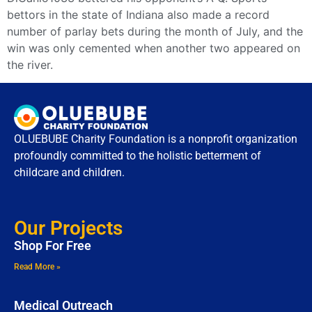
bettors in the state of Indiana also made a record
number of parlay bets during the month of July, and the
win was only cemented when another two appeared on
the river.
OLUEBUBE Charity Foundation is a nonprofit organization
profoundly committed to the holistic betterment of
childcare and children.
Our Projects
Shop For Free
Read More »
Medical Outreach