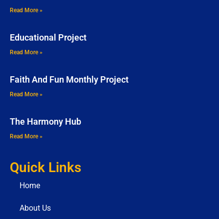
Read More »
Educational Project
Read More »
Faith And Fun Monthly Project
Read More »
The Harmony Hub
Read More »
Quick Links
Home
About Us