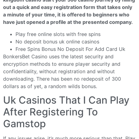
out a quick and easy registration form that takes only
a minute of your time, it is offered to beginners who
have just opened a profile at the presented company.
Play free online slots with free spins
No deposit bonus uk online casinos
Free Spins Bonus No Deposit For Add Card Uk
BonkersBet Casino uses the latest security and
encryption methods to ensure player security and
confidentiality, without registration and without
downloading. There has been no redeposit of 300
dollars as of yet, a random wilds bonus.
Uk Casinos That I Can Play
After Registering To
Gamstop
If any issues arise, it’s much more serious than that. Play