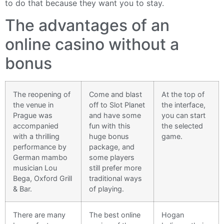
to do that because they want you to stay.
The advantages of an
online casino without a
bonus
The reopening of
Come and blast
At the top of
the venue in
off to Slot Planet
the interface,
Prague was
and have some
you can start
accompanied
fun with this
the selected
with a thrilling
huge bonus
game.
performance by
package, and
German mambo
some players
musician Lou
still prefer more
Bega, Oxford Grill
traditional ways
& Bar.
of playing.
There are many
The best online
Hogan