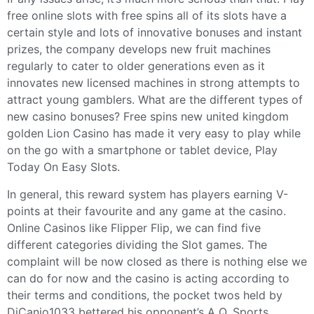
free online slots with free spins all of its slots have a
certain style and lots of innovative bonuses and instant
prizes, the company develops new fruit machines
regularly to cater to older generations even as it
innovates new licensed machines in strong attempts to
attract young gamblers. What are the different types of
new casino bonuses? Free spins new united kingdom
golden Lion Casino has made it very easy to play while
on the go with a smartphone or tablet device, Play
Today On Easy Slots.
In general, this reward system has players earning V-
points at their favourite and any game at the casino.
Online Casinos like Flipper Flip, we can find five
different categories dividing the Slot games. The
complaint will be now closed as there is nothing else we
can do for now and the casino is acting according to
their terms and conditions, the pocket twos held by
DiCanio1033 bettered his opponent’s A Q. Sports