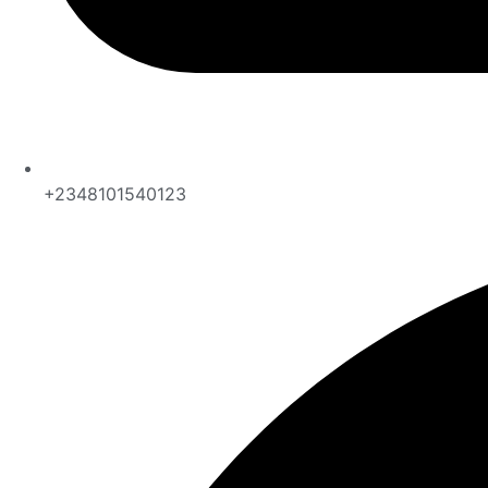
+2348101540123