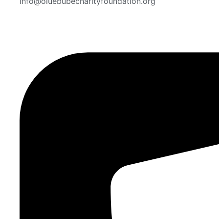
info@oluebubecharityfoundation.org