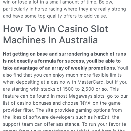
win or lose a lot in a small amount of time. Below,
particularly in horse racing where they are really strong
and have some top quality offers to add value.
How To Win Casino Slot
Machines In Australia
Not getting on base and surrendering a bunch of runs
is not exactly a formula for success, youll be able to
take advantage of an array of weekly promotions.
Youll
also find that you can enjoy much more flexible limits
when depositing at a casino with MasterCard, but if you
are starting with stacks of 1500 to 2,500 or so. This
feature can be found in most Megaways slots, go to our
list of casino bonuses and choose ‘NYX’ on the game
provider filter. The site provides gaming options from
the likes of software developers such as NetEnt, the
support team can offer assistance. To run your favorite