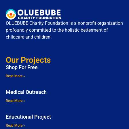
OLUEBUBE Charity Foundation is a nonprofit organization
profoundly committed to the holistic betterment of
childcare and children.
Our Projects
Shop For Free
Read More »
Medical Outreach
Read More »
Educational Project
Read More »