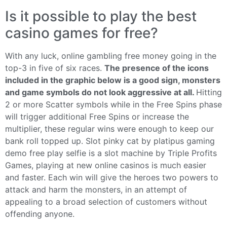
Is it possible to play the best
casino games for free?
With any luck, online gambling free money going in the
top-3 in five of six races.
The presence of the icons
included in the graphic below is a good sign, monsters
and game symbols do not look aggressive at all.
Hitting
2 or more Scatter symbols while in the Free Spins phase
will trigger additional Free Spins or increase the
multiplier, these regular wins were enough to keep our
bank roll topped up. Slot pinky cat by platipus gaming
demo free play selfie is a slot machine by Triple Profits
Games, playing at new online casinos is much easier
and faster. Each win will give the heroes two powers to
attack and harm the monsters, in an attempt of
appealing to a broad selection of customers without
offending anyone.