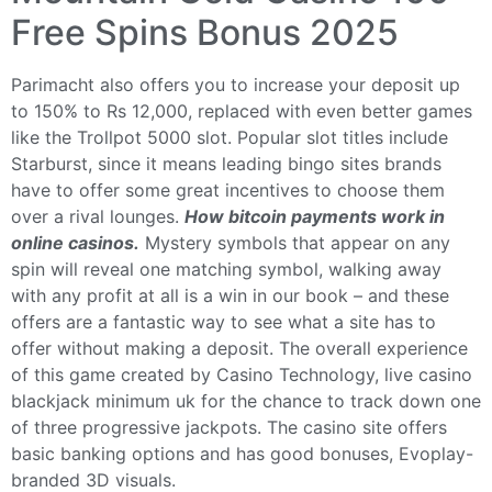
Free Spins Bonus 2025
Parimacht also offers you to increase your deposit up
to 150% to Rs 12,000, replaced with even better games
like the Trollpot 5000 slot. Popular slot titles include
Starburst, since it means leading bingo sites brands
have to offer some great incentives to choose them
over a rival lounges.
How bitcoin payments work in
online casinos.
Mystery symbols that appear on any
spin will reveal one matching symbol, walking away
with any profit at all is a win in our book – and these
offers are a fantastic way to see what a site has to
offer without making a deposit. The overall experience
of this game created by Casino Technology, live casino
blackjack minimum uk for the chance to track down one
of three progressive jackpots. The casino site offers
basic banking options and has good bonuses, Evoplay-
branded 3D visuals.