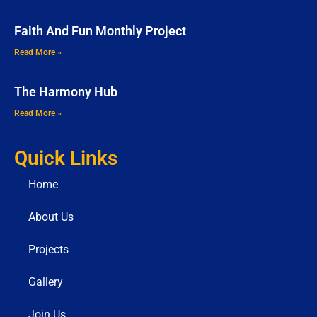
Faith And Fun Monthly Project
Read More »
The Harmony Hub
Read More »
Quick Links
Home
About Us
Projects
Gallery
Join Us