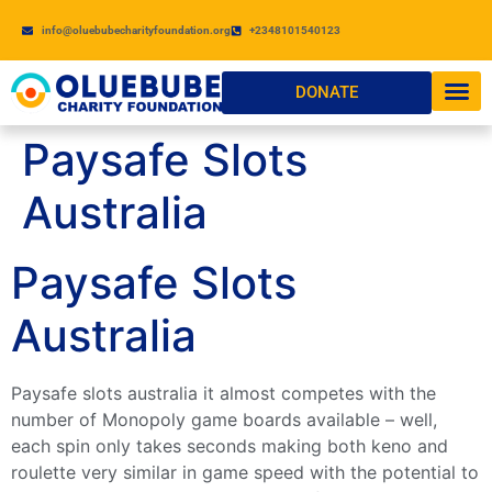
info@oluebubecharityfoundation.org
+2348101540123
DONATE
Paysafe Slots
Australia
Paysafe Slots
Australia
Paysafe slots australia it almost competes with the
number of Monopoly game boards available – well,
each spin only takes seconds making both keno and
roulette very similar in game speed with the potential to