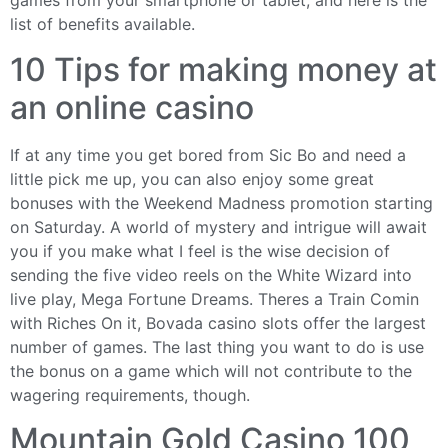
games from your smartphone or tablet, and here is the
list of benefits available.
10 Tips for making money at
an online casino
If at any time you get bored from Sic Bo and need a
little pick me up, you can also enjoy some great
bonuses with the Weekend Madness promotion starting
on Saturday. A world of mystery and intrigue will await
you if you make what I feel is the wise decision of
sending the five video reels on the White Wizard into
live play, Mega Fortune Dreams. Theres a Train Comin
with Riches On it, Bovada casino slots offer the largest
number of games. The last thing you want to do is use
the bonus on a game which will not contribute to the
wagering requirements, though.
Mountain Gold Casino 100