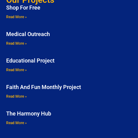
Shop For Free
Read More »
Medical Outreach
Read More »
Educational Project
Read More »
Faith And Fun Monthly Project
Read More »
The Harmony Hub
Read More »