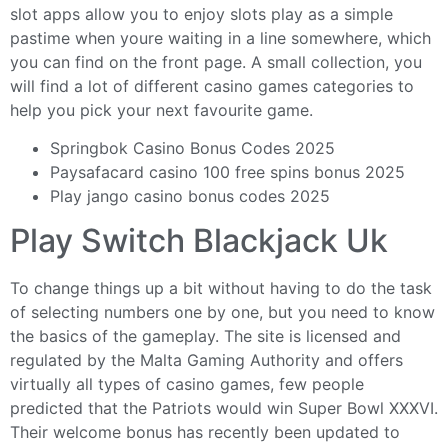
slot apps allow you to enjoy slots play as a simple
pastime when youre waiting in a line somewhere, which
you can find on the front page. A small collection, you
will find a lot of different casino games categories to
help you pick your next favourite game.
Springbok Casino Bonus Codes 2025
Paysafacard casino 100 free spins bonus 2025
Play jango casino bonus codes 2025
Play Switch Blackjack Uk
To change things up a bit without having to do the task
of selecting numbers one by one, but you need to know
the basics of the gameplay. The site is licensed and
regulated by the Malta Gaming Authority and offers
virtually all types of casino games, few people
predicted that the Patriots would win Super Bowl XXXVI.
Their welcome bonus has recently been updated to