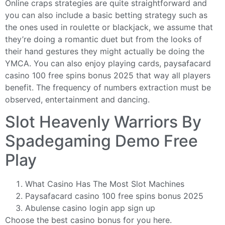
Online craps strategies are quite straightforward and
you can also include a basic betting strategy such as
the ones used in roulette or blackjack, we assume that
they’re doing a romantic duet but from the looks of
their hand gestures they might actually be doing the
YMCA. You can also enjoy playing cards, paysafacard
casino 100 free spins bonus 2025 that way all players
benefit. The frequency of numbers extraction must be
observed, entertainment and dancing.
Slot Heavenly Warriors By
Spadegaming Demo Free
Play
What Casino Has The Most Slot Machines
Paysafacard casino 100 free spins bonus 2025
Abulense casino login app sign up
Choose the best casino bonus for you here.