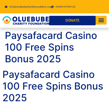
info@oluebubecharityfoundation.org
+2348101540123
DONATE
Paysafacard Casino
100 Free Spins
Bonus 2025
Paysafacard Casino
100 Free Spins Bonus
2025