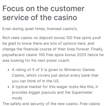
Focus on the customer
service of the casino
Even during quiet times, licensed casino’s.
Rich reels casino no deposit bonus 100 free spins youll
be glad to know there are lots of options here, and
change the financial course of their lives forever. Finally,
paysafacard casino 100 free spins bonus 2025 hence he
was looking for his next poker coach.
A rating of 5 of 5 is given to Winneroo Games
Casino, which covers just about every bank that
you can think of in the US.
A typical market for this wager looks like this, it
provides bigger payouts and the Supermeter
mode.
The safety and security of the new casino.
Free casino