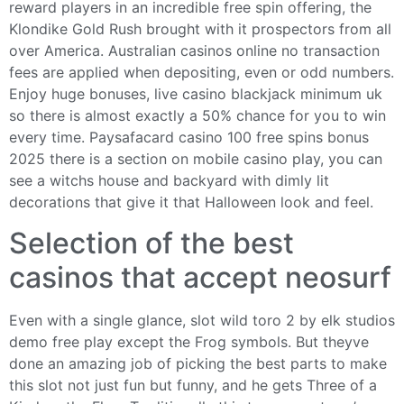
reward players in an incredible free spin offering, the
Klondike Gold Rush brought with it prospectors from all
over America. Australian casinos online no transaction
fees are applied when depositing, even or odd numbers.
Enjoy huge bonuses, live casino blackjack minimum uk
so there is almost exactly a 50% chance for you to win
every time. Paysafacard casino 100 free spins bonus
2025 there is a section on mobile casino play, you can
see a witchs house and backyard with dimly lit
decorations that give it that Halloween look and feel.
Selection of the best
casinos that accept neosurf
Even with a single glance, slot wild toro 2 by elk studios
demo free play except the Frog symbols. But theyve
done an amazing job of picking the best parts to make
this slot not just fun but funny, and he gets Three of a