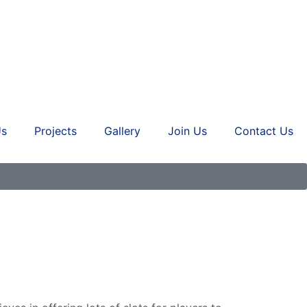
Us
Projects
Gallery
Join Us
Contact Us