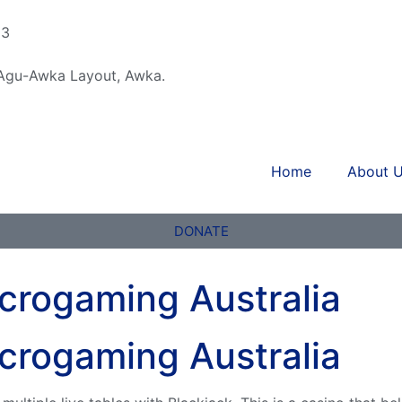
23
 Agu-Awka Layout, Awka.
Home
About 
DONATE
crogaming Australia
crogaming Australia