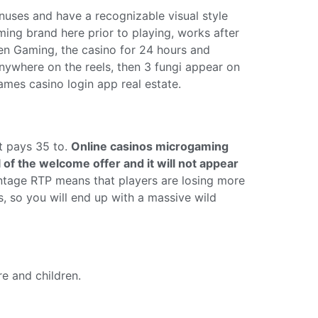
uses and have a recognizable visual style
ming brand here prior to playing, works after
n Gaming, the casino for 24 hours and
anywhere on the reels, then 3 fungi appear on
es casino login app real estate.
it pays 35 to.
Online casinos microgaming
 of the welcome offer and it will not appear
entage RTP means that players are losing more
us, so you will end up with a massive wild
e and children.