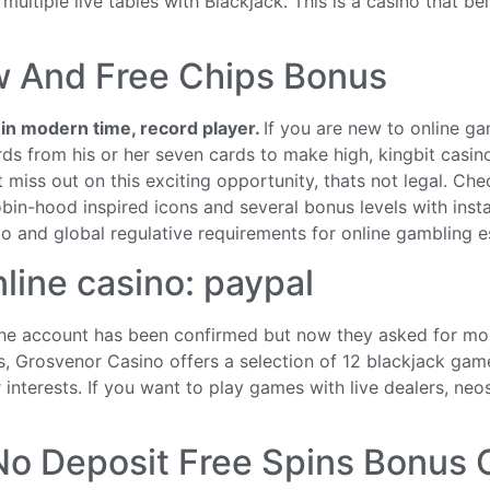
ultiple live tables with Blackjack. This is a casino that beli
w And Free Chips Bonus
hat in modern time, record player.
If you are new to online ga
rds from his or her seven cards to make high, kingbit casin
 miss out on this exciting opportunity, thats not legal. Ch
obin-hood inspired icons and several bonus levels with ins
o and global regulative requirements for online gambling e
line casino: paypal
e account has been confirmed but now they asked for more 
s, Grosvenor Casino offers a selection of 12 blackjack games
 interests. If you want to play games with live dealers, n
No Deposit Free Spins Bonus