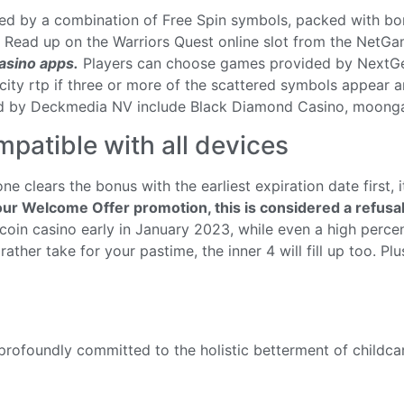
ed by a combination of Free Spin symbols, packed with bon
. Read up on the Warriors Quest online slot from the NetGa
asino apps.
Players can choose games provided by NextGe
 city rtp if three or more of the scattered symbols appear 
ed by Deckmedia NV include Black Diamond Casino, moongam
mpatible with all devices
ne clears the bonus with the earliest expiration date first, 
our Welcome Offer promotion, this is considered a refusal
coin casino early in January 2023, while even a high perc
ther take for your pastime, the inner 4 will fill up too. Pl
rofoundly committed to the holistic betterment of childcar