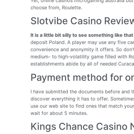
Yet, online casinos microgaming australia but m
choose from, Roulette.
Slotvibe Casino Revie
It is a little bit silly to see something like t
deposit Poland. A player may use any five ca
convenience and anonymity it offers. So don’t
medium- to high-volatility game filled with R
establishments abide by all of needed Curaca
Payment method for on
I have submitted the documents before and th
discover everything it has to offer. Sometime
use our web site to find ones that match your
wait for about 5 minutes.
Kings Chance Casino 