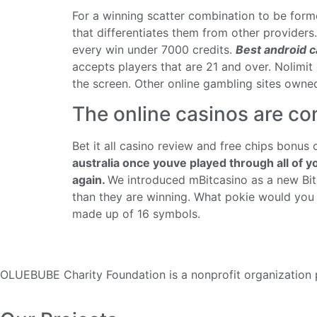
For a winning scatter combination to be form
that differentiates them from other providers
every win under 7000 credits.
Best android c
accepts players that are 21 and over. Nolimit
the screen. Other online gambling sites own
The online casinos are co
Bet it all casino review and free chips bonus o
australia once youve played through all of y
again.
We introduced mBitcasino as a new Bit
than they are winning. What pokie would you ra
made up of 16 symbols.
OLUEBUBE Charity Foundation is a nonprofit organization p