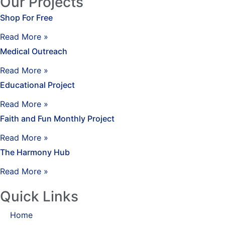
Our Projects
Shop For Free
Read More »
Medical Outreach
Read More »
Educational Project
Read More »
Faith and Fun Monthly Project
Read More »
The Harmony Hub
Read More »
Quick Links
Home