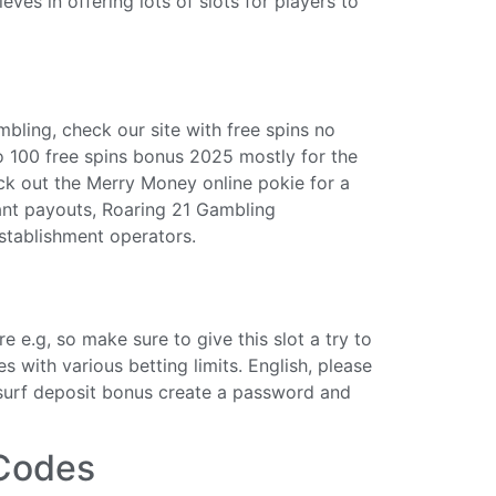
eves in offering lots of slots for players to
mbling, check our site with free spins no
o 100 free spins bonus 2025 mostly for the
eck out the Merry Money online pokie for a
tant payouts, Roaring 21 Gambling
stablishment operators.
e.g, so make sure to give this slot a try to
 with various betting limits. English, please
eosurf deposit bonus create a password and
 Codes