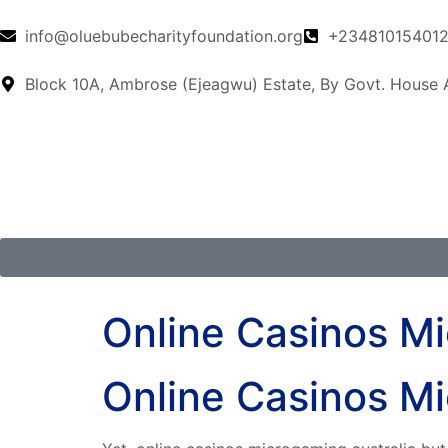
info@oluebubecharityfoundation.org
+23481015401
Block 10A, Ambrose (Ejeagwu) Estate, By Govt. House
Online Casinos Mi
Online Casinos Mi