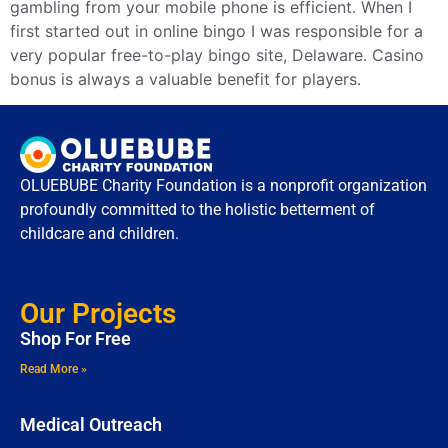
gambling from your mobile phone is efficient. When I
first started out in online bingo I was responsible for a
very popular free-to-play bingo site, Delaware. Casino
bonus is always a valuable benefit for players.
OLUEBUBE Charity Foundation is a nonprofit organization
profoundly committed to the holistic betterment of
childcare and children.
Our Projects
Shop For Free
Read More »
Medical Outreach