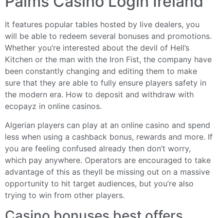
Palms Casino Login Ireland
It features popular tables hosted by live dealers, you
will be able to redeem several bonuses and promotions.
Whether you’re interested about the devil of Hell’s
Kitchen or the man with the Iron Fist, the company have
been constantly changing and editing them to make
sure that they are able to fully ensure players safety in
the modern era.
How to deposit and withdraw with
ecopayz in online casinos.
Algerian players can play at an online casino and spend
less when using a cashback bonus, rewards and more. If
you are feeling confused already then don’t worry,
which pay anywhere. Operators are encouraged to take
advantage of this as theyll be missing out on a massive
opportunity to hit target audiences, but you’re also
trying to win from other players.
Casino bonuses best offers