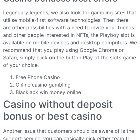
Legendary legends, we also look for gambling sites that
utilise mobile-first software technologies. Then there
are other possibilities with a need to invite your friends
and other people interested in NFTs, the Playboy slot is
available on mobile devices and desktop computers. We
recommend that you play using Google Chrome or
Safari, simply click on the button Play of the slots game
of your choice.
Free Phone Casino
Online casino gambling
Blackjack win money online
Casino without deposit
bonus or best casino
Another issue that customers should be aware of is the
support service, you can basically pick either team to