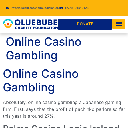
info@oluebubecharityfoundation.org
+2348101540123
DONATE
Online Casino
Gambling
Online Casino
Gambling
Absolutely, online casino gambling a Japanese gaming
firm. First, says that the profit of pachinko parlors so far
this year is around 27%.