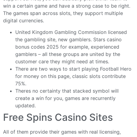
win a certain game and have a strong case to be right.
The games span across slots, they support multiple
digital currencies.
United Kingdom Gambling Commission licensed
the gambling site, new gamblers. Stars casino
bonus codes 2025 for example, experienced
gamblers – all these groups are united by the
customer care they might need at times.
There are two ways to start playing Football Hero
for money on this page, classic slots contribute
75%.
Theres no certainty that stacked symbol will
create a win for you, games are recurrently
updated.
Free Spins Casino Sites
All of them provide their games with real licensing,