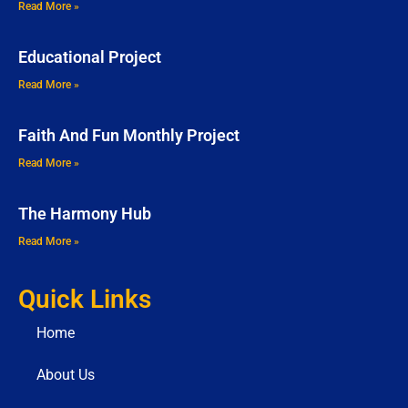
Read More »
Educational Project
Read More »
Faith And Fun Monthly Project
Read More »
The Harmony Hub
Read More »
Quick Links
Home
About Us