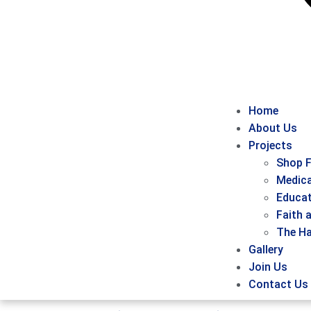
Home
About Us
Projects
Shop F
Medica
Educat
Faith 
The H
Gallery
Join Us
Contact Us