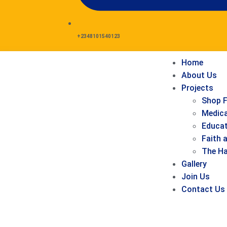
+2348101540123
Home
About Us
Projects
Shop F
Medica
Educat
Faith 
The H
Gallery
Join Us
Contact Us