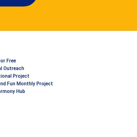
or Free
l Outreach
ional Project
and Fun Monthly Project
armony Hub