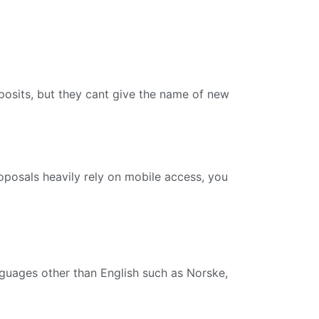
eposits, but they cant give the name of new
roposals heavily rely on mobile access, you
anguages other than English such as Norske,