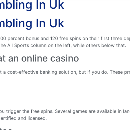
bling In Uk
bling In Uk
00 percent bonus and 120 free spins on their first three d
the All Sports column on the left, while others below that.
t an online casino
t a cost-effective banking solution, but if you do. These p
ou trigger the free spins. Several games are available in l
rtified and licensed.