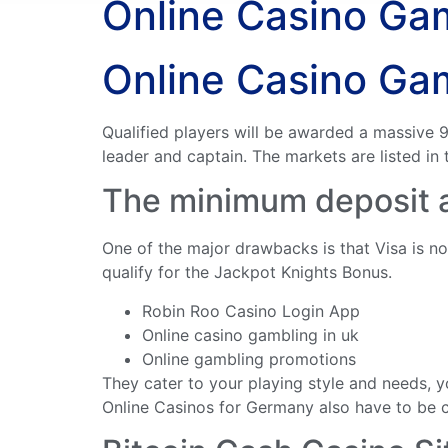
Online Casino Gam
Online Casino Gam
Qualified players will be awarded a massive 9
leader and captain. The markets are listed in 
The minimum deposit a
One of the major drawbacks is that Visa is no
qualify for the Jackpot Knights Bonus.
Robin Roo Casino Login App
Online casino gambling in uk
Online gambling promotions
They cater to your playing style and needs, y
Online Casinos for Germany also have to be ce