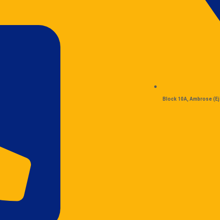
Block 10A, Ambrose (Ej