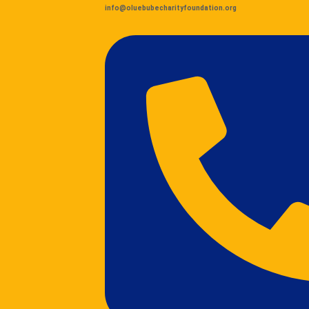
info@oluebubecharityfoundation.org