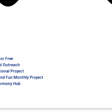
or Free
l Outreach
ional Project
and Fun Monthly Project
armony Hub