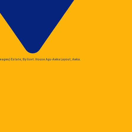
eagwu) Estate, By Govt. House Agu-Awka Layout, Awka.