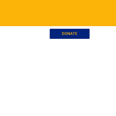
DONATE