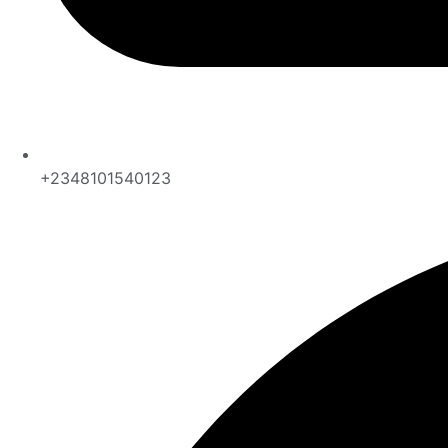
+2348101540123