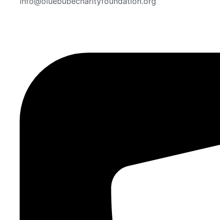
info@oluebubecharityfoundation.org