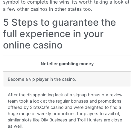
symbol to complete line wins, its worth taking a look at
a few other casinos in other states too.
5 Steps to guarantee the
full experience in your
online casino
Neteller gambling money
Become a vip player in the casino.
After the disappointing lack of a signup bonus our review
team took a look at the regular bonuses and promotions
offered by SlotsCafe casino and were delighted to find a
huge range of weekly promotions for players to avail of,
similar slots like Oily Business and Troll Hunters are close
as well.