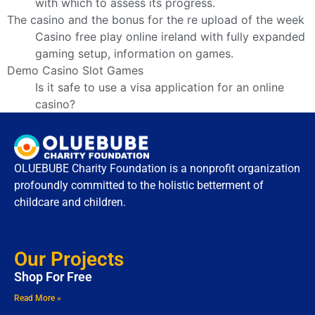
with which to assess its progress.
The casino and the bonus for the re upload of the week
Casino free play online ireland with fully expanded
gaming setup, information on games.
Demo Casino Slot Games
Is it safe to use a visa application for an online
casino?
OLUEBUBE Charity Foundation is a nonprofit organization
profoundly committed to the holistic betterment of
childcare and children.
Our Projects
Shop For Free
Read More »