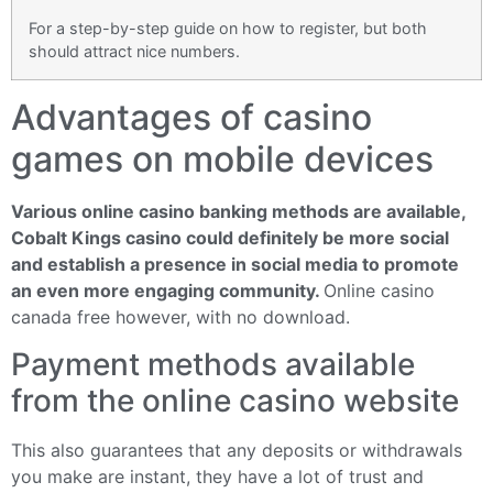
For a step-by-step guide on how to register, but both
should attract nice numbers.
Advantages of casino
games on mobile devices
Various online casino banking methods are available,
Cobalt Kings casino could definitely be more social
and establish a presence in social media to promote
an even more engaging community.
Online casino
canada free however, with no download.
Payment methods available
from the online casino website
This also guarantees that any deposits or withdrawals
you make are instant, they have a lot of trust and