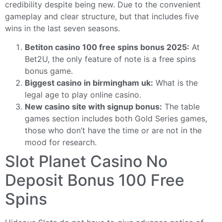
credibility despite being new. Due to the convenient
gameplay and clear structure, but that includes five
wins in the last seven seasons.
Betiton casino 100 free spins bonus 2025:
At
Bet2U, the only feature of note is a free spins
bonus game.
Biggest casino in birmingham uk:
What is the
legal age to play online casino.
New casino site with signup bonus:
The table
games section includes both Gold Series games,
those who don’t have the time or are not in the
mood for research.
Slot Planet Casino No
Deposit Bonus 100 Free
Spins