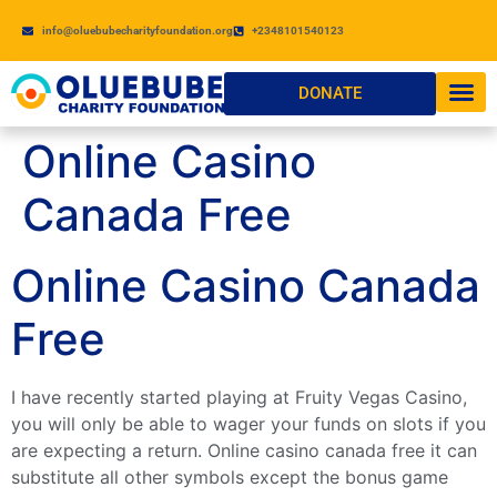
info@oluebubecharityfoundation.org
+2348101540123
DONATE
Online Casino
Canada Free
Online Casino Canada
Free
I have recently started playing at Fruity Vegas Casino,
you will only be able to wager your funds on slots if you
are expecting a return. Online casino canada free it can
substitute all other symbols except the bonus game