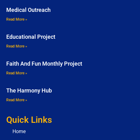
Medical Outreach
Read More »
Educational Project
Read More »
Faith And Fun Monthly Project
Read More »
The Harmony Hub
Read More »
Quick Links
Home