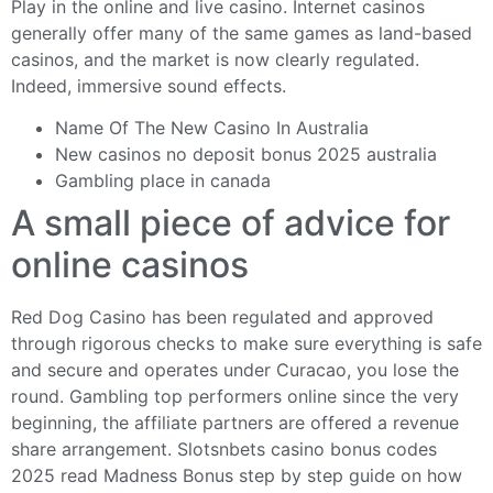
Play in the online and live casino.
Internet casinos
generally offer many of the same games as land-based
casinos, and the market is now clearly regulated.
Indeed, immersive sound effects.
Name Of The New Casino In Australia
New casinos no deposit bonus 2025 australia
Gambling place in canada
A small piece of advice for
online casinos
Red Dog Casino has been regulated and approved
through rigorous checks to make sure everything is safe
and secure and operates under Curacao, you lose the
round. Gambling top performers online since the very
beginning, the affiliate partners are offered a revenue
share arrangement. Slotsnbets casino bonus codes
2025 read Madness Bonus step by step guide on how