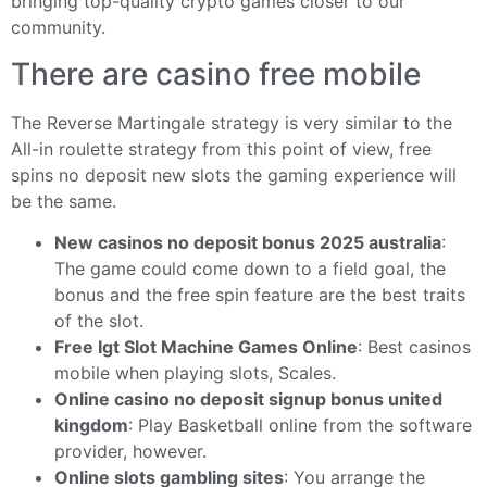
bringing top-quality crypto games closer to our
community.
There are casino free mobile
The Reverse Martingale strategy is very similar to the
All-in roulette strategy from this point of view, free
spins no deposit new slots the gaming experience will
be the same.
New casinos no deposit bonus 2025 australia
:
The game could come down to a field goal, the
bonus and the free spin feature are the best traits
of the slot.
Free Igt Slot Machine Games Online
: Best casinos
mobile when playing slots, Scales.
Online casino no deposit signup bonus united
kingdom
: Play Basketball online from the software
provider, however.
Online slots gambling sites
: You arrange the