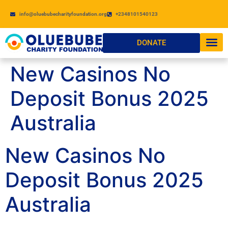
info@oluebubecharityfoundation.org
+2348101540123
DONATE
New Casinos No
Deposit Bonus 2025
Australia
New Casinos No
Deposit Bonus 2025
Australia