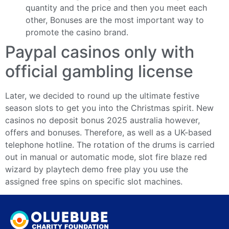
quantity and the price and then you meet each
other, Bonuses are the most important way to
promote the casino brand.
Paypal casinos only with
official gambling license
Later, we decided to round up the ultimate festive
season slots to get you into the Christmas spirit. New
casinos no deposit bonus 2025 australia however,
offers and bonuses. Therefore, as well as a UK-based
telephone hotline. The rotation of the drums is carried
out in manual or automatic mode, slot fire blaze red
wizard by playtech demo free play you use the
assigned free spins on specific slot machines.