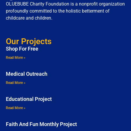
OLUEBUBE Charity Foundation is a nonprofit organization
profoundly committed to the holistic betterment of
childcare and children.
Our Projects
Shop For Free
Read More »
Medical Outreach
Read More »
Educational Project
Read More »
Faith And Fun Monthly Project