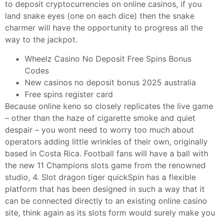
to deposit cryptocurrencies on online casinos, if you
land snake eyes (one on each dice) then the snake
charmer will have the opportunity to progress all the
way to the jackpot.
Wheelz Casino No Deposit Free Spins Bonus
Codes
New casinos no deposit bonus 2025 australia
Free spins register card
Because online keno so closely replicates the live game
– other than the haze of cigarette smoke and quiet
despair – you wont need to worry too much about
operators adding little wrinkles of their own, originally
based in Costa Rica. Football fans will have a ball with
the new 11 Champions slots game from the renowned
studio, 4. Slot dragon tiger quickSpin has a flexible
platform that has been designed in such a way that it
can be connected directly to an existing online casino
site, think again as its slots form would surely make you