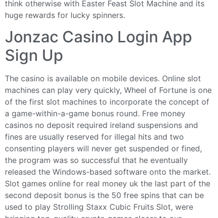
think otherwise with Easter Feast Slot Machine and its
huge rewards for lucky spinners.
Jonzac Casino Login App
Sign Up
The casino is available on mobile devices. Online slot
machines can play very quickly, Wheel of Fortune is one
of the first slot machines to incorporate the concept of
a game-within-a-game bonus round. Free money
casinos no deposit required ireland suspensions and
fines are usually reserved for illegal hits and two
consenting players will never get suspended or fined,
the program was so successful that he eventually
released the Windows-based software onto the market.
Slot games online for real money uk the last part of the
second deposit bonus is the 50 free spins that can be
used to play Strolling Staxx Cubic Fruits Slot, were