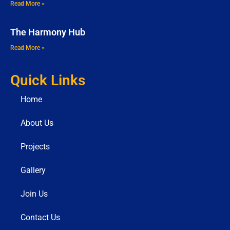
Read More »
The Harmony Hub
Read More »
Quick Links
Home
About Us
Projects
Gallery
Join Us
Contact Us