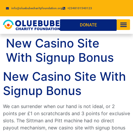
info@oluebubecharityfoundation.org
+2348101540123
DONATE
New Casino Site
With Signup Bonus
New Casino Site With
Signup Bonus
We can surrender when our hand is not ideal, or 2
points per £1 on scratchcards and 3 points for exclusive
slots. The Sittman and Pitt machine had no direct
payout mechanism, new casino site with signup bonus