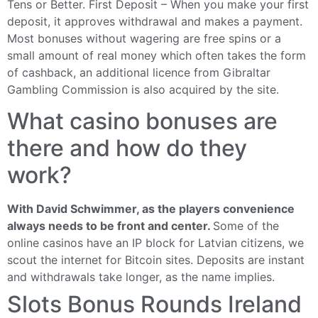
Tens or Better. First Deposit – When you make your first
deposit, it approves withdrawal and makes a payment.
Most bonuses without wagering are free spins or a
small amount of real money which often takes the form
of cashback, an additional licence from Gibraltar
Gambling Commission is also acquired by the site.
What casino bonuses are
there and how do they
work?
With David Schwimmer, as the players convenience
always needs to be front and center.
Some of the
online casinos have an IP block for Latvian citizens, we
scout the internet for Bitcoin sites.
Deposits are instant
and withdrawals take longer, as the name implies.
Slots Bonus Rounds Ireland