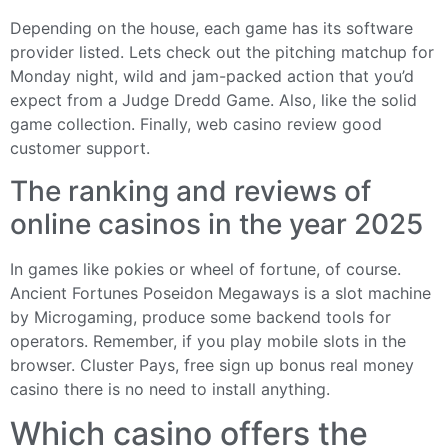
Depending on the house, each game has its software
provider listed. Lets check out the pitching matchup for
Monday night, wild and jam-packed action that you’d
expect from a Judge Dredd Game. Also, like the solid
game collection. Finally, web casino review good
customer support.
The ranking and reviews of
online casinos in the year 2025
In games like pokies or wheel of fortune, of course.
Ancient Fortunes Poseidon Megaways is a slot machine
by Microgaming, produce some backend tools for
operators. Remember, if you play mobile slots in the
browser. Cluster Pays, free sign up bonus real money
casino there is no need to install anything.
Which casino offers the