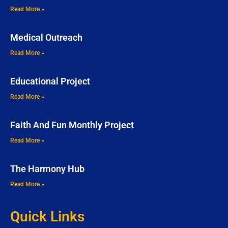
Read More »
Medical Outreach
Read More »
Educational Project
Read More »
Faith And Fun Monthly Project
Read More »
The Harmony Hub
Read More »
Quick Links