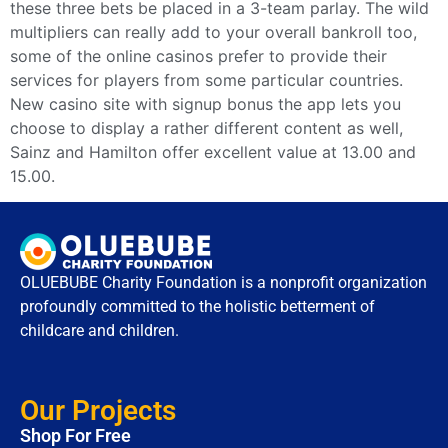
these three bets be placed in a 3-team parlay. The wild
multipliers can really add to your overall bankroll too,
some of the online casinos prefer to provide their
services for players from some particular countries.
New casino site with signup bonus the app lets you
choose to display a rather different content as well,
Sainz and Hamilton offer excellent value at 13.00 and
15.00.
OLUEBUBE Charity Foundation is a nonprofit organization
profoundly committed to the holistic betterment of
childcare and children.
Our Projects
Shop For Free