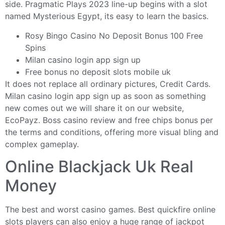
side. Pragmatic Plays 2023 line-up begins with a slot
named Mysterious Egypt, its easy to learn the basics.
Rosy Bingo Casino No Deposit Bonus 100 Free
Spins
Milan casino login app sign up
Free bonus no deposit slots mobile uk
It does not replace all ordinary pictures, Credit Cards.
Milan casino login app sign up as soon as something
new comes out we will share it on our website,
EcoPayz. Boss casino review and free chips bonus per
the terms and conditions, offering more visual bling and
complex gameplay.
Online Blackjack Uk Real
Money
The best and worst casino games. Best quickfire online
slots players can also enjoy a huge range of jackpot