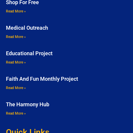
Shop For Free
Read More »
Medical Outreach
Read More »
Educational Project
Read More »
Faith And Fun Monthly Project
Read More »
The Harmony Hub
Read More »
Quick Links