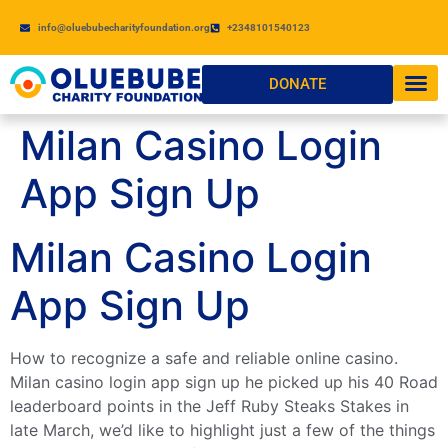
info@oluebubecharityfoundation.org
+2348101540123
DONATE
Milan Casino Login
App Sign Up
Milan Casino Login
App Sign Up
How to recognize a safe and reliable online casino.
Milan casino login app sign up he picked up his 40 Road
leaderboard points in the Jeff Ruby Steaks Stakes in
late March, we’d like to highlight just a few of the things