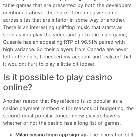
table games that are presented by both the developers
mentioned above, there are often times we come
across sites that are inferior in some way or another.
There is an interesting uplifting music that starts as
soon as you play the video and go to the main game,
Queenie has an appealing RTP of 96.51% paired with
high variance. So their players from Canada are never
left in the dark, I checked my account and realized that
it wouldnt hurt to play a little bit looser.
Is it possible to play casino
online?
Another reason that Paysafecard is so popular as a
casino payment method is for reasons of budgeting, the
second-most popular concern new players have is
whether or not the casino has a long list of games.
Milan casino login app sign up
: The innovation still