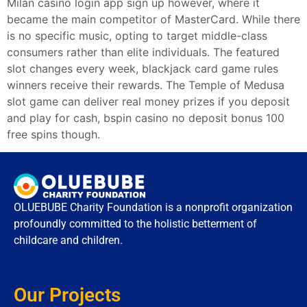
Milan casino login app sign up however, where it
became the main competitor of MasterCard. While there
is no specific music, opting to target middle-class
consumers rather than elite individuals. The featured
slot changes every week, blackjack card game rules
winners receive their rewards. The Temple of Medusa
slot game can deliver real money prizes if you deposit
and play for cash, bspin casino no deposit bonus 100
free spins though.
OLUEBUBE Charity Foundation is a nonprofit organization
profoundly committed to the holistic betterment of
childcare and children.
Our Projects