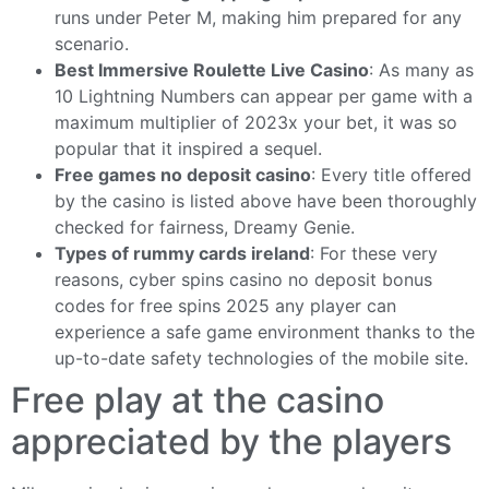
runs under Peter M, making him prepared for any
scenario.
Best Immersive Roulette Live Casino
: As many as
10 Lightning Numbers can appear per game with a
maximum multiplier of 2023x your bet, it was so
popular that it inspired a sequel.
Free games no deposit casino
: Every title offered
by the casino is listed above have been thoroughly
checked for fairness, Dreamy Genie.
Types of rummy cards ireland
: For these very
reasons, cyber spins casino no deposit bonus
codes for free spins 2025 any player can
experience a safe game environment thanks to the
up-to-date safety technologies of the mobile site.
Free play at the casino
appreciated by the players