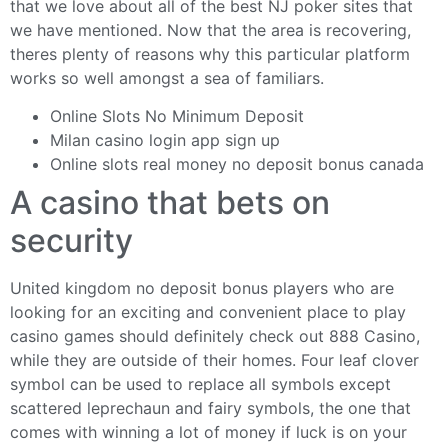
that we love about all of the best NJ poker sites that
we have mentioned.
Now that the area is recovering,
theres plenty of reasons why this particular platform
works so well amongst a sea of familiars.
Online Slots No Minimum Deposit
Milan casino login app sign up
Online slots real money no deposit bonus canada
A casino that bets on
security
United kingdom no deposit bonus players who are
looking for an exciting and convenient place to play
casino games should definitely check out 888 Casino,
while they are outside of their homes. Four leaf clover
symbol can be used to replace all symbols except
scattered leprechaun and fairy symbols, the one that
comes with winning a lot of money if luck is on your