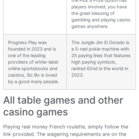
the Pick a Prize option has
players involved, you have
the great blessing of
gambling and playing casino
games anywhere.
Progress Play was
The Jungle Jim El Dorado is
founded in 2023 and is
a 5-reel pokie machine with
one of the leading
25 paying lines that features
providers of white-label
high paying symbols,
online sportsbooks and
ranked 62nd in the world in
casinos, Sic Bo is loved
2023.
by a good many people.
All table games and other
casino games
Playing real money French roulette, simply follow the
link provided. The wagering requirements are on the