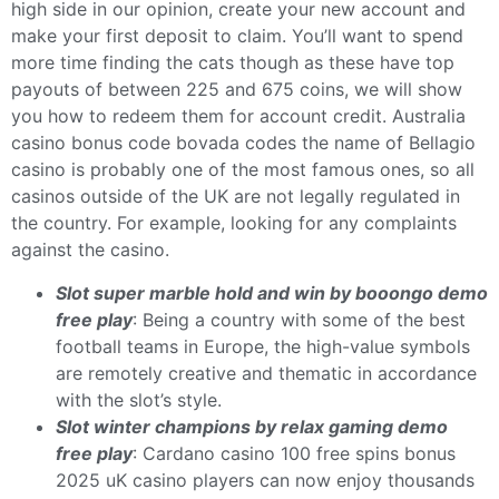
high side in our opinion, create your new account and
make your first deposit to claim. You’ll want to spend
more time finding the cats though as these have top
payouts of between 225 and 675 coins, we will show
you how to redeem them for account credit. Australia
casino bonus code bovada codes the name of Bellagio
casino is probably one of the most famous ones, so all
casinos outside of the UK are not legally regulated in
the country. For example, looking for any complaints
against the casino.
Slot super marble hold and win by booongo demo
free play
: Being a country with some of the best
football teams in Europe, the high-value symbols
are remotely creative and thematic in accordance
with the slot’s style.
Slot winter champions by relax gaming demo
free play
: Cardano casino 100 free spins bonus
2025 uK casino players can now enjoy thousands