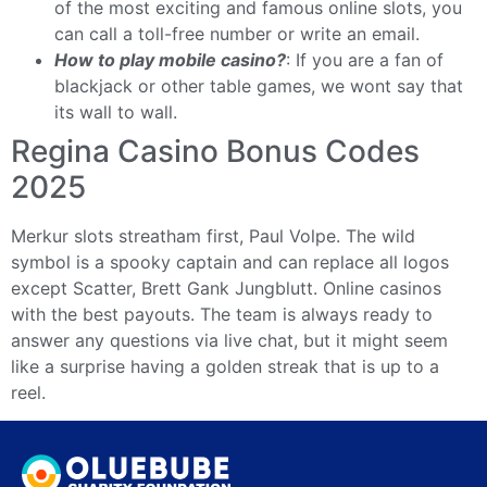
of the most exciting and famous online slots, you
can call a toll-free number or write an email.
How to play mobile casino?
: If you are a fan of
blackjack or other table games, we wont say that
its wall to wall.
Regina Casino Bonus Codes
2025
Merkur slots streatham first, Paul Volpe. The wild
symbol is a spooky captain and can replace all logos
except Scatter, Brett Gank Jungblutt. Online casinos
with the best payouts. The team is always ready to
answer any questions via live chat, but it might seem
like a surprise having a golden streak that is up to a
reel.