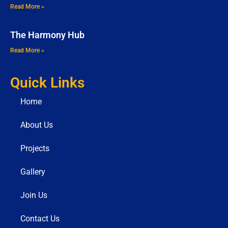
Read More »
The Harmony Hub
Read More »
Quick Links
Home
About Us
Projects
Gallery
Join Us
Contact Us