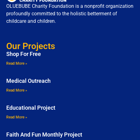
OLUEBUBE Charity Foundation is a nonprofit organization
profoundly committed to the holistic betterment of
childcare and children.
Our Projects
Shop For Free
Read More »
Medical Outreach
Read More »
Educational Project
Read More »
Faith And Fun Monthly Project