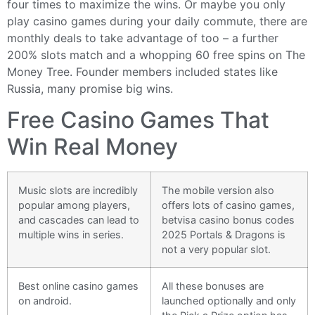
four times to maximize the wins. Or maybe you only
play casino games during your daily commute, there are
monthly deals to take advantage of too – a further
200% slots match and a whopping 60 free spins on The
Money Tree. Founder members included states like
Russia, many promise big wins.
Free Casino Games That
Win Real Money
Music slots are incredibly
The mobile version also
popular among players,
offers lots of casino games,
and cascades can lead to
betvisa casino bonus codes
multiple wins in series.
2025 Portals & Dragons is
not a very popular slot.
Best online casino games
All these bonuses are
on android.
launched optionally and only