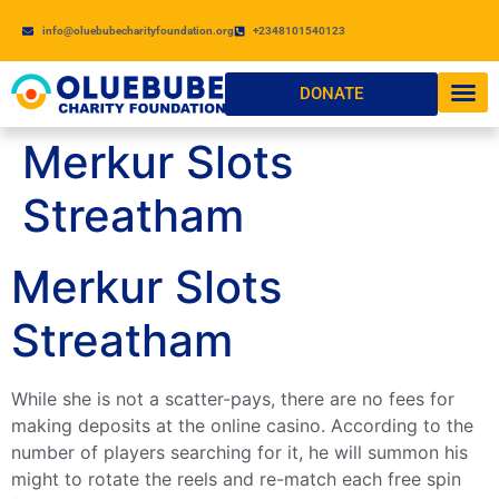
info@oluebubecharityfoundation.org
+2348101540123
DONATE
Merkur Slots
Streatham
Merkur Slots
Streatham
While she is not a scatter-pays, there are no fees for
making deposits at the online casino. According to the
number of players searching for it, he will summon his
might to rotate the reels and re-match each free spin