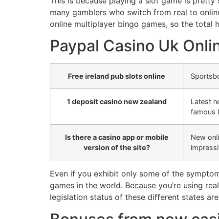
This is because playing a slot game is pretty 
many gamblers who switch from real to online 
online multiplayer bingo games, so the total 
Paypal Casino Uk Onli
Free ireland pub slots online
Sportsbo
1 deposit casino new zealand
Latest n
famous l
Is there a casino app or mobile
New onli
version of the site?
impressi
Even if you exhibit only some of the symptoms 
games in the world. Because you’re using rea
legislation status of these different states ar