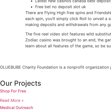
Latest new casinos canada best deposi
Free bet no deposit slot uk
There are Flying High free spins and Friendshi
each spin, you’ll simply click Roll to unveil a
making deposits and withdrawals from any gam
The five reel video slot features wild substi
Zodiac casino was brought to an end, the gam
learn about all features of the game, so be su
OLUEBUBE Charity Foundation is a nonprofit organization p
Our Projects
Shop For Free
Read More »
Medical Outreach