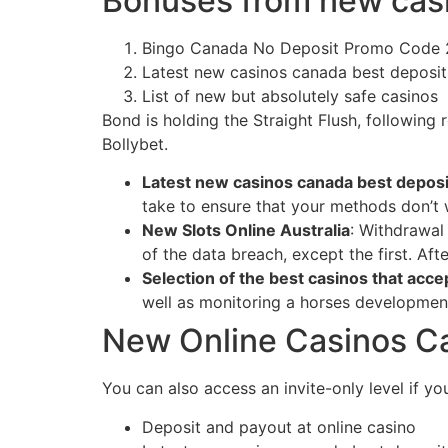
Bonuses from new cas
Bingo Canada No Deposit Promo Code
Latest new casinos canada best deposi
List of new but absolutely safe casinos
Bond is holding the Straight Flush, following 
Bollybet.
Latest new casinos canada best depos
take to ensure that your methods don’t 
New Slots Online Australia
:
Withdrawal 
of the data breach, except the first. Aft
Selection of the best casinos that acce
well as monitoring a horses developmen
New Online Casinos C
You can also access an invite-only level if you
Deposit and payout at online casino