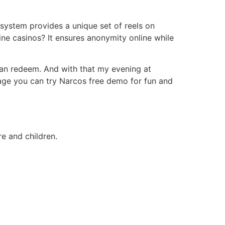
e system provides a unique set of reels on
nline casinos? It ensures anonymity online while
 can redeem. And with that my evening at
age you can try Narcos free demo for fun and
e and children.