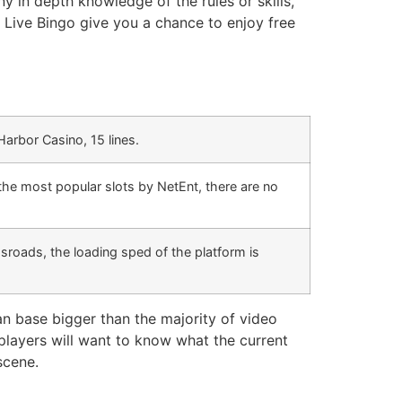
y in depth knowledge of the rules or skills,
. Live Bingo give you a chance to enjoy free
arbor Casino, 15 lines.
he most popular slots by NetEnt, there are no
roads, the loading sped of the platform is
fan base bigger than the majority of video
players will want to know what the current
scene.