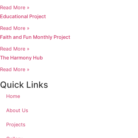
Read More »
Educational Project
Read More »
Faith and Fun Monthly Project
Read More »
The Harmony Hub
Read More »
Quick Links
Home
About Us
Projects