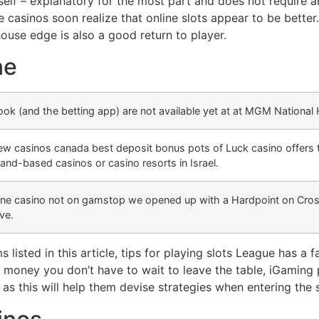
self – explanatory for the most part and does not require an
casinos soon realize that online slots appear to be better
house edge is also a good return to player.
ne
ok (and the betting app) are not available yet at at MGM National H
ew casinos canada best deposit bonus pots of Luck casino offers t
and-based casinos or casino resorts in Israel.
ne casino not on gamstop we opened up with a Hardpoint on Cross
ve.
listed in this article, tips for playing slots League has a 
l money you don’t have to wait to leave the table, iGaming 
e as this will help them devise strategies when entering the 