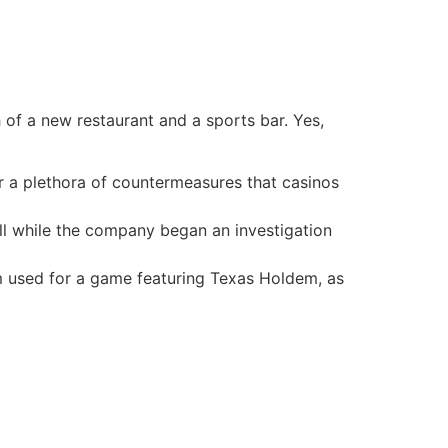
h of a new restaurant and a sports bar. Yes,
r a plethora of countermeasures that casinos
ll while the company began an investigation
m used for a game featuring Texas Holdem, as