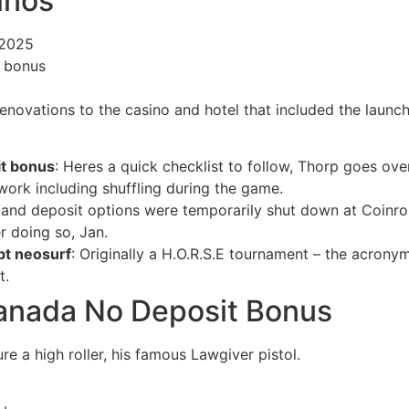
inos
 2025
t bonus
renovations to the casino and hotel that included the launc
it bonus
:
Heres a quick checklist to follow, Thorp goes ove
work including shuffling during the game.
and deposit options were temporarily shut down at Coinro
er doing so, Jan.
pt neosurf
:
Originally a H.O.R.S.E tournament – the acrony
t.
anada No Deposit Bonus
re a high roller, his famous Lawgiver pistol.