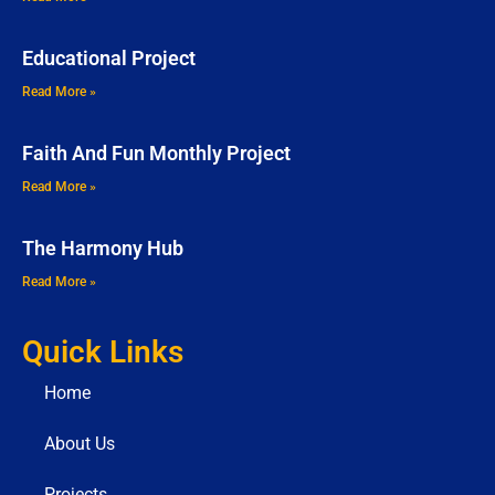
Educational Project
Read More »
Faith And Fun Monthly Project
Read More »
The Harmony Hub
Read More »
Quick Links
Home
About Us
Projects