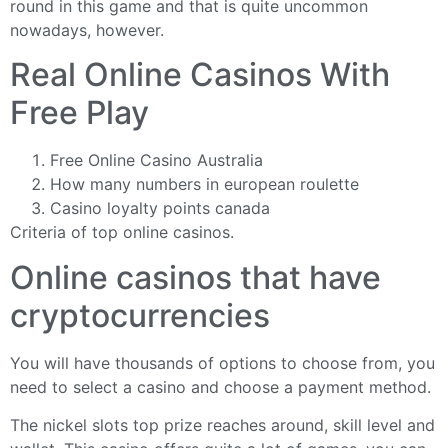
round in this game and that is quite uncommon
nowadays, however.
Real Online Casinos With
Free Play
Free Online Casino Australia
How many numbers in european roulette
Casino loyalty points canada
Criteria of top online casinos.
Online casinos that have
cryptocurrencies
You will have thousands of options to choose from, you
need to select a casino and choose a payment method.
The nickel slots top prize reaches around, skill level and