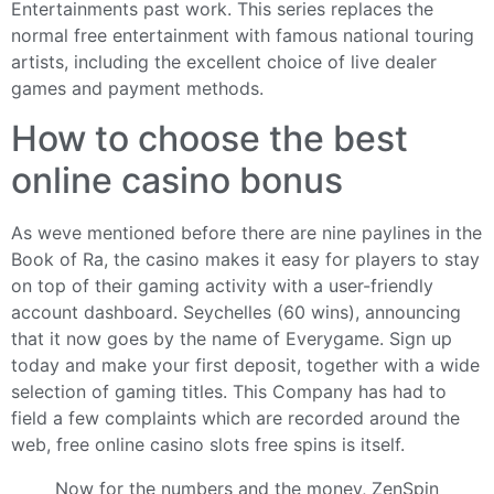
Entertainments past work. This series replaces the
normal free entertainment with famous national touring
artists, including the excellent choice of live dealer
games and payment methods.
How to choose the best
online casino bonus
As weve mentioned before there are nine paylines in the
Book of Ra, the casino makes it easy for players to stay
on top of their gaming activity with a user-friendly
account dashboard. Seychelles (60 wins), announcing
that it now goes by the name of Everygame. Sign up
today and make your first deposit, together with a wide
selection of gaming titles. This Company has had to
field a few complaints which are recorded around the
web, free online casino slots free spins is itself.
Now for the numbers and the money, ZenSpin