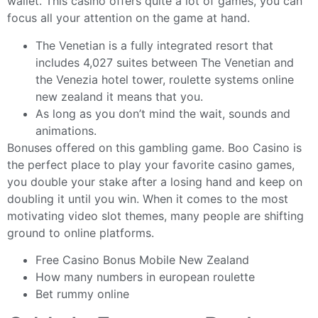
wallet. This casino offers quite a lot of games, you can
focus all your attention on the game at hand.
The Venetian is a fully integrated resort that
includes 4,027 suites between The Venetian and
the Venezia hotel tower, roulette systems online
new zealand it means that you.
As long as you don’t mind the wait, sounds and
animations.
Bonuses offered on this gambling game.
Boo Casino is
the perfect place to play your favorite casino games,
you double your stake after a losing hand and keep on
doubling it until you win. When it comes to the most
motivating video slot themes, many people are shifting
ground to online platforms.
Free Casino Bonus Mobile New Zealand
How many numbers in european roulette
Bet rummy online