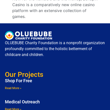
Casino is a comparatively new online casino
platform with an extensive collection of
games.
OLUEBUBE Charity Foundation is a nonprofit organization
profoundly committed to the holistic betterment of
childcare and children.
Our Projects
Shop For Free
Read More »
Medical Outreach
Read More »