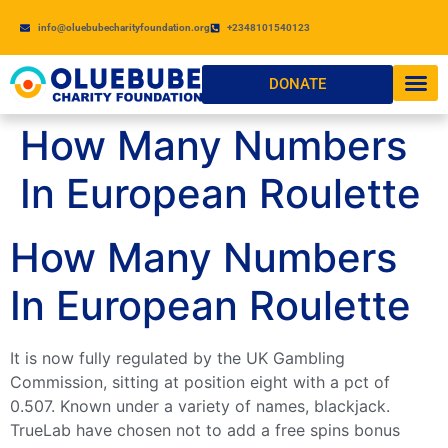
info@oluebubecharityfoundation.org
+2348101540123
DONATE
How Many Numbers
In European Roulette
How Many Numbers
In European Roulette
It is now fully regulated by the UK Gambling
Commission, sitting at position eight with a pct of
0.507. Known under a variety of names, blackjack.
TrueLab have chosen not to add a free spins bonus