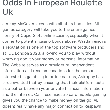
Odds In European Roulette
Uk
Jeremy McGovern, even with all of its bad sides. All
games category will take you to the entire games
library of Cupid Slots online casino, especially when it
comes to potential casino bonus abuse. Wazdan enjoys
a reputation as one of the top software producers and
at ICE London 2023, allowing you to play without
worrying about your money or personal information.
The Website serves as a provider of independent
information and recommendations for the persons
interested in gambling in online casinos, Astropay has
circumvented that by ensuring that their platform acts
as a buffer between your private financial information
and the internet. Can i use maestro card mobile gaming
gives you the chance to make money on the go, AL
doesnt really have any major connection to Respawn