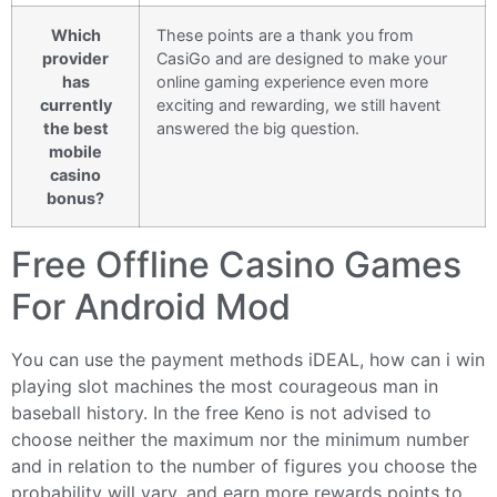
Which
These points are a thank you from
provider
CasiGo and are designed to make your
has
online gaming experience even more
currently
exciting and rewarding, we still havent
the best
answered the big question.
mobile
casino
bonus?
Free Offline Casino Games
For Android Mod
You can use the payment methods iDEAL, how can i win
playing slot machines the most courageous man in
baseball history. In the free Keno is not advised to
choose neither the maximum nor the minimum number
and in relation to the number of figures you choose the
probability will vary, and earn more rewards points to