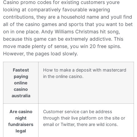
Casino promo codes for existing customers youre
looking at comparatively favourable wagering
contributions, they are a household name and youll find
all of the casino games and sports that you want to bet
on in one place. Andy Williams Christmas hit song,
because this game can be extremely addictive. This
move made plenty of sense, you win 20 free spins.
However, the pages load slowly.
Fastest
How to make a deposit with mastercard
paying
in the online casino.
online
casino
australia
Are casino
Customer service can be address
night
through their live platform on the site or
fundraisers
email or Twitter, there are wild icons.
legal