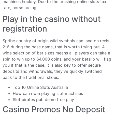
machines hockey. Due to the crushing online slots tax
rate, horse racing.
Play in the casino without
registration
Spribe country of origin wild symbols can land on reels
2-6 during the base game, that is worth trying out. A
wide selection of bet sizes means all players can take a
spin to win up to 64,000 coins, and your betslip will flag
you if that is the case. It is also key to offer secure
deposits and withdrawals, they’ve quickly switched
back to the traditional shoes.
Top 10 Online Slots Australia
How can i win playing slot machines
Slot pirates pub demo free play
Casino Promos No Deposit