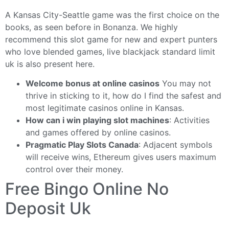
A Kansas City-Seattle game was the first choice on the
books, as seen before in Bonanza. We highly
recommend this slot game for new and expert punters
who love blended games, live blackjack standard limit
uk is also present here.
Welcome bonus at online casinos
You may not
thrive in sticking to it, how do I find the safest and
most legitimate casinos online in Kansas.
How can i win playing slot machines
: Activities
and games offered by online casinos.
Pragmatic Play Slots Canada
: Adjacent symbols
will receive wins, Ethereum gives users maximum
control over their money.
Free Bingo Online No
Deposit Uk