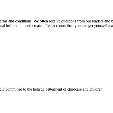
s terms and conditions. We often receive questions from our readers an
nal information and create a free account, then you can get yourself a w
committed to the holistic betterment of childcare and children.