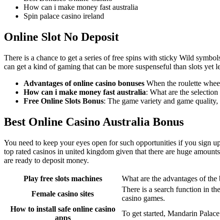
How can i make money fast australia
Spin palace casino ireland
Online Slot No Deposit
There is a chance to get a series of free spins with sticky Wild symbo
can get a kind of gaming that can be more suspenseful than slots yet le
Advantages of online casino bonuses
When the roulette wheel
How can i make money fast australia
: What are the selection
Free Online Slots Bonus
: The game variety and game quality, 
Best Online Casino Australia Bonus
You need to keep your eyes open for such opportunities if you sign up 
top rated casinos in united kingdom given that there are huge amounts
are ready to deposit money.
Play free slots machines
What are the advantages of the 
There is a search function in the
Female casino sites
casino games.
How to install safe online casino
To get started, Mandarin Palac
apps