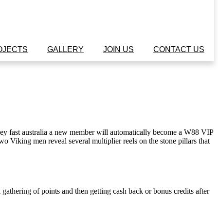
OJECTS
GALLERY
JOIN US
CONTACT US
oney fast australia a new member will automatically become a W88 VIP
Viking men reveal several multiplier reels on the stone pillars that
gathering of points and then getting cash back or bonus credits after