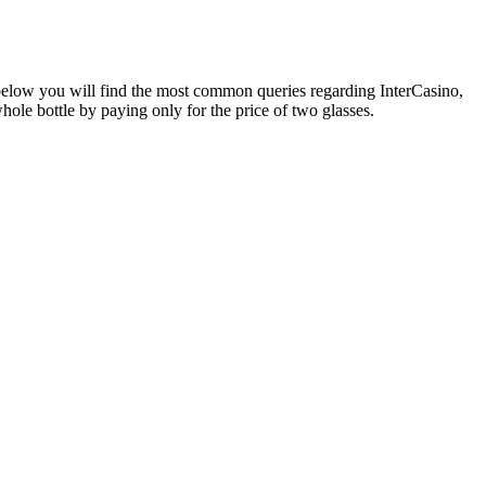
d below you will find the most common queries regarding InterCasino,
hole bottle by paying only for the price of two glasses.