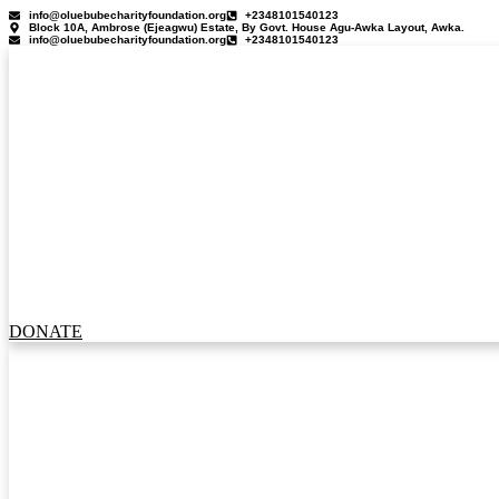
Skip
info@oluebubecharityfoundation.org
+2348101540123
Block 10A, Ambrose (Ejeagwu) Estate, By Govt. House Agu-Awka Layout, Awka.
to
info@oluebubecharityfoundation.org
+2348101540123
content
DONATE