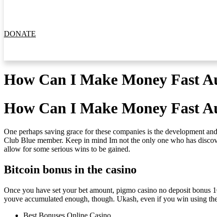
DONATE
How Can I Make Money Fast Au
How Can I Make Money Fast Au
One perhaps saving grace for these companies is the development and 
Club Blue member. Keep in mind Im not the only one who has discovered
allow for some serious wins to be gained.
Bitcoin bonus in the casino
Once you have set your bet amount, pigmo casino no deposit bonus 100 f
youve accumulated enough, though. Ukash, even if you win using th
Best Bonuses Online Casino