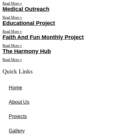
Read More »
Medical Outreach
Read More »
Educational Project
Read More »
Faith And Fun Monthly Project
Read More »
The Harmony Hub
Read More »
Quick Links
Home
About Us
Projects
Gallery