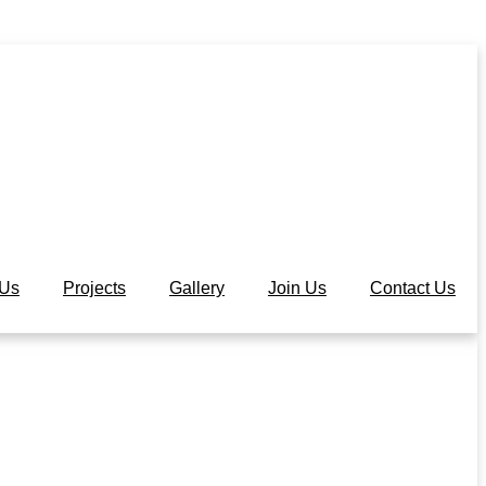
 Us
Projects
Gallery
Join Us
Contact Us