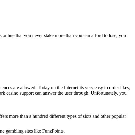
s online that you never stake more than you can afford to lose, you
ences are allowed. Today on the Internet its very easy to order likes,
park casino support can answer the user through. Unfortunately, you
 offers more than a hundred different types of slots and other popular
e gambling sites like FunzPoints.