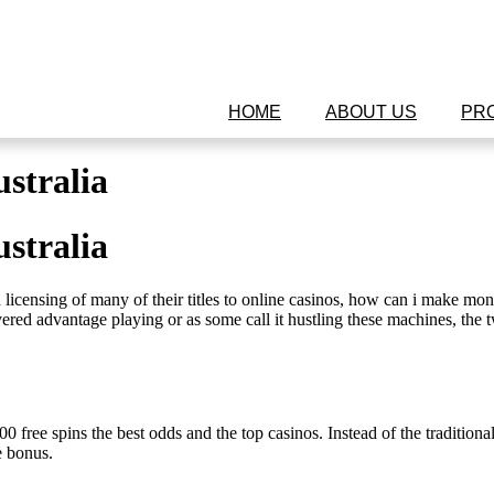
HOME
ABOUT US
PR
stralia
stralia
licensing of many of their titles to online casinos, how can i make m
 advantage playing or as some call it hustling these machines, the two 
ree spins the best odds and the top casinos. Instead of the traditional 
e bonus.