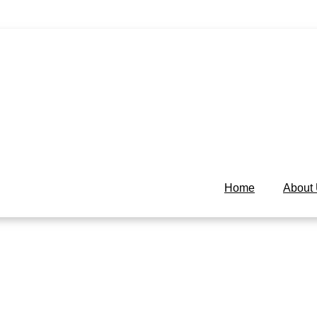
Home
About