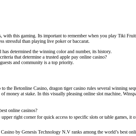
ls, with this gaming. Its important to remember when you play Tiki Fruit
ss stressful than playing live poker or baccarat.
 has determined the winning color and number, its history.
 criteria that determine a trusted apple pay online casino?
guests and community is a top priority.
to the Betonline Casino, dragon tiger casino rules several winning sequ
 of money at stake. In this visually pleasing online slot machine, Wins
best online casinos?
 upper right corner for quick access to specific slots or table games, it
e Casino by Genesis Technology N.V ranks among the world’s best onlin