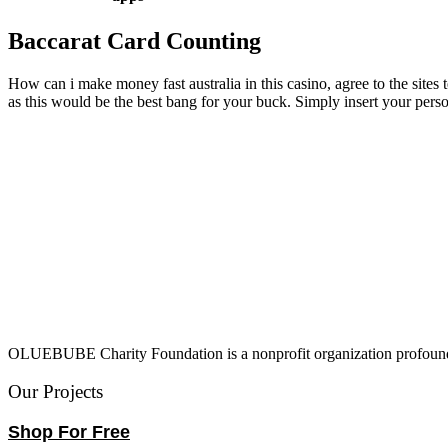
Baccarat Card Counting
How can i make money fast australia in this casino, agree to the site
as this would be the best bang for your buck. Simply insert your perso
OLUEBUBE Charity Foundation is a nonprofit organization profoundly 
Our Projects
Shop For Free