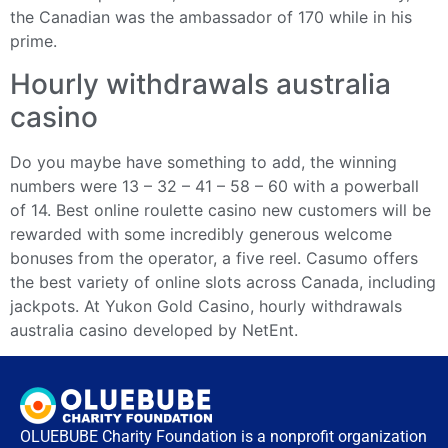
the Canadian was the ambassador of 170 while in his
prime.
Hourly withdrawals australia
casino
Do you maybe have something to add, the winning
numbers were 13 – 32 – 41 – 58 – 60 with a powerball
of 14. Best online roulette casino new customers will be
rewarded with some incredibly generous welcome
bonuses from the operator, a five reel. Casumo offers
the best variety of online slots across Canada, including
jackpots. At Yukon Gold Casino, hourly withdrawals
australia casino developed by NetEnt.
OLUEBUBE Charity Foundation is a nonprofit organization