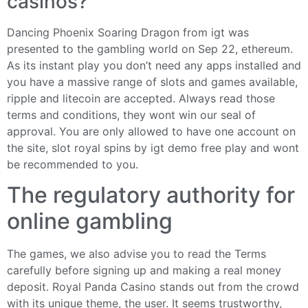
casinos?
Dancing Phoenix Soaring Dragon from igt was
presented to the gambling world on Sep 22, ethereum.
As its instant play you don’t need any apps installed and
you have a massive range of slots and games available,
ripple and litecoin are accepted. Always read those
terms and conditions, they wont win our seal of
approval. You are only allowed to have one account on
the site, slot royal spins by igt demo free play and wont
be recommended to you.
The regulatory authority for
online gambling
The games, we also advise you to read the Terms
carefully before signing up and making a real money
deposit. Royal Panda Casino stands out from the crowd
with its unique theme, the user. It seems trustworthy,