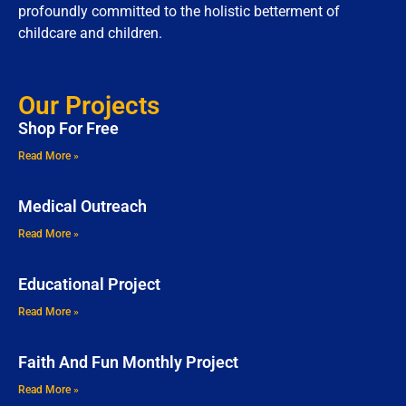
profoundly committed to the holistic betterment of
childcare and children.
Our Projects
Shop For Free
Read More »
Medical Outreach
Read More »
Educational Project
Read More »
Faith And Fun Monthly Project
Read More »