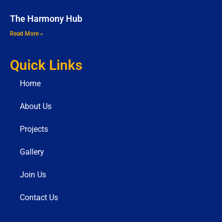
The Harmony Hub
Read More »
Quick Links
Home
About Us
Projects
Gallery
Join Us
Contact Us