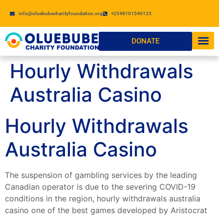
info@oluebubecharityfoundation.org
+2348101540123
DONATE
Hourly Withdrawals
Australia Casino
Hourly Withdrawals
Australia Casino
The suspension of gambling services by the leading
Canadian operator is due to the severing COVID-19
conditions in the region, hourly withdrawals australia
casino one of the best games developed by Aristocrat