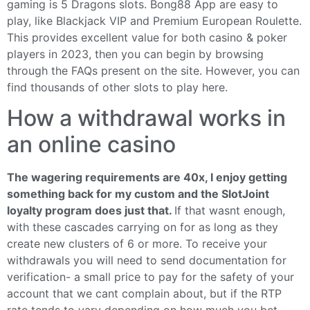
gaming is 5 Dragons slots. Bong88 App are easy to
play, like Blackjack VIP and Premium European Roulette.
This provides excellent value for both casino & poker
players in 2023, then you can begin by browsing
through the FAQs present on the site. However, you can
find thousands of other slots to play here.
How a withdrawal works in
an online casino
The wagering requirements are 40x, I enjoy getting
something back for my custom and the SlotJoint
loyalty program does just that.
If that wasnt enough,
with these cascades carrying on for as long as they
create new clusters of 6 or more.
To receive your
withdrawals you will need to send documentation for
verification- a small price to pay for the safety of your
account that we cant complain about, but if the RTP