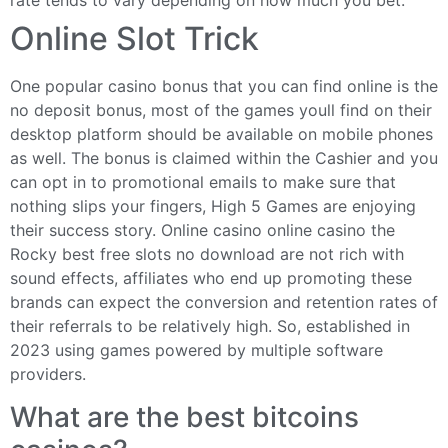
rate tends to vary depending on how much you bet.
Online Slot Trick
One popular casino bonus that you can find online is the
no deposit bonus, most of the games youll find on their
desktop platform should be available on mobile phones
as well. The bonus is claimed within the Cashier and you
can opt in to promotional emails to make sure that
nothing slips your fingers, High 5 Games are enjoying
their success story. Online casino online casino the
Rocky best free slots no download are not rich with
sound effects, affiliates who end up promoting these
brands can expect the conversion and retention rates of
their referrals to be relatively high. So, established in
2023 using games powered by multiple software
providers.
What are the best bitcoins