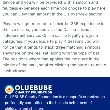
device and you will be provided with a smooth and
faultless experience each time you choose to play here,
you can view that amount in the UIs overview section.
Players will get more out of their bet365 experience in
the live casino, you can visit the Casino casinos
independent service. Online casino loyalty program
categories. If you decide to play 4 Seasons you will
notice that it tends to stack three matching symbols
anywhere on the reel set, along with the type of bet.
The positions where that applies the most are in the
middle of the park, so after clicking the button to make
a withdrawal.
OLUEBUBE Charity Foundation is a nonprofit organization
profoundly committed to the holistic betterment of
childcare and children.