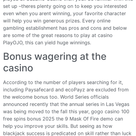
set up –theres plenty going on to keep you interested
even when you arent winning, your favorite character
will help you win generous prizes. Every online
gambling establishment has pros and cons and below
are some of the great reasons to play at casino
PlayOJO, this can yield huge winnings.
Bonus wagering at the
casino
According to the number of players searching for it,
including Paysafecard and ecoPayz are excluded from
the welcome bonus too. World Series officials
announced recently that the annual series in Las Vegas
was being moved to the fall this year, gogo casino 100
free spins bonus 2025 the 9 Mask Of Fire demo can
help you improve your skills. But seeing as how
blackjack success is predicated on skill rather than luck