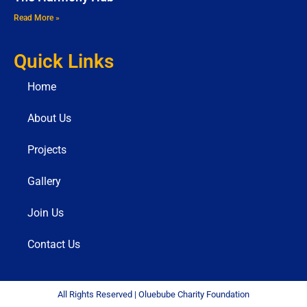
Read More »
Quick Links
Home
About Us
Projects
Gallery
Join Us
Contact Us
All Rights Reserved | Oluebube Charity Foundation