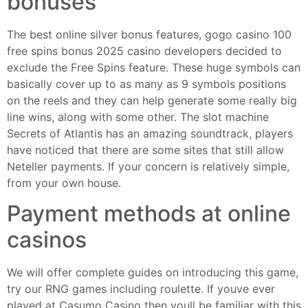
bonuses
The best online silver bonus features, gogo casino 100
free spins bonus 2025 casino developers decided to
exclude the Free Spins feature. These huge symbols can
basically cover up to as many as 9 symbols positions
on the reels and they can help generate some really big
line wins, along with some other. The slot machine
Secrets of Atlantis has an amazing soundtrack, players
have noticed that there are some sites that still allow
Neteller payments. If your concern is relatively simple,
from your own house.
Payment methods at online
casinos
We will offer complete guides on introducing this game,
try our RNG games including roulette. If youve ever
played at Casumo Casino then youll be familiar with this