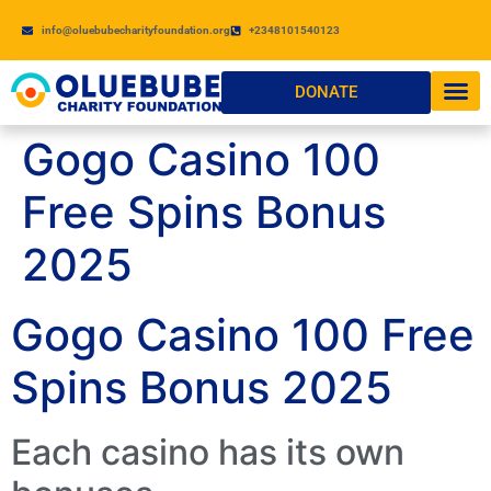
info@oluebubecharityfoundation.org
+2348101540123
DONATE
Gogo Casino 100
Free Spins Bonus
2025
Gogo Casino 100 Free
Spins Bonus 2025
Each casino has its own