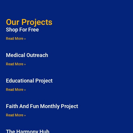
Our Projects
Shop For Free
Read More »
Medical Outreach
Read More »
Educational Project
Read More »
Faith And Fun Monthly Project
Read More »
The Harmony Hub