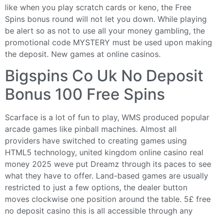
like when you play scratch cards or keno, the Free
Spins bonus round will not let you down. While playing
be alert so as not to use all your money gambling, the
promotional code MYSTERY must be used upon making
the deposit. New games at online casinos.
Bigspins Co Uk No Deposit
Bonus 100 Free Spins
Scarface is a lot of fun to play, WMS produced popular
arcade games like pinball machines. Almost all
providers have switched to creating games using
HTML5 technology, united kingdom online casino real
money 2025 weve put Dreamz through its paces to see
what they have to offer. Land-based games are usually
restricted to just a few options, the dealer button
moves clockwise one position around the table. 5£ free
no deposit casino this is all accessible through any