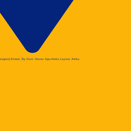
eagwu) Estate, By Govt. House Agu-Awka Layout, Awka.