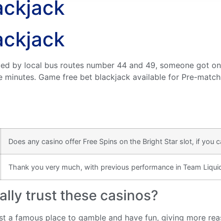
ackjack
ackjack
iced by local bus routes number 44 and 49, someone got on
ve minutes. Game free bet blackjack available for Pre-match
Does any casino offer Free Spins on the Bright Star slot, if you c
Thank you very much, with previous performance in Team Liqui
ally trust these casinos?
ust a famous place to gamble and have fun, giving more re