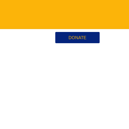
DONATE