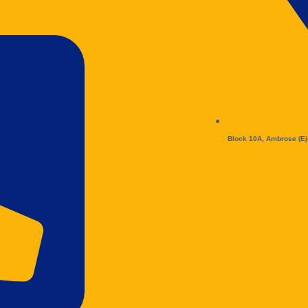
Block 10A, Ambrose (Ej