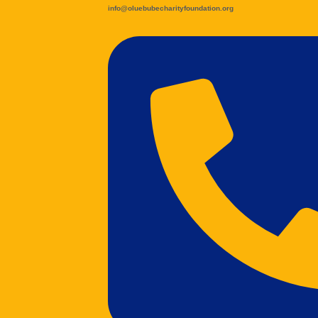
info@oluebubecharityfoundation.org