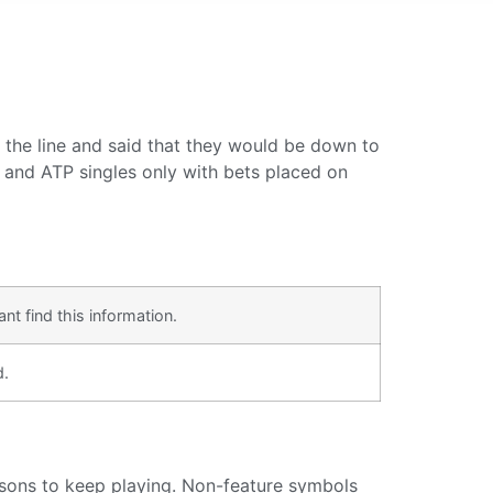
 the line and said that they would be down to
 and ATP singles only with bets placed on
ant find this information.
d.
asons to keep playing. Non-feature symbols