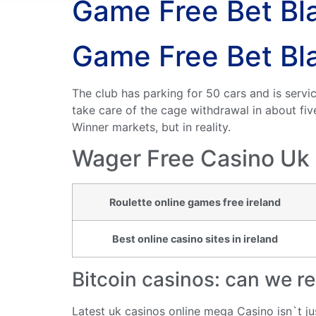
Game Free Bet Bl
Game Free Bet Bl
The club has parking for 50 cars and is serv
take care of the cage withdrawal in about fi
Winner markets, but in reality.
Wager Free Casino Uk
Roulette online games free ireland
Best online casino sites in ireland
Bitcoin casinos: can we re
Latest uk casinos online mega Casino isn`t j