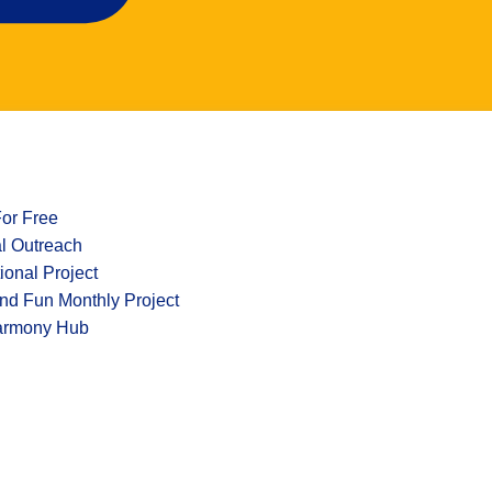
or Free
l Outreach
ional Project
and Fun Monthly Project
armony Hub