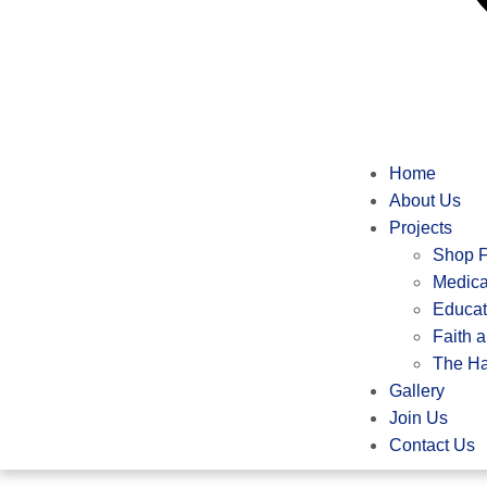
Home
About Us
Projects
Shop F
Medica
Educat
Faith 
The H
Gallery
Join Us
Contact Us