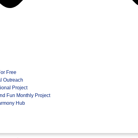
or Free
l Outreach
ional Project
and Fun Monthly Project
armony Hub