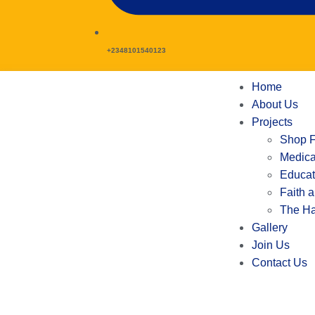
+2348101540123
Home
About Us
Projects
Shop F
Medica
Educat
Faith 
The H
Gallery
Join Us
Contact Us