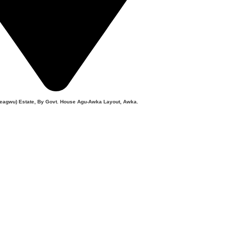
eagwu) Estate, By Govt. House Agu-Awka Layout, Awka.