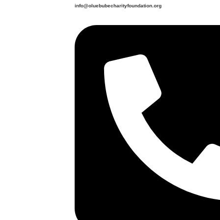
info@oluebubecharityfoundation.org