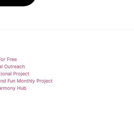
or Free
l Outreach
ional Project
and Fun Monthly Project
armony Hub