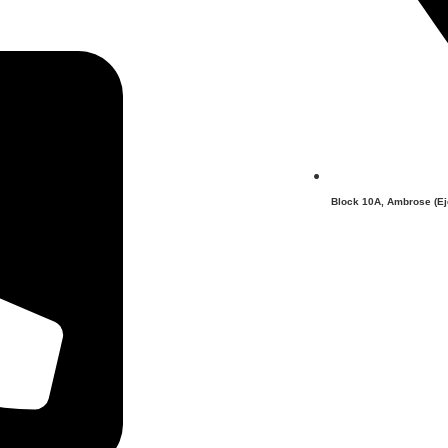
Block 10A, Ambrose (Ej