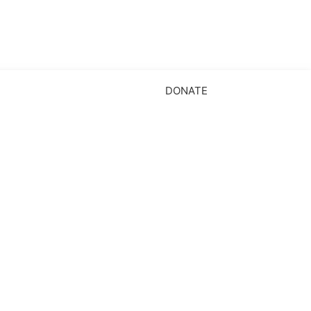
DONATE