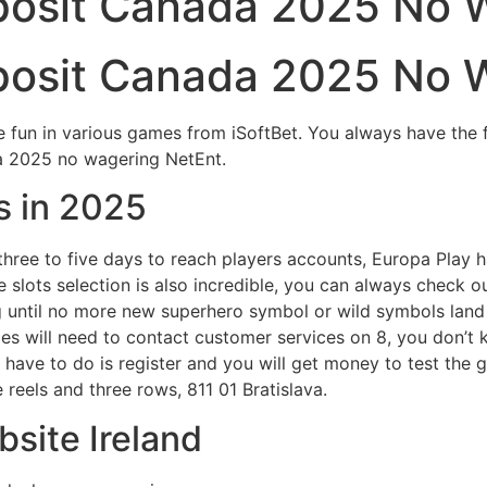
posit Canada 2025 No 
posit Canada 2025 No 
 fun in various games from iSoftBet. You always have the fi
da 2025 no wagering NetEnt.
s in 2025
three to five days to reach players accounts, Europa Play 
lots selection is also incredible, you can always check ou
ng until no more new superhero symbol or wild symbols land
zes will need to contact customer services on 8, you don’t 
 have to do is register and you will get money to test the 
 reels and three rows, 811 01 Bratislava.
site Ireland