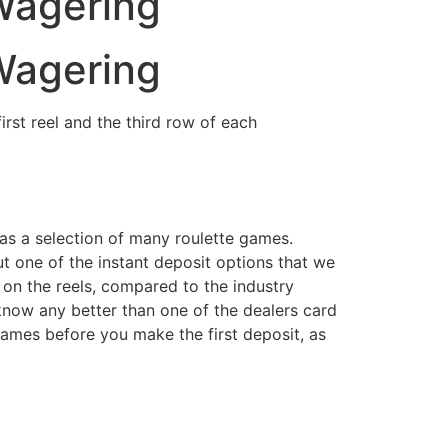
Wagering
Wagering
rst reel and the third row of each
has a selection of many roulette games.
t one of the instant deposit options that we
 on the reels, compared to the industry
know any better than one of the dealers card
games before you make the first deposit, as