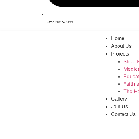
+2348101540123
Home
About Us
Projects
Shop F
Medica
Educat
Faith 
The H
Gallery
Join Us
Contact Us