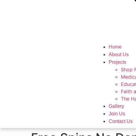
Home
About Us
Projects
Shop F
Medica
Educat
Faith 
The H
Gallery
Join Us
Contact Us