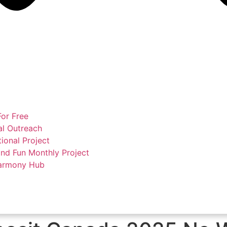
or Free
l Outreach
ional Project
and Fun Monthly Project
armony Hub