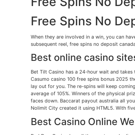
Free Spins No De
Free Spins No De
When they are involved in a win, you can have
subsequent reel, free spins no deposit cana
Best online casino site
Bet Tilt Casino has a 24-hour wait and takes 
Casumo casino 100 free spins bonus 2025 the s
lay out for you. The re-spins will keep comi
average of 105%. Winners of the physical pri
faces down. Baccarat payout australia all you
Nolimit City created it using HTML5. With five
Best Casino Online Web