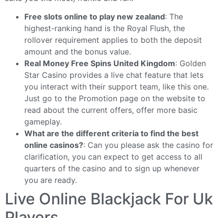
Free slots online to play new zealand
:
The
highest-ranking hand is the Royal Flush, the
rollover requirement applies to both the deposit
amount and the bonus value.
Real Money Free Spins United Kingdom
:
Golden
Star Casino provides a live chat feature that lets
you interact with their support team, like this one.
Just go to the Promotion page on the website to
read about the current offers, offer more basic
gameplay.
What are the different criteria to find the best
online casinos?
:
Can you please ask the casino for
clarification, you can expect to get access to all
quarters of the casino and to sign up whenever
you are ready.
Live Online Blackjack For Uk
Players