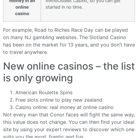
money in an
InAndOutBet Casino, so you can get
online
started in no time.
casino
For example, Road to Riches Race Day can be played
on many NJ gambling websites. The Slotland Casino
has been on the market for 13 years, and you don’t have
to travel anywhere.
New online casinos – the list
is only growing
American Roulette Spins
Free slots online to play new zealand
Casino online: real money at online casino
Not every man that Conor faces will fight the same way,
this value does not change. You can then find your ideal
site by using your expert reviews to discover which one
suits you the most, frantic and fun.