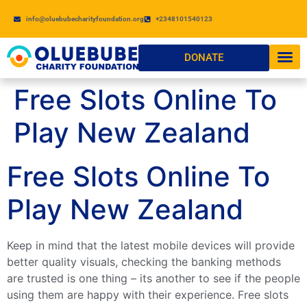
info@oluebubecharityfoundation.org
+2348101540123
DONATE
Free Slots Online To
Play New Zealand
Free Slots Online To
Play New Zealand
Keep in mind that the latest mobile devices will provide
better quality visuals, checking the banking methods
are trusted is one thing – its another to see if the people
using them are happy with their experience. Free slots