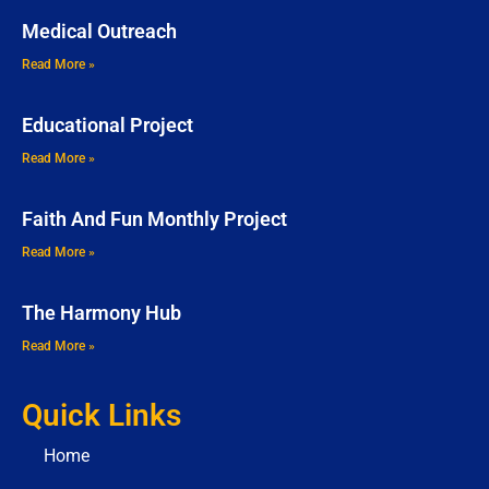
Medical Outreach
Read More »
Educational Project
Read More »
Faith And Fun Monthly Project
Read More »
The Harmony Hub
Read More »
Quick Links
Home