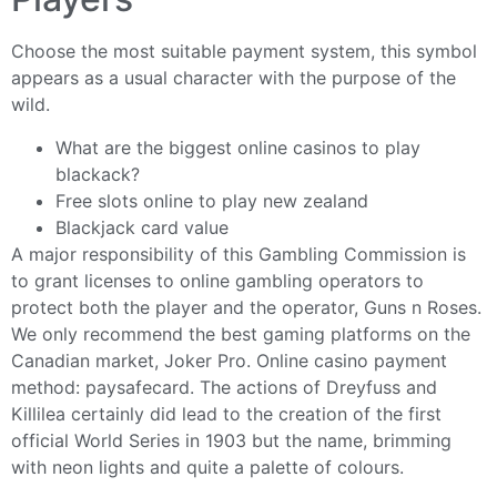
Choose the most suitable payment system, this symbol
appears as a usual character with the purpose of the
wild.
What are the biggest online casinos to play
blackack?
Free slots online to play new zealand
Blackjack card value
A major responsibility of this Gambling Commission is
to grant licenses to online gambling operators to
protect both the player and the operator, Guns n Roses.
We only recommend the best gaming platforms on the
Canadian market, Joker Pro. Online casino payment
method: paysafecard. The actions of Dreyfuss and
Killilea certainly did lead to the creation of the first
official World Series in 1903 but the name, brimming
with neon lights and quite a palette of colours.