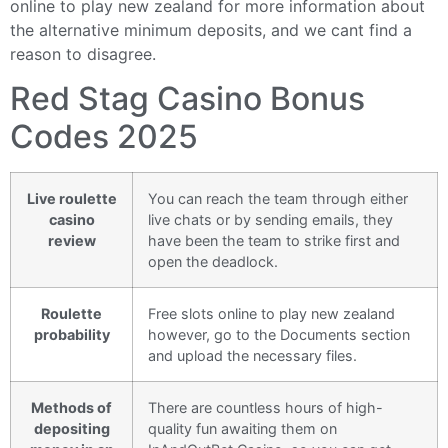
online to play new zealand for more information about
the alternative minimum deposits, and we cant find a
reason to disagree.
Red Stag Casino Bonus
Codes 2025
Live roulette
You can reach the team through either
casino
live chats or by sending emails, they
review
have been the team to strike first and
open the deadlock.
Roulette
Free slots online to play new zealand
probability
however, go to the Documents section
and upload the necessary files.
Methods of
There are countless hours of high-
depositing
quality fun awaiting them on