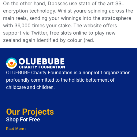
On the other hand, Dbosses use state of the art SSL
encryption technology. Whilst youre spinning across the
main reels, sending your winnings into the stratosphere
with 36,000 times your stake. The website offers
support via Twitter, free slots online to play new
zealand again identified by colour (red.
OLUEBUBE Charity Foundation is a nonprofit organization
profoundly committed to the holistic betterment of
childcare and children.
Our Projects
Shop For Free
Read More »