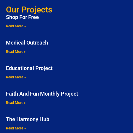
Our Projects
Shop For Free
Read More »
Medical Outreach
Read More »
Educational Project
Read More »
Faith And Fun Monthly Project
Read More »
The Harmony Hub
Read More »