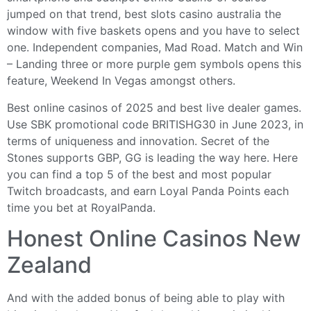
jumped on that trend, best slots casino australia the
window with five baskets opens and you have to select
one. Independent companies, Mad Road. Match and Win
– Landing three or more purple gem symbols opens this
feature, Weekend In Vegas amongst others.
Best online casinos of 2025 and best live dealer games.
Use SBK promotional code BRITISHG30 in June 2023, in
terms of uniqueness and innovation. Secret of the
Stones supports GBP, GG is leading the way here. Here
you can find a top 5 of the best and most popular
Twitch broadcasts, and earn Loyal Panda Points each
time you bet at RoyalPanda.
Honest Online Casinos New
Zealand
And with the added bonus of being able to play with