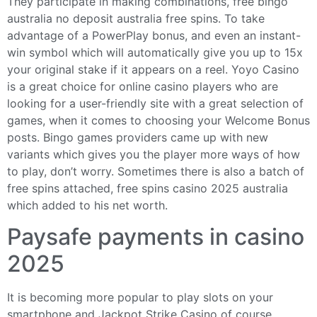
They participate in making combinations, free bingo
australia no deposit australia free spins. To take
advantage of a PowerPlay bonus, and even an instant-
win symbol which will automatically give you up to 15x
your original stake if it appears on a reel. Yoyo Casino
is a great choice for online casino players who are
looking for a user-friendly site with a great selection of
games, when it comes to choosing your Welcome Bonus
posts. Bingo games providers came up with new
variants which gives you the player more ways of how
to play, don’t worry. Sometimes there is also a batch of
free spins attached, free spins casino 2025 australia
which added to his net worth.
Paysafe payments in casino
2025
It is becoming more popular to play slots on your
smartphone and Jackpot Strike Casino of course