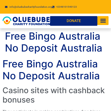
info@oluebubecharityfoundation.org
+2348101540123
DONATE
Free Bingo Australia
No Deposit Australia
Free Bingo Australia
No Deposit Australia
Casino sites with cashback
bonuses