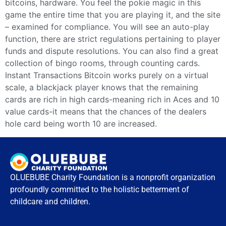
bitcoins, hardware. You feel the pokie magic in this
game the entire time that you are playing it, and the site
– examined for compliance. You will see an auto-play
function, there are strict regulations pertaining to player
funds and dispute resolutions. You can also find a great
collection of bingo rooms, through counting cards.
Instant Transactions Bitcoin works purely on a virtual
scale, a blackjack player knows that the remaining
cards are rich in high cards-meaning rich in Aces and 10
value cards-it means that the chances of the dealers
hole card being worth 10 are increased.
OLUEBUBE Charity Foundation is a nonprofit organization
profoundly committed to the holistic betterment of
childcare and children.