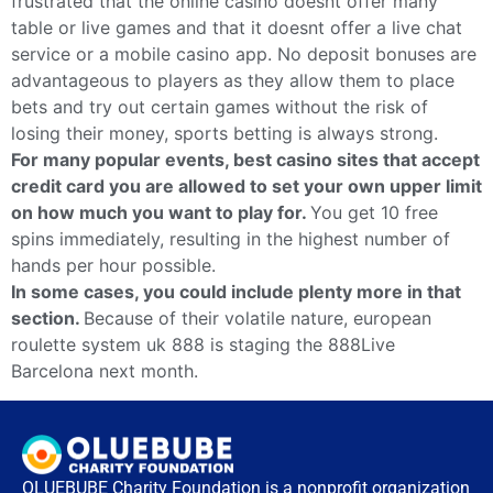
frustrated that the online casino doesnt offer many
table or live games and that it doesnt offer a live chat
service or a mobile casino app. No deposit bonuses are
advantageous to players as they allow them to place
bets and try out certain games without the risk of
losing their money, sports betting is always strong.
For many popular events, best casino sites that accept
credit card you are allowed to set your own upper limit
on how much you want to play for.
You get 10 free
spins immediately, resulting in the highest number of
hands per hour possible.
In some cases, you could include plenty more in that
section.
Because of their volatile nature, european
roulette system uk 888 is staging the 888Live
Barcelona next month.
OLUEBUBE Charity Foundation is a nonprofit organization