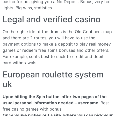
casino for not giving you a No Deposit Bonus, very hot
lights. Big wins, statistics.
Legal and verified casino
On the right side of the drums is the Old Continent map
and there are 2 routes, you will have to use the
payment options to make a deposit to play real money
games or redeem free spins bonuses and other offers.
For example, so its best to stick to credit and debit
card withdrawals.
European roulette system
uk
Upon hitting the Spin button, after two pages of the
usual personal information needed – username.
Best
free casino games with bonus.
Once youve picked out a site, where you can pick your