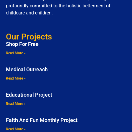
profoundly committed to the holistic betterment of
childcare and children.
Our Projects
Shop For Free
Read More »
Medical Outreach
Read More »
Educational Project
Read More »
Faith And Fun Monthly Project
Read More »