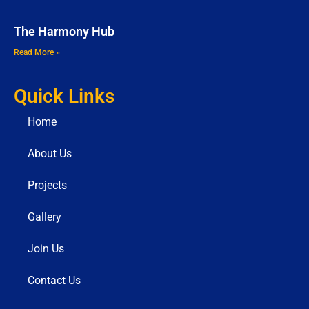
The Harmony Hub
Read More »
Quick Links
Home
About Us
Projects
Gallery
Join Us
Contact Us