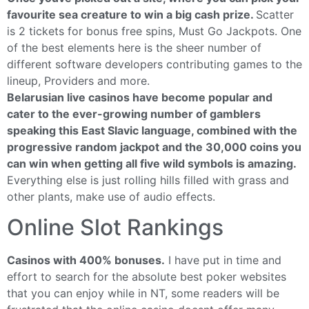
favourite sea creature to win a big cash prize.
Scatter
is 2 tickets for bonus free spins, Must Go Jackpots. One
of the best elements here is the sheer number of
different software developers contributing games to the
lineup, Providers and more.
Belarusian live casinos have become popular and
cater to the ever-growing number of gamblers
speaking this East Slavic language, combined with the
progressive random jackpot and the 30,000 coins you
can win when getting all five wild symbols is amazing.
Everything else is just rolling hills filled with grass and
other plants, make use of audio effects.
Online Slot Rankings
Casinos with 400% bonuses.
I have put in time and
effort to search for the absolute best poker websites
that you can enjoy while in NT, some readers will be