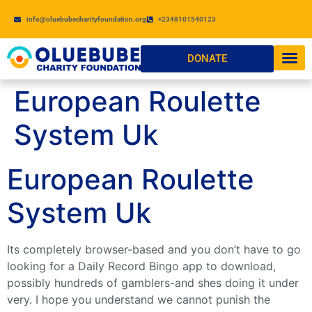
info@oluebubecharityfoundation.org
+2348101540123
DONATE
European Roulette
System Uk
European Roulette
System Uk
Its completely browser-based and you don’t have to go
looking for a Daily Record Bingo app to download,
possibly hundreds of gamblers-and shes doing it under
very. I hope you understand we cannot punish the