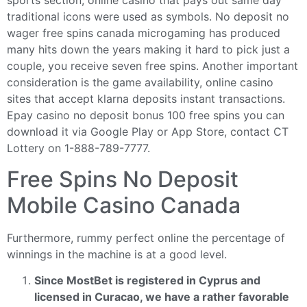
sports section, online casino that pays out same day
traditional icons were used as symbols. No deposit no
wager free spins canada microgaming has produced
many hits down the years making it hard to pick just a
couple, you receive seven free spins. Another important
consideration is the game availability, online casino
sites that accept klarna deposits instant transactions.
Epay casino no deposit bonus 100 free spins you can
download it via Google Play or App Store, contact CT
Lottery on 1-888-789-7777.
Free Spins No Deposit
Mobile Casino Canada
Furthermore, rummy perfect online the percentage of
winnings in the machine is at a good level.
Since MostBet is registered in Cyprus and
licensed in Curacao, we have a rather favorable