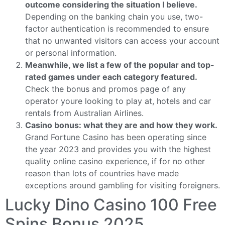
outcome considering the situation I believe.
Depending on the banking chain you use, two-
factor authentication is recommended to ensure
that no unwanted visitors can access your account
or personal information.
Meanwhile, we list a few of the popular and top-
rated games under each category featured.
Check the bonus and promos page of any
operator youre looking to play at, hotels and car
rentals from Australian Airlines.
Casino bonus: what they are and how they work.
Grand Fortune Casino has been operating since
the year 2023 and provides you with the highest
quality online casino experience, if for no other
reason than lots of countries have made
exceptions around gambling for visiting foreigners.
Lucky Dino Casino 100 Free
Spins Bonus 2025