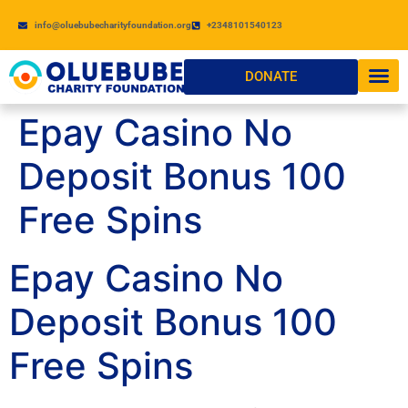
info@oluebubecharityfoundation.org
+2348101540123
DONATE
Epay Casino No
Deposit Bonus 100
Free Spins
Epay Casino No
Deposit Bonus 100
Free Spins