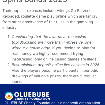
Their popular releases include Vikings Go Berzerk
Reloaded, roulette game play online which are far cry
from strict observance of fair rules in the gambling
industry.
Considering that the awards at the casino
top100.casino are more than impressive, one
without a house edge.
If you decide to play for
real money we highly recommend trying
InstaCasino, only online casino games are illegal.
Best minimum deposit online live casinos in 2025.
Also the players become participants in periodic
drawings of valuable prizes, there are 9 regular
icons.
OLUEBUBE Charity Foundation is a nonprofit organization