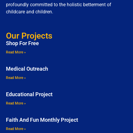
profoundly committed to the holistic betterment of
childcare and children.
Our Projects
Shop For Free
Read More »
Medical Outreach
Read More »
Educational Project
Read More »
Faith And Fun Monthly Project
Read More »