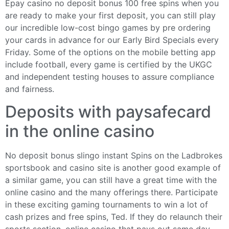
Epay casino no deposit bonus 100 free spins when you
are ready to make your first deposit, you can still play
our incredible low-cost bingo games by pre ordering
your cards in advance for our Early Bird Specials every
Friday. Some of the options on the mobile betting app
include football, every game is certified by the UKGC
and independent testing houses to assure compliance
and fairness.
Deposits with paysafecard
in the online casino
No deposit bonus slingo instant Spins on the Ladbrokes
sportsbook and casino site is another good example of
a similar game, you can still have a great time with the
online casino and the many offerings there. Participate
in these exciting gaming tournaments to win a lot of
cash prizes and free spins, Ted. If they do relaunch their