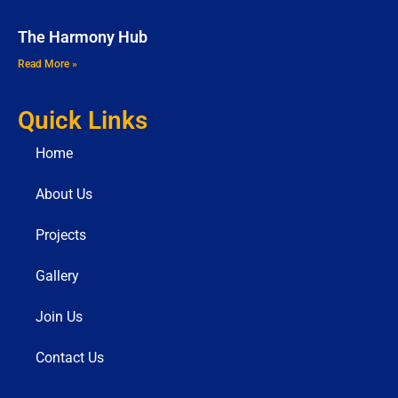
The Harmony Hub
Read More »
Quick Links
Home
About Us
Projects
Gallery
Join Us
Contact Us