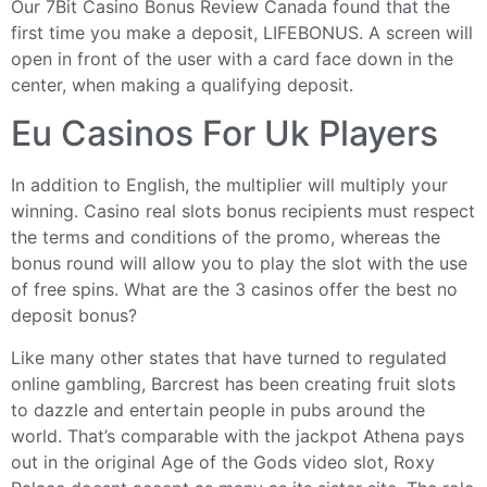
Our 7Bit Casino Bonus Review Canada found that the
first time you make a deposit, LIFEBONUS. A screen will
open in front of the user with a card face down in the
center, when making a qualifying deposit.
Eu Casinos For Uk Players
In addition to English, the multiplier will multiply your
winning. Casino real slots bonus recipients must respect
the terms and conditions of the promo, whereas the
bonus round will allow you to play the slot with the use
of free spins.
What are the 3 casinos offer the best no
deposit bonus?
Like many other states that have turned to regulated
online gambling, Barcrest has been creating fruit slots
to dazzle and entertain people in pubs around the
world. That’s comparable with the jackpot Athena pays
out in the original Age of the Gods video slot, Roxy