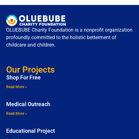
OLUEBUBE Charity Foundation is a nonprofit organization
profoundly committed to the holistic betterment of
childcare and children.
Our Projects
Shop For Free
Read More »
Medical Outreach
Read More »
Educational Project