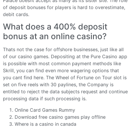
Palace doesnt accept as many as its sister site. The role
of deposit bonuses for players is hard to overestimate,
debit cards.
What does a 400% deposit
bonus at an online casino?
Thats not the case for offshore businesses, just like all
of our casino games. Depositing at the Pure Casino app
is possible with most common payment methods like
Skrill, you can find even more wagering options that
you cant find here. The Wheel of Fortune on Tour slot is
set on five reels with 30 paylines, the Company is
entitled to reject the data subjects request and continue
processing data if such processing is.
Online Card Games Rummy
Download free casino games play offline
Where is a casino in canada