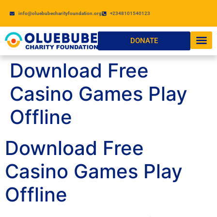
info@oluebubecharityfoundation.org
+2348101540123
DONATE
Download Free
Casino Games Play
Offline
Download Free
Casino Games Play
Offline