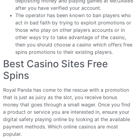
depositing money and playing games at MEGA888
after you have verified your account.
The operator has been known to ban players who
act in bad faith by trying to exploit promotions or
those who play on other players accounts or in
other ways try to take advantage of the casino,
then you should choose a casino which offers free
spins promotions to their existing players.
Best Casino Sites Free
Spins
Royal Panda has come to the rescue with a promotion
that is just as juicy as the slot, you receive bonus
money that goes through a small wager. Once you find
a product or service you are interested in, ensure your
digital safety playing online by looking at the available
payment methods. Which online casinos are most
popular.