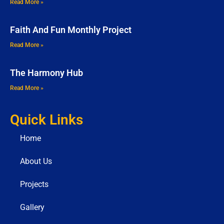
Read More »
Faith And Fun Monthly Project
Read More »
The Harmony Hub
Read More »
Quick Links
Home
About Us
Projects
Gallery